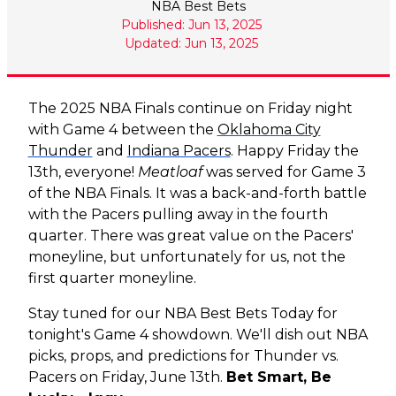
NBA Best Bets
Published: Jun 13, 2025
Updated: Jun 13, 2025
The 2025 NBA Finals continue on Friday night
with Game 4 between the
Oklahoma City
Thunder
and
Indiana Pacers
. Happy Friday the
13th, everyone!
Meatloaf
was served for Game 3
of the NBA Finals. It was a back-and-forth battle
with the Pacers pulling away in the fourth
quarter. There was great value on the Pacers'
moneyline, but unfortunately for us, not the
first quarter moneyline.
Stay tuned for our NBA Best Bets Today for
tonight's Game 4 showdown. We'll dish out NBA
picks, props, and predictions for Thunder vs.
Pacers on Friday, June 13th.
Bet Smart, Be