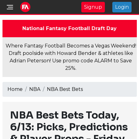
Signup
Login
National Fantasy Football Draft Day
Where Fantasy Football Becomes a Vegas Weekend!
Draft poolside with Howard Bender & athletes like
Adrian Peterson! Use promo code ALARM to Save
25%.
Home
NBA
NBA Best Bets
NBA Best Bets Today,
6/13: Picks, Predictions
& Player Props - Friday