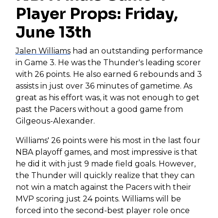
Player Props: Friday,
June 13th
Jalen Williams
had an outstanding performance
in Game 3. He was the Thunder's leading scorer
with 26 points. He also earned 6 rebounds and 3
assists in just over 36 minutes of gametime. As
great as his effort was, it was not enough to get
past the Pacers without a good game from
Gilgeous-Alexander.
Williams' 26 points were his most in the last four
NBA playoff games, and most impressive is that
he did it with just 9 made field goals. However,
the Thunder will quickly realize that they can
not win a match against the Pacers with their
MVP scoring just 24 points. Williams will be
forced into the second-best player role once