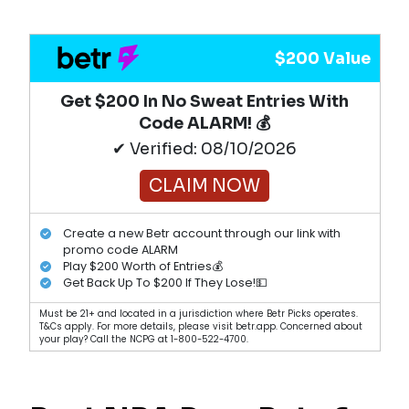
$200 Value
Get $200 In No Sweat Entries With
Code ALARM! 💰
✔ Verified: 08/10/2026
CLAIM NOW
Create a new Betr account through our link with
promo code ALARM
Play $200 Worth of Entries💰
Get Back Up To $200 If They Lose!💵
Must be 21+ and located in a jurisdiction where Betr Picks operates.
T&Cs apply. For more details, please visit betr.app. Concerned about
your play? Call the NCPG at 1-800-522-4700.