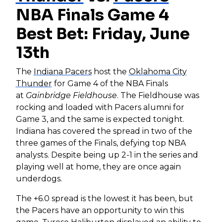
NBA Finals Game 4
Best Bet: Friday, June
13th
The
Indiana Pacers
host the
Oklahoma City
Thunder
for Game 4 of the NBA Finals
at
Gainbridge Fieldhouse
. The Fieldhouse was
rocking and loaded with Pacers alumni for
Game 3, and the same is expected tonight.
Indiana has covered the spread in two of the
three games of the Finals, defying top NBA
analysts. Despite being up 2-1 in the series and
playing well at home, they are once again
underdogs.
The +6.0 spread is the lowest it has been, but
the Pacers have an opportunity to win this