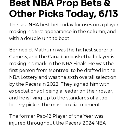
Best NBA Prop Bets &
Other Picks Today, 6/13
The last NBA best bet today focuses on a player
making his first appearance in the column, and
with a double unit to boot.
Bennedict Mathurin
was the highest scorer of
Game 3, and the Canadian basketball player is
making his mark in the NBA Finals. He was the
first person from Montreal to be drafted in the
NBA Lottery and was the sixth overall selection
by the Pacers in 2022. They signed him with
expectations of being a leader on their roster,
and he is living up to the standards of a top
lottery pick in the most crucial moment.
The former Pac-12 Player of the Year was
injured throughout the Pacers' 2024 NBA