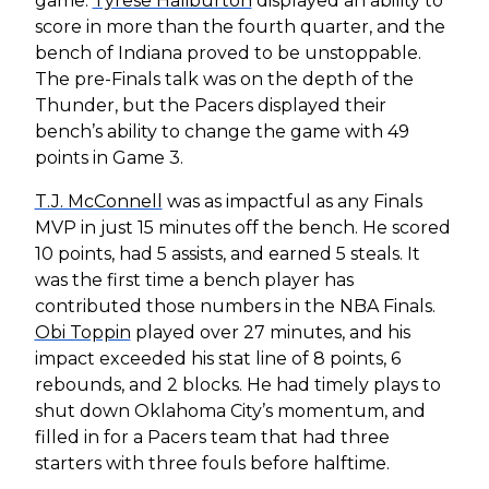
game.
Tyrese Haliburton
displayed an ability to
score in more than the fourth quarter, and the
bench of Indiana proved to be unstoppable.
The pre-Finals talk was on the depth of the
Thunder, but the Pacers displayed their
bench’s ability to change the game with 49
points in Game 3.
T.J. McConnell
was as impactful as any Finals
MVP in just 15 minutes off the bench. He scored
10 points, had 5 assists, and earned 5 steals. It
was the first time a bench player has
contributed those numbers in the NBA Finals.
Obi Toppin
played over 27 minutes, and his
impact exceeded his stat line of 8 points, 6
rebounds, and 2 blocks. He had timely plays to
shut down Oklahoma City’s momentum, and
filled in for a Pacers team that had three
starters with three fouls before halftime.