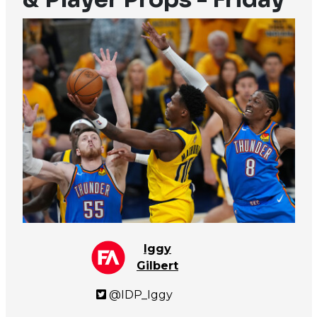
Iggy
Gilbert
@IDP_Iggy