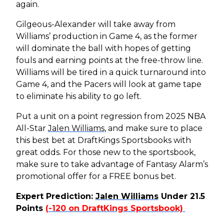
again.
Gilgeous-Alexander will take away from
Williams’ production in Game 4, as the former
will dominate the ball with hopes of getting
fouls and earning points at the free-throw line.
Williams will be tired in a quick turnaround into
Game 4, and the Pacers will look at game tape
to eliminate his ability to go left.
Put a unit on a point regression from 2025 NBA
All-Star
Jalen Williams
, and make sure to place
this best bet at DraftKings Sportsbooks with
great odds. For those new to the sportsbook,
make sure to take advantage of Fantasy Alarm’s
promotional offer for a FREE bonus bet.
Expert Prediction:
Jalen Williams
Under 21.5
Points
(-120 on DraftKings Sportsbook)