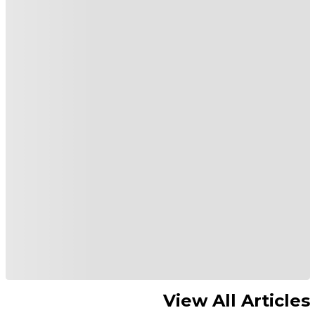
View All Articles