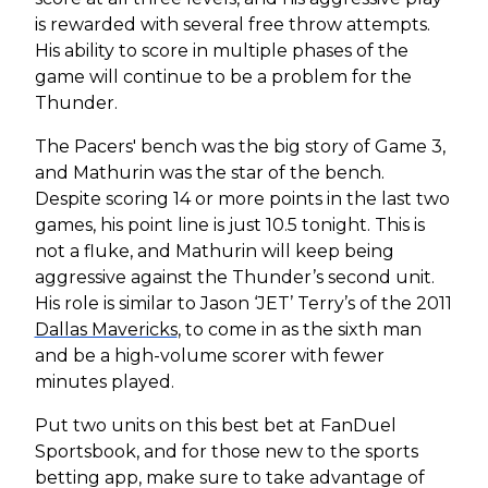
is rewarded with several free throw attempts.
His ability to score in multiple phases of the
game will continue to be a problem for the
Thunder.
The Pacers' bench was the big story of Game 3,
and Mathurin was the star of the bench.
Despite scoring 14 or more points in the last two
games, his point line is just 10.5 tonight. This is
not a fluke, and Mathurin will keep being
aggressive against the Thunder’s second unit.
His role is similar to Jason ‘JET’ Terry’s of the 2011
Dallas Mavericks
, to come in as the sixth man
and be a high-volume scorer with fewer
minutes played.
Put two units on this best bet at FanDuel
Sportsbook, and for those new to the sports
betting app, make sure to take advantage of