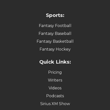
Sports:
Fantasy Football
Fantasy Baseball
Fantasy Basketball
Fantasy Hockey
Quick Links:
Pricing
Writers
Videos
Podcasts
Sirius XM Show