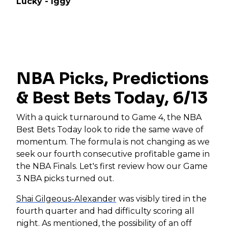
Lucky - Iggy
NBA Picks, Predictions
& Best Bets Today, 6/13
With a quick turnaround to Game 4, the NBA
Best Bets Today look to ride the same wave of
momentum. The formula is not changing as we
seek our fourth consecutive profitable game in
the NBA Finals. Let's first review how our Game
3 NBA picks turned out.
Shai Gilgeous-Alexander
was visibly tired in the
fourth quarter and had difficulty scoring all
night. As mentioned, the possibility of an off