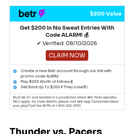
$200 Value
Get $200 In No Sweat Entries With
Code ALARM! 💰
✔ Verified: 08/10/2026
CLAIM NOW
Create a new Betr account through our link with
promo code ALARM
Play $200 Worth of Entries💰
Get Back Up To $200 If They Lose!💵
Must be 21+ and located in a jurisdiction where Betr Picks operates.
T&Cs apply. For more details, please visit betr.app. Concerned about
your play? Call the NCPG at 1-800-522-4700.
Thunder
vs.
Pacers