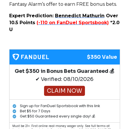
Fantasy Alarm’s offer to earn FREE bonus bets.
Expert Prediction:
Bennedict Mathurin
Over
10.5 Points
(-110 on FanDuel Sportsbook)
*2.0
U
$350 Value
Get $350 in Bonus Bets Guaranteed 💰
✔ Verified: 08/10/2026
CLAIM NOW
Sign up for FanDuel Sportsbook with this link
Bet $5 for 7 Days
Get $50 Guaranteed every single day! 💰
Must be 21+. First online real-money wager only. See full terms at