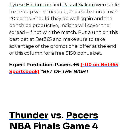
Tyrese Haliburton
and
Pascal Siakam
were able
to step up when needed, and each scored over
20 points. Should they do well again and the
bench be productive, Indiana will cover the
spread – if not win the match. Put a unit on this
best bet at Bet365 and make sure to take
advantage of the promotional offer at the end
of this column for a free $150 bonus bet.
Expert Prediction: Pacers +6
(-110 on Bet365
Sportsbook)
*BET OF THE NIGHT
Thunder
vs.
Pacers
NBA Finals Game 4