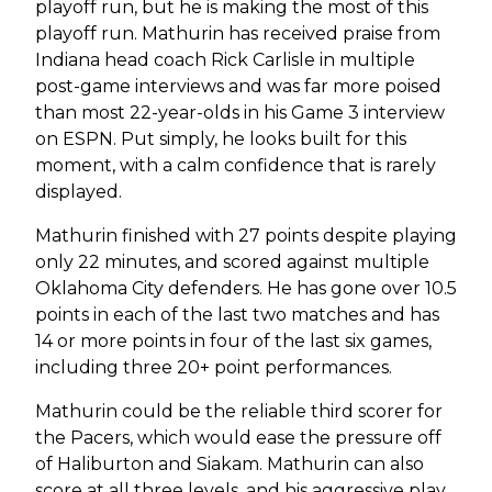
playoff run, but he is making the most of this
playoff run. Mathurin has received praise from
Indiana head coach Rick Carlisle in multiple
post-game interviews and was far more poised
than most 22-year-olds in his Game 3 interview
on ESPN. Put simply, he looks built for this
moment, with a calm confidence that is rarely
displayed.
Mathurin finished with 27 points despite playing
only 22 minutes, and scored against multiple
Oklahoma City defenders. He has gone over 10.5
points in each of the last two matches and has
14 or more points in four of the last six games,
including three 20+ point performances.
Mathurin could be the reliable third scorer for
the Pacers, which would ease the pressure off
of Haliburton and Siakam. Mathurin can also
score at all three levels, and his aggressive play