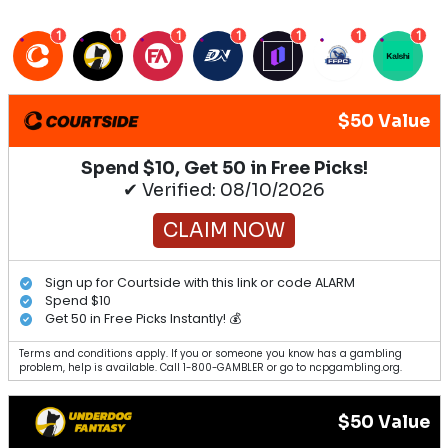
1
1
1
1
1
1
1
$50 Value
Spend $10, Get 50 in Free Picks!
✔ Verified: 08/10/2026
CLAIM NOW
Sign up for Courtside with this link or code ALARM
Spend $10
Get 50 in Free Picks Instantly! 💰
Terms and conditions apply. If you or someone you know has a gambling
problem, help is available. Call 1-800-GAMBLER or go to ncpgambling.org.
$50 Value