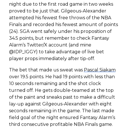
night due to the first road game in two weeks
proved to be just that. Gilgeous-Alexander
attempted his fewest free throws of the NBA
Finals and recorded his fewest amount of points
(24). SGA went safely under his proposition of
34.5 points, but remember to check Fantasy
Alarm’s Twitter/X account (and mine
@IDP_IGGY) to take advantage of live bet
player props immediately after tip-off.
The bet that made us sweat was
Pascal Siakam
over 19.5 points. He had 19 points with less than
10 seconds remaining and the shot clock
turned off. He gets double-teamed at the top
of the paint and sneaks past to make a difficult
lay-up against Gilgeous-Alexander with eight
seconds remaining in the game. The last made
field goal of the night ensured Fantasy Alarm’s
third consecutive profitable NBA Finals game.