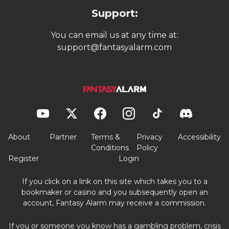
Support:
You can email us at any time at:
support@fantasyalarm.com
About
Partner
Terms &
Privacy
Accessibility
Conditions
Policy
Register
Login
If you click on a link on this site which takes you to a
bookmaker or casino and you subsequently open an
account, Fantasy Alarm may receive a commission.
If you or someone you know has a gambling problem, crisis