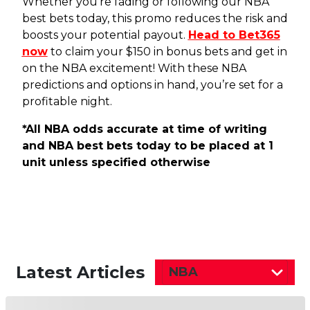
Whether you’re fading or following our NBA
best bets today, this promo reduces the risk and
boosts your potential payout.
Head to Bet365
now
to claim your $150 in bonus bets and get in
on the NBA excitement! With these NBA
predictions and options in hand, you’re set for a
profitable night.
*All NBA odds accurate at time of writing
and NBA best bets today to be placed at 1
unit unless specified otherwise
Latest Articles
NBA