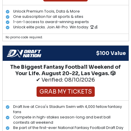
Unlock Premium Tools, Data & More
One subscription for all sports & sites
1-on-1 access to award-winning experts
Unlock elite picks. Join All-Pro. Win today. 🏆💰
No promo code required.
$100 Value
The Biggest Fantasy Football Weekend of
Your Life. August 20-22, Las Vegas. 🎲
✔ Verified: 08/10/2026
GRAB MY TICKETS
Draft live at Circa's Stadium Swim with 4,000 fellow fantasy
fans
Compete in high-stakes season-long and best ball
contests all weekend
Be part of the first-ever National Fantasy Football Draft Day