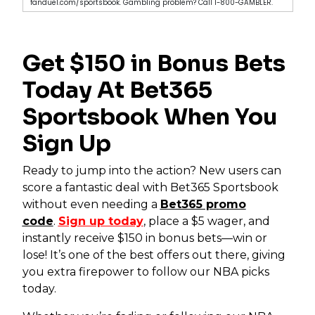
fanduel.com/sportsbook. Gambling problem? Call 1-800-GAMBLER.
Get $150 in Bonus Bets
Today At Bet365
Sportsbook When You
Sign Up
Ready to jump into the action? New users can
score a fantastic deal with Bet365 Sportsbook
without even needing a
Bet365 promo
code
.
Sign up today
, place a $5 wager, and
instantly receive $150 in bonus bets—win or
lose! It’s one of the best offers out there, giving
you extra firepower to follow our NBA picks
today.