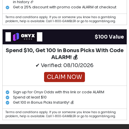
in history 🏈
Get a 25% discount with promo code ALARM at checkout
Terms and conditions apply. If you or someone you know has a gambling
problem, help is available. Call 1-800-GAMBLER or go to ncpgambling.org.
$100 Value
Spend $10, Get 100 in Bonus Picks With Code
ALARM! 💰
✔ Verified: 08/10/2026
CLAIM NOW
Sign up for Onyx Odds with this link or code ALARM
Spend at least $10
Get 100 in Bonus Picks Instantly! 💰
Terms and conditions apply. If you or someone you know has a gambling
problem, help is available. Call 1-800-GAMBLER or go to ncpgambling.org.