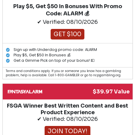
Play $5, Get $50 In Bonuses With Promo
Code: ALARM 💰
✔ Verified: 08/10/2026
GET $100
Sign up with Underdog promo code: ALARM
Play $5, Get $50 In Bonuses 💰
Get a Gimme Pick on top of your bonus! 💵
Terms and conditions apply. If you or someone you know has a gambling
problem, help is available. Call 1-800-GAMBLER or go to ncpgambling.org.
$39.97 Value
FSGA Winner Best Written Content and Best
Product Experience
✔ Verified: 08/10/2026
JOIN TODAY!