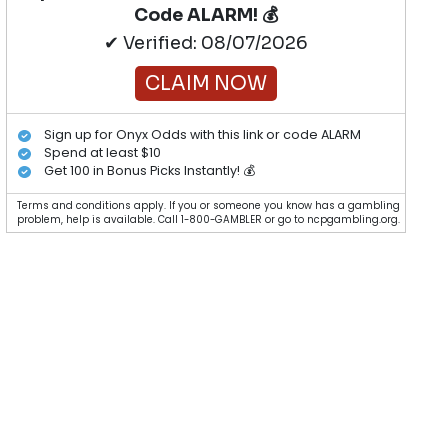
Code ALARM! 💰
✔ Verified: 08/07/2026
CLAIM NOW
Sign up for Onyx Odds with this link or code ALARM
Spend at least $10
Get 100 in Bonus Picks Instantly! 💰
Terms and conditions apply. If you or someone you know has a gambling
problem, help is available. Call 1-800-GAMBLER or go to ncpgambling.org.