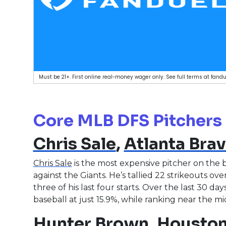
Must be 21+. First online real-money wager only. See full terms at fa
Core MLB DFS Pitchers
Chris Sale
,
Atlanta Bra
Chris Sale
is the most expensive pitcher on the 
against the Giants. He’s tallied 22 strikeouts over 
three of his last four starts. Over the last 30 da
baseball at just 15.9%, while ranking near the 
Hunter Brown
,
Houston