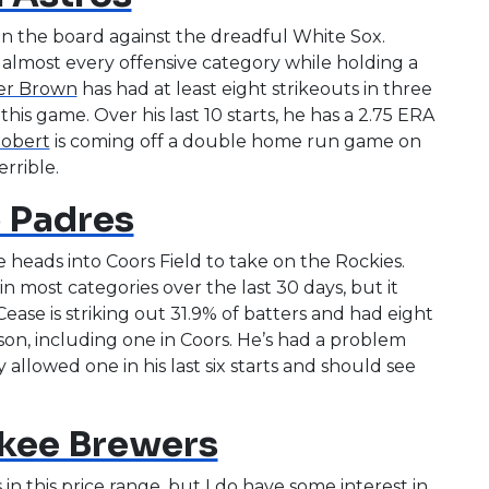
n the board against the dreadful White Sox.
almost every offensive category while holding a
er Brown
has had at least eight strikeouts in three
this game. Over his last 10 starts, he has a 2.75 ERA
Robert
is coming off a double home run game on
rrible.
 Padres
 heads into Coors Field to take on the Rockies.
in most categories over the last 30 days, but it
ease is striking out 31.9% of batters and had eight
ason, including one in Coors. He’s had a problem
allowed one in his last six starts and should see
kee Brewers
 in this price range, but I do have some interest in