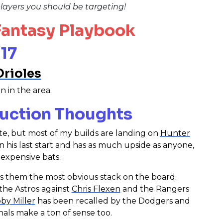
layers you should be targeting!
 Fantasy Playbook
17
Orioles
n in the area.
uction Thoughts
late, but most of my builds are landing on
Hunter
in his last start and has as much upside as anyone,
 expensive bats.
es them the most obvious stack on the board.
 the Astros against
Chris Flexen
and the Rangers
by Miller
has been recalled by the Dodgers and
nals make a ton of sense too.