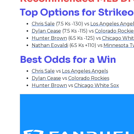
Top Options for Strike
Chris Sale
(7.5 Ks -130) vs
Los Angeles Angel
Dylan Cease
(7.5 Ks -115) vs
Colorado Rockie
Hunter Brown
(6.5 Ks -125) vs
Chicago Whit
Nathan Eovaldi
(6.5 Ks +110) vs
Minnesota T
Best Odds for a Win
Chris Sale
vs
Los Angeles Angels
Dylan Cease
vs
Colorado Rockies
Hunter Brown
vs
Chicago White Sox