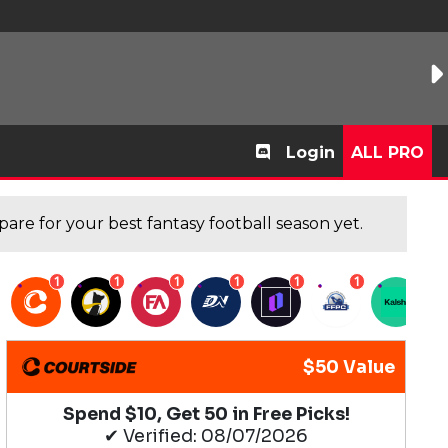
Login
ALL PRO
are for your best fantasy football season yet.
1
1
1
1
1
1
1
$50 Value
Spend $10, Get 50 in Free Picks!
✔ Verified: 08/07/2026