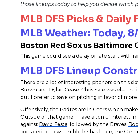
those lineups today to help you decide which p
MLB DFS Picks & Daily
MLB Weather: Today, 8/
Boston Red Sox
vs
Baltimore 
This game could see a delay or late start with rai
MLB DFS Lineup Constr
There are a lot of interesting pitchers on this s
Brown
and
Dylan Cease
.
Chris Sale
was electric 
but I prefer to save on pitching in favor of more
Offensively, the Padres are in Coors which mak
Outside of that game, I have a ton of interest in
against
David Festa
, followed by the Braves.
Bob
considering how terrible he has been, the Cardi