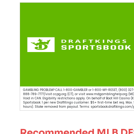
GAMBLING PROBLEM? CALL 1-800-GAMBLER or 1-800-MY-RESET, (800) 327-
888-789-7777/visit ccpg.org (CT), or visit www.mdgamblinghelp.org (MD
Void in CAN. Eligibility restrictions apply. On behalf of Boot Hill Casino
Sportsbook. 1 per new DraftKings customer. $5+ first-time bet req. Max
hours). Stake removed from payout. Terms: sportsbook.draftkings.com/p
Recommended MLB DFS 