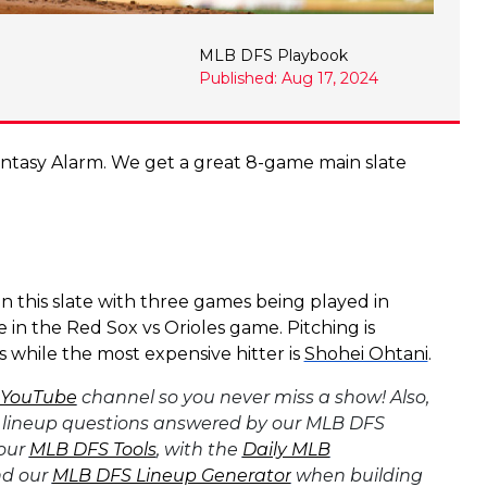
MLB DFS Playbook
Published: Aug 17, 2024
tasy Alarm. We get a great 8-game main slate
n this slate with three games being played in
in the Red Sox vs Orioles game. Pitching is
 while the most expensive hitter is
Shohei Ohtani
.
 YouTube
channel so you never miss a show! Also,
 lineup questions answered by our MLB DFS
 our
MLB DFS Tools
, with the
Daily MLB
d our
MLB DFS Lineup Generator
when building