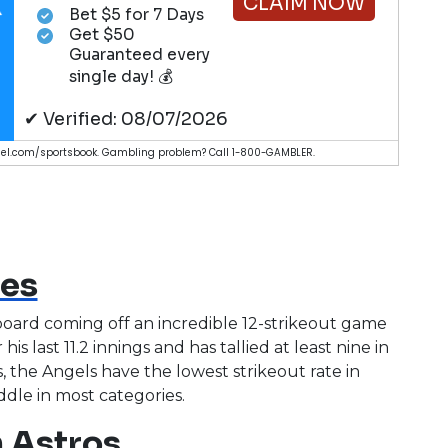
CLAIM NOW
Bet $5 for 7 Days
Get $50
Guaranteed every
single day! 💰
✔ Verified: 08/07/2026
nduel.com/sportsbook. Gambling problem? Call 1-800-GAMBLER.
ves
board coming off an incredible 12-strikeout game
his last 11.2 innings and has tallied at least nine in
ys, the Angels have the lowest strikeout rate in
middle in most categories.
 Astros