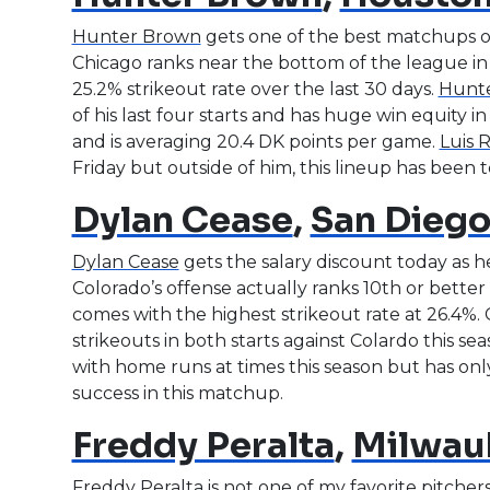
Hunter Brown
gets one of the best matchups o
Chicago ranks near the bottom of the league in 
25.2% strikeout rate over the last 30 days.
Hunt
of his last four starts and has huge win equity in 
and is averaging 20.4 DK points per game.
Luis 
Friday but outside of him, this lineup has been te
Dylan Cease
,
San Diego
Dylan Cease
gets the salary discount today as he
Colorado’s offense actually ranks 10th or better 
comes with the highest strikeout rate at 26.4%. C
strikeouts in both starts against Colardo this se
with home runs at times this season but has only 
success in this matchup.
Freddy Peralta
,
Milwau
Freddy Peralta
is not one of my favorite pitchers