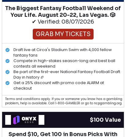
The Biggest Fantasy Football Weekend of
Your Life. August 20-22, Las Vegas. 🎲
✔ Verified: 08/07/2026
GRAB MY TICKETS
Draft live at Circa's Stadium Swim with 4,000 fellow
fantasy fans
Compete in high-stakes season-long and best ball
contests all weekend
Be part of the first-ever National Fantasy Football Draft
Day in history 🏈
Get a 25% discount with promo code ALARM at
checkout
Terms and conditions apply. If you or someone you know has a gambling
problem, help is available. Call 1-800-GAMBLER or go to ncpgambling.org.
$100 Value
Spend $10, Get 100 in Bonus Picks With