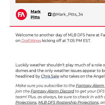
Mark
@Mark_Pitts_34
Pitts
Welcome to another day of MLB DFS here at Fan
on
DraftKings
kicking off at 7:05 PM EST.
Luckily weather shouldn’t play much of a role o
domes and the only weather issues appear to be 
headlined by
Chris Sale
who takes on the Angels
Make sure you subscribe to the
Fantasy Alarm
join the
Fantasy Alarm Discord
to get your DFS
team! Plus, as always, be sure to check in with
Projections
,
MLB DFS Rostership Projections,
an