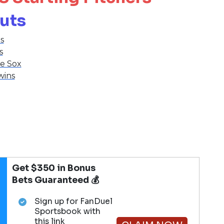
outs
s
s
e Sox
wins
Get $350 in Bonus
Bets Guaranteed 💰
Sign up for FanDuel
Sportsbook with
this link