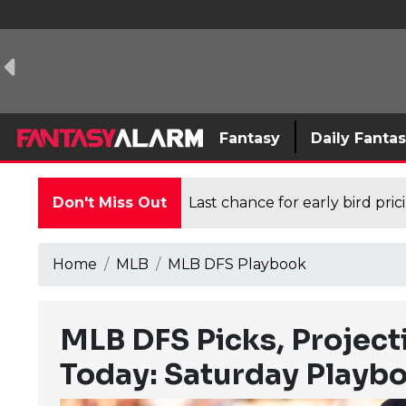
Fantasy
Daily Fanta
Don't Miss Out
Last chance for early bird pri
Home
MLB
MLB DFS Playbook
MLB DFS Picks, Project
Today: Saturday Playb