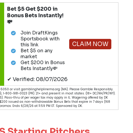
Bet $5 Get $200 in
Bonus Bets Instantly!
💸
Join DraftKings
Sportsbook with
CLAIM NOW
this link
Bet $5 on any
market
Get $200 in Bonus
Bets Instantly💸
✔ Verified: 08/07/2026
5050 or visit gamblinghelplinema.org (MA). Please Gamble Responsibly.
), 1-800-981-0023 (PR). 21+ and present in most states. (18+ DC/NH/PR/WY).
 (KS). Pass-thru of per wager tax may apply in IL. Wagering offered by DK
. $200 issued as non-withdrawable Bonus Bets that expire in 7 days (168
romos. Ends 6/28/26 at 11:59 PM ET. Sponsored by DK.
Starting Pitchers