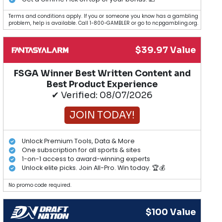
Terms and conditions apply. If you or someone you know has a gambling
problem, help is available. Call 1-800-GAMBLER or go to ncpgambling.org.
$39.97 Value
FSGA Winner Best Written Content and
Best Product Experience
✔ Verified: 08/07/2026
JOIN TODAY!
Unlock Premium Tools, Data & More
One subscription for all sports & sites
1-on-1 access to award-winning experts
Unlock elite picks. Join All-Pro. Win today. 🏆💰
No promo code required.
$100 Value