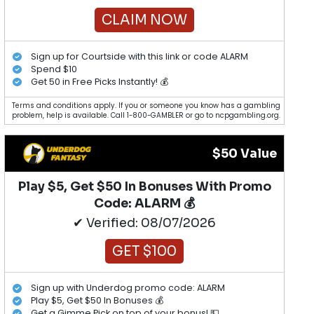
CLAIM NOW
Sign up for Courtside with this link or code ALARM
Spend $10
Get 50 in Free Picks Instantly! 💰
Terms and conditions apply. If you or someone you know has a gambling
problem, help is available. Call 1-800-GAMBLER or go to ncpgambling.org.
$50 Value
Play $5, Get $50 In Bonuses With Promo
Code: ALARM 💰
✔ Verified: 08/07/2026
GET $100
Sign up with Underdog promo code: ALARM
Play $5, Get $50 In Bonuses 💰
Get a Gimme Pick on top of your bonus! 💵