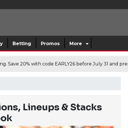
sy
Betting
Promos
More
cing. Save 20% with code EARLY26 before July 31 and prep
ions, Lineups & Stacks
ook