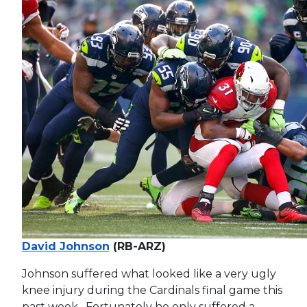
David Johnson
(RB-ARZ)
Johnson suffered what looked like a very ugly
knee injury during the Cardinals final game this
past week. Fortunately he only suffered a