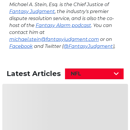
Michael A. Stein, Esq. is the Chief Justice of
Fantasy Judgment
, the industry's premier
dispute resolution service, and is also the co-
host of the
Fantasy Alarm podcast
. You can
contact him at
michael.stein@fantasyjudgment.com
or on
Facebook
and Twitter (
@FantasyJudgment
),
Latest Articles
NFL