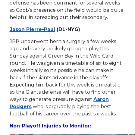
defense has been dominant for several weeks
so Cobb’s presence on the field would be quite
helpful in spreading out their secondary.
Jason Pierre-Paul
(DL-NYG)
JPP underwent hernia surgery a few weeks
ago and is very unlikely going to play this
Sunday against Green Bay in the Wild Card
round. He was given a timetable of six to eight
weeks initially so it’s possible he can make it
back if the Giants advance in the playoffs.
Expecting him back for this week is unrealistic
so the Giants defense will have to find other
ways to generate pressure against
Aaron
Rodgers
who is arguably playing the best
football of his career over the past six weeks.
Non-Playoff Injuries to Monitor: