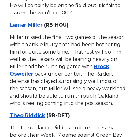
He will certainly be on the field but it is fair to
assume he won’t be 100%.
Lamar Miller
(RB-HOU)
Miller missed the final two games of the season
with an ankle injury that had been bothering
him for quite some time. That rest will do him
well as the Texans will be leaning heavily on
Miller and the running game with
Brock
Osweiler
back under center. The Raiders
defense has played surprisingly well most of
the season, but Miller will see a heavy workload
and should be able to run through Oakland
who is reeling coming into the postseason.
Theo Riddick
(RB-DET)
The Lions placed Riddick on injured reserve
before their Week 17 game against Green Bay