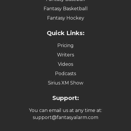
Fantasy Basketball
Fantasy Hockey
Quick Links:
Pricing
Writers
Videos
Podcasts
Sirius XM Show
Support:
You can email us at any time at:
support@fantasyalarm.com