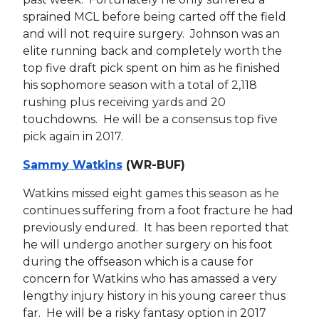
sprained MCL before being carted off the field
and will not require surgery. Johnson was an
elite running back and completely worth the
top five draft pick spent on him as he finished
his sophomore season with a total of 2,118
rushing plus receiving yards and 20
touchdowns. He will be a consensus top five
pick again in 2017.
Sammy Watkins
(WR-BUF)
Watkins missed eight games this season as he
continues suffering from a foot fracture he had
previously endured. It has been reported that
he will undergo another surgery on his foot
during the offseason which is a cause for
concern for Watkins who has amassed a very
lengthy injury history in his young career thus
far. He will be a risky fantasy option in 2017