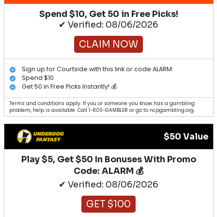
Spend $10, Get 50 in Free Picks!
✔ Verified: 08/06/2026
CLAIM NOW
Sign up for Courtside with this link or code ALARM
Spend $10
Get 50 in Free Picks Instantly! 💰
Terms and conditions apply. If you or someone you know has a gambling
problem, help is available. Call 1-800-GAMBLER or go to ncpgambling.org.
$50 Value
Play $5, Get $50 In Bonuses With Promo
Code: ALARM 💰
✔ Verified: 08/06/2026
GET $100