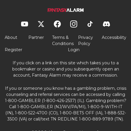
About
Partner
Terms &
Privacy
Accessibility
Conditions
Policy
Register
Login
If you click on a link on this site which takes you to a
bookmaker or casino and you subsequently open an
account, Fantasy Alarm may receive a commission.
If you or someone you know has a gambling problem, crisis
counseling and referral services can be accessed by calling
1-800-GAMBLER (1-800-426-2537) (IL). Gambling problem?
Call 1-800-GAMBLER (NJ/WV/PA/MI), 1-800-9-WITH-IT
(IN), 1-800-522-4700 (CO), 1-800-BETS OFF (IA), 1-888-532-
3500 (VA) or call/text TN REDLINE 1-800-889-9789 (TN).