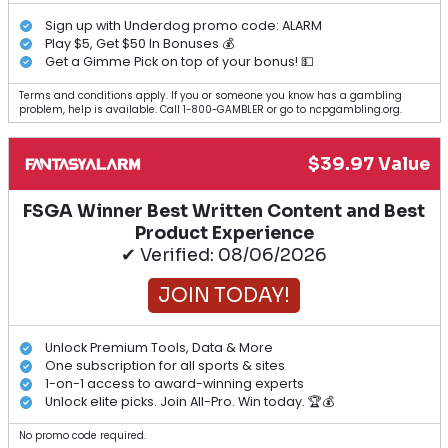
Sign up with Underdog promo code: ALARM
Play $5, Get $50 In Bonuses 💰
Get a Gimme Pick on top of your bonus! 💵
Terms and conditions apply. If you or someone you know has a gambling
problem, help is available. Call 1-800-GAMBLER or go to ncpgambling.org.
$39.97 Value
FSGA Winner Best Written Content and Best
Product Experience
✔ Verified: 08/06/2026
JOIN TODAY!
Unlock Premium Tools, Data & More
One subscription for all sports & sites
1-on-1 access to award-winning experts
Unlock elite picks. Join All-Pro. Win today. 🏆💰
No promo code required.