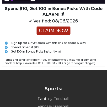
Spend $10, Get 100 in Bonus Picks With Code
ALARM! 💰
✔ Verified: 08/06/2026
CLAIM NOW
Sign up for Onyx Odds with this link or code ALARM
Spend at least $10
Get 100 in Bonus Picks Instantly! 💰
Terms and conditions apply. If you or someone you know has a gambling
problem, help is available. Call 1-800-GAMBLER or go to ncpgambling.org.
Sports:
Fantasy Football
Fantasy Baseball