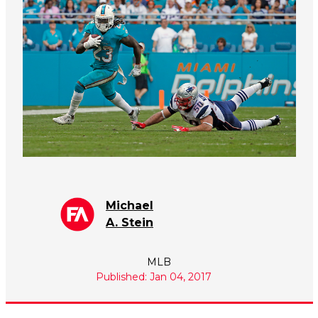
Michael
A. Stein
MLB
Published: Jan 04, 2017