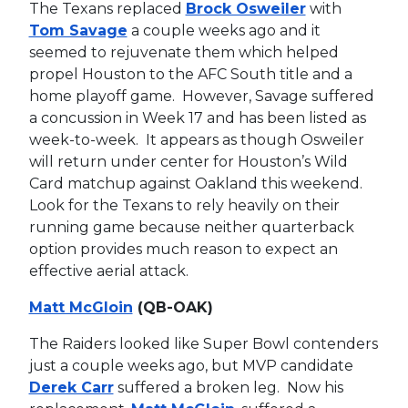
The Texans replaced
Brock Osweiler
with
Tom Savage
a couple weeks ago and it
seemed to rejuvenate them which helped
propel Houston to the AFC South title and a
home playoff game. However, Savage suffered
a concussion in Week 17 and has been listed as
week-to-week. It appears as though Osweiler
will return under center for Houston’s Wild
Card matchup against Oakland this weekend.
Look for the Texans to rely heavily on their
running game because neither quarterback
option provides much reason to expect an
effective aerial attack.
Matt McGloin
(QB-OAK)
The Raiders looked like Super Bowl contenders
just a couple weeks ago, but MVP candidate
Derek Carr
suffered a broken leg. Now his