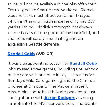
so he will not be available in the playoffs when
Detroit goes to Seattle this weekend. Riddick
was the Lions most effective rusher this year
which isn’t saying much since he only had 357
yards rushing. Riddick’s strength has always
been his pass-catching out of the backfield, and
the Lions will sorely miss that against an
aggressive Seattle defense.
Randall Cobb
(WR-GB)
It was a disappointing season for
Randall Cobb
who missed three games, including the last two
of the year with an ankle injury. His status for
Sunday’s Wild Card game against the Giants is
unclear at this point. The Packers haven’t
missed him though as they are peaking at just
the right time with
Aaron Rodgers
asserting
himself into the MVP conversation. The Giants