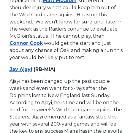
replacement,
Matt McGloin
, suffered a
shoulder injury which could keep him out of
the Wild Card game against Houston this
weekend. We won’t know for sure until later in
the week as the Raiders continue to evaluate
McGloin’s status. If he cannot play, then
Connor Cook
would get the start and just
about any chance of Oakland making a run this
year would be likely put to rest.
Jay Ajayi
(RB-MIA)
Ajayi has been banged up the past couple
weeks and even went for x-rays after the
Dolphins loss to New England last Sunday.
According to Ajayi, he is fine and will be on the
field for this week’s Wild Card game against the
Steelers. Ajayi emerged as a fantasy stud this
year with several 200-yard games and will be
the key to any success Miami has in the playoffs.