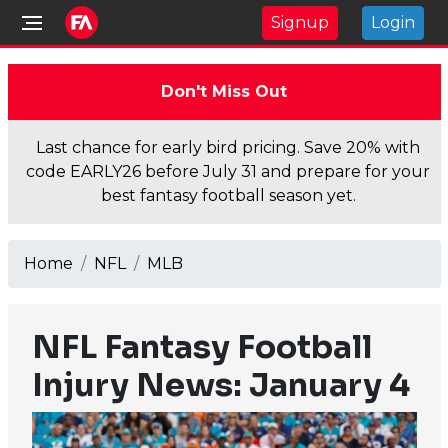
Signup
Login
Don't Miss Out
Last chance for early bird pricing. Save 20% with
code EARLY26 before July 31 and prepare for your
best fantasy football season yet.
Home
NFL
MLB
NFL Fantasy Football
Injury News: January 4