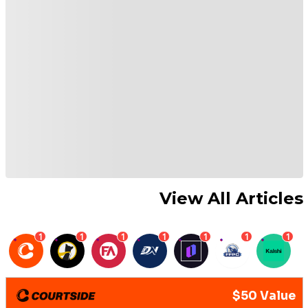
View All Articles
1
1
1
1
1
1
1
$50 Value