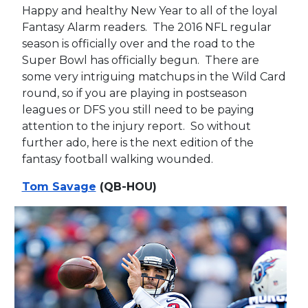
Happy and healthy New Year to all of the loyal
Fantasy Alarm readers. The 2016 NFL regular
season is officially over and the road to the
Super Bowl has officially begun. There are
some very intriguing matchups in the Wild Card
round, so if you are playing in postseason
leagues or DFS you still need to be paying
attention to the injury report. So without
further ado, here is the next edition of the
fantasy football walking wounded.
Tom Savage
(QB-HOU)