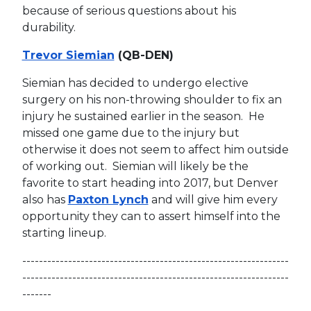
because of serious questions about his
durability.
Trevor Siemian
(QB-DEN)
Siemian has decided to undergo elective
surgery on his non-throwing shoulder to fix an
injury he sustained earlier in the season. He
missed one game due to the injury but
otherwise it does not seem to affect him outside
of working out. Siemian will likely be the
favorite to start heading into 2017, but Denver
also has
Paxton Lynch
and will give him every
opportunity they can to assert himself into the
starting lineup.
----------------------------------------------------------------
----------------------------------------------------------------
-------