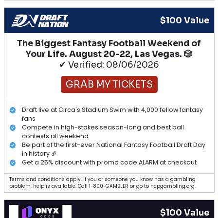
$100 Value
The Biggest Fantasy Football Weekend of
Your Life. August 20-22, Las Vegas. 🎲
✔ Verified: 08/06/2026
GRAB MY TICKETS
Draft live at Circa's Stadium Swim with 4,000 fellow fantasy
fans
Compete in high-stakes season-long and best ball
contests all weekend
Be part of the first-ever National Fantasy Football Draft Day
in history 🏈
Get a 25% discount with promo code ALARM at checkout
Terms and conditions apply. If you or someone you know has a gambling
problem, help is available. Call 1-800-GAMBLER or go to ncpgambling.org.
$100 Value