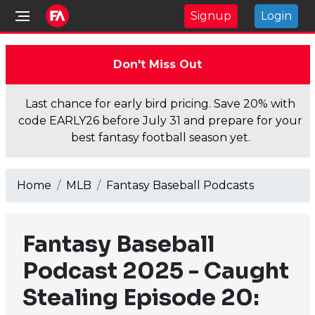
Signup
Login
Don't Miss Out
Last chance for early bird pricing. Save 20% with
code EARLY26 before July 31 and prepare for your
best fantasy football season yet.
Home
MLB
Fantasy Baseball Podcasts
Fantasy Baseball
Podcast 2025 - Caught
Stealing Episode 20: