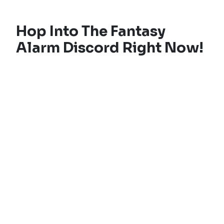
Hop Into The Fantasy
Alarm Discord Right Now!