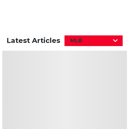
Latest Articles
MLB