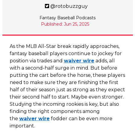
@rotobuzzguy
Fantasy Baseball Podcasts
Published: Jun 25, 2025
As the MLB All-Star break rapidly approaches,
fantasy baseball players continue to jockey for
position via trades and
waiver wire
adds, all
with a second-half surge in mind. But before
putting the cart before the horse, these players
need to make sure they are finishing the first
half of their season just as strong as they expect
their second half to start. Maybe even stronger.
Studying the incoming rookies is key, but also
finding the right components among
the
waiver wire
fodder can be even more
important.