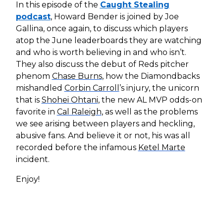
In this episode of the
Caught Stealing
podcast
, Howard Bender is joined by Joe
Gallina, once again, to discuss which players
atop the June leaderboards they are watching
and who is worth believing in and who isn’t.
They also discuss the debut of Reds pitcher
phenom
Chase Burns
, how the Diamondbacks
mishandled
Corbin Carroll
’s injury, the unicorn
that is
Shohei Ohtani
, the new AL MVP odds-on
favorite in
Cal Raleigh
, as well as the problems
we see arising between players and heckling,
abusive fans. And believe it or not, his was all
recorded before the infamous
Ketel Marte
incident.
Enjoy!