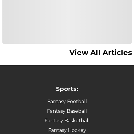
View All Articles
Sports:
Fantasy Football
Fantasy Baseball
Fantasy Basketball
Fantasy Hockey