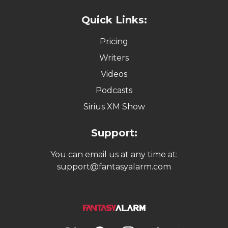
Quick Links:
Pricing
Writers
Videos
Podcasts
Sirius XM Show
Support:
You can email us at any time at:
support@fantasyalarm.com