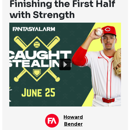
Finishing the First Half
with Strength
Howard
Bender