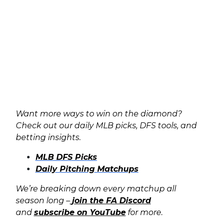
Want more ways to win on the diamond?
Check out our daily MLB picks, DFS tools, and
betting insights.
MLB DFS Picks
Daily Pitching Matchups
We’re breaking down every matchup all
season long –
join the FA Discord
and
subscribe on YouTube
for more.