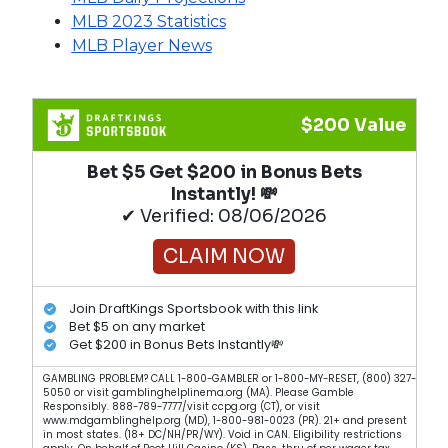
MLB 2023 Statistics
MLB Player News
$200 Value
Bet $5 Get $200 in Bonus Bets
Instantly! 💸
✔ Verified: 08/06/2026
CLAIM NOW
Join DraftKings Sportsbook with this link
Bet $5 on any market
Get $200 in Bonus Bets Instantly💸
GAMBLING PROBLEM? CALL 1-800-GAMBLER or 1-800-MY-RESET, (800) 327-
5050 or visit gamblinghelplinema.org (MA). Please Gamble
Responsibly. 888-789-7777/visit ccpg.org (CT), or visit
www.mdgamblinghelp.org (MD), 1-800-981-0023 (PR). 21+ and present
in most states. (18+ DC/NH/PR/WY). Void in CAN. Eligibility restrictions