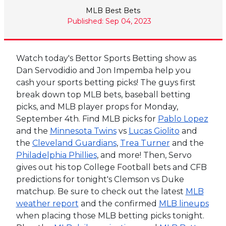
MLB Best Bets
Published: Sep 04, 2023
Watch today's Bettor Sports Betting show as
Dan Servodidio and Jon Impemba help you
cash your sports betting picks! The guys first
break down top MLB bets, baseball betting
picks, and MLB player props for Monday,
September 4th. Find MLB picks for
Pablo Lopez
and the
Minnesota Twins
vs
Lucas Giolito
and
the
Cleveland Guardians
,
Trea Turner
and the
Philadelphia Phillies
, and more! Then, Servo
gives out his top College Football bets and CFB
predictions for tonight's Clemson vs Duke
matchup. Be sure to check out the latest
MLB
weather report
and the confirmed
MLB lineups
when placing those MLB betting picks tonight.