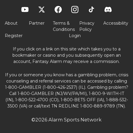
About
Partner
Terms &
Privacy
Accessibility
Conditions
Policy
Register
Login
If you click on a link on this site which takes you to a
bookmaker or casino and you subsequently open an
account, Fantasy Alarm may receive a commission.
If you or someone you know has a gambling problem, crisis
counseling and referral services can be accessed by calling
1-800-GAMBLER (1-800-426-2537) (IL). Gambling problem?
Call 1-800-GAMBLER (NJ/WV/PA/MI), 1-800-9-WITH-IT
(IN), 1-800-522-4700 (CO), 1-800-BETS OFF (IA), 1-888-532-
3500 (VA) or call/text TN REDLINE 1-800-889-9789 (TN).
©2026 Alarm Sports Network