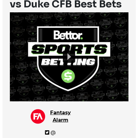
vs Duke CFB Best Bets
Fantasy
Alarm
@