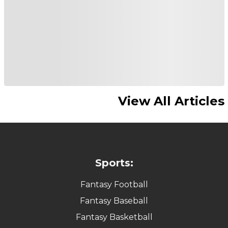
View All Articles
Sports:
Fantasy Football
Fantasy Baseball
Fantasy Basketball