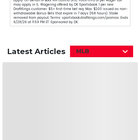
apply. On behalf of Boot Hill Casino (KS). Pass-thru of per wager tax
may apply in IL. Wagering offered by DK Sportsbook. 1 per new
DraftKings customer. $5+ first-time bet req. Max. $200 issued as non-
withdrawable Bonus Bets that expire in 7 days (168 hours). Stake
removed from payout. Terms: sportsbook.draftkings.com/promos. Ends
6/28/26 at 11:59 PM ET. Sponsored by DK.
Latest Articles
MLB