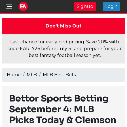
Signup
Login
Don't Miss Out
Last chance for early bird pricing. Save 20% with
code EARLY26 before July 31 and prepare for your
best fantasy football season yet.
Home
MLB
MLB Best Bets
Bettor Sports Betting
September 4: MLB
Picks Today & Clemson