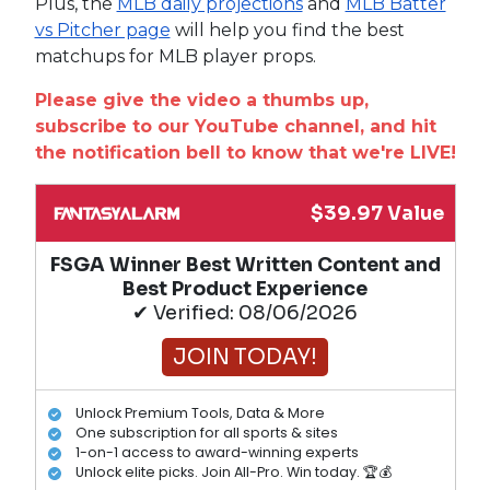
Plus, the
MLB daily projections
and
MLB Batter
vs Pitcher page
will help you find the best
matchups for MLB player props.
Please give the video a thumbs up,
subscribe to our YouTube channel, and hit
the notification bell to know that we're LIVE!
$39.97 Value
FSGA Winner Best Written Content and
Best Product Experience
✔ Verified: 08/06/2026
JOIN TODAY!
Unlock Premium Tools, Data & More
One subscription for all sports & sites
1-on-1 access to award-winning experts
Unlock elite picks. Join All-Pro. Win today. 🏆💰