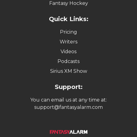
Fantasy Hockey
Quick Links:
Pricing
Writers
Videos
Podcasts
Sirius XM Show
Support:
You can email us at any time at:
support@fantasyalarm.com