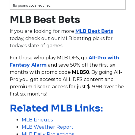
No promo code required.
MLB Best Bets
If you are looking for more
MLB Best Bets
today, check out our MLB betting picks for
today's slate of games.
For those who play MLB DFS, go
All-Pro with
Fantasy Alarm
and save 50% off the first six
months with promo code
MLB50
. By going All-
Pro you get access to ALL DFS content and
premium discord access for just $19.98 over the
first six months!
Related MLB Links:
MLB Lineups
MLB Weather Report
MLB Daily Projections