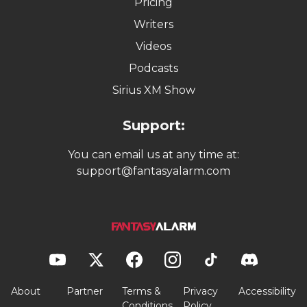
Pricing
Writers
Videos
Podcasts
Sirius XM Show
Support:
You can email us at any time at:
support@fantasyalarm.com
About
Partner
Terms &
Privacy
Accessibility
Conditions
Policy