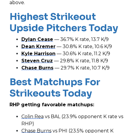
above.
Highest Strikeout
Upside Pitchers Today
Dylan Cease
— 36.7% K rate, 13.7 K/9
Dean Kremer
— 30.8% K rate, 10.6 K/9
Kyle Harrison
— 30.6% K rate, 11.2 K/9
Steven Cruz
— 29.8% K rate, 11.8 K/9
Chase Burns
— 29.7% K rate, 10.7 K/9
Best Matchups For
Strikeouts Today
RHP getting favorable matchups:
Colin Rea
vs BAL (23.9% opponent K rate vs
RHP)
Chase Burns
vs PHI (23.5% opponent K