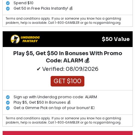
Spend $10
Get 50 in Free Picks Instantly! 💰
Terms and conditions apply. If you or someone you know has a gambling
problem, help is available. Call 1-800-GAMBLER or go to ncpgambling.org.
$50 Value
Play $5, Get $50 In Bonuses With Promo
Code: ALARM 💰
✔ Verified: 08/09/2026
GET $100
Sign up with Underdog promo code: ALARM
Play $5, Get $50 In Bonuses 💰
Get a Gimme Pick on top of your bonus! 💵
Terms and conditions apply. If you or someone you know has a gambling
problem, help is available. Call 1-800-GAMBLER or go to ncpgambling.org.