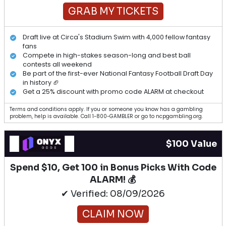
GRAB MY TICKETS
Draft live at Circa's Stadium Swim with 4,000 fellow fantasy
fans
Compete in high-stakes season-long and best ball
contests all weekend
Be part of the first-ever National Fantasy Football Draft Day
in history 🏈
Get a 25% discount with promo code ALARM at checkout
Terms and conditions apply. If you or someone you know has a gambling
problem, help is available. Call 1-800-GAMBLER or go to ncpgambling.org.
$100 Value
Spend $10, Get 100 in Bonus Picks With Code
ALARM! 💰
✔ Verified: 08/09/2026
CLAIM NOW