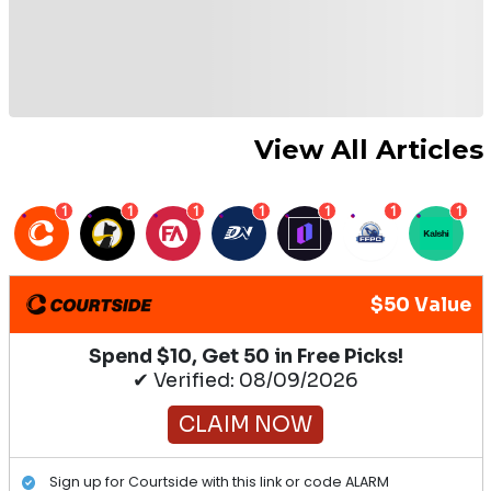
View All Articles
1
1
1
1
1
1
1
$50 Value
Spend $10, Get 50 in Free Picks!
✔ Verified: 08/09/2026
CLAIM NOW
Sign up for Courtside with this link or code ALARM