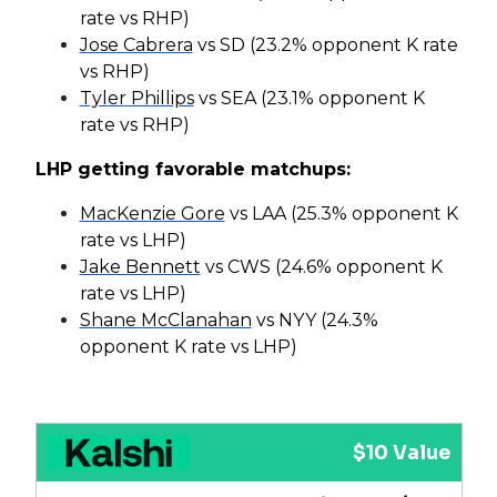
rate vs RHP)
Jose Cabrera
vs SD (23.2% opponent K rate
vs RHP)
Tyler Phillips
vs SEA (23.1% opponent K
rate vs RHP)
LHP getting favorable matchups:
MacKenzie Gore
vs LAA (25.3% opponent K
rate vs LHP)
Jake Bennett
vs CWS (24.6% opponent K
rate vs LHP)
Shane McClanahan
vs NYY (24.3%
opponent K rate vs LHP)
$10 Value