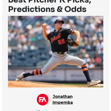
Predictions & Odds
Jonathan
Impemba