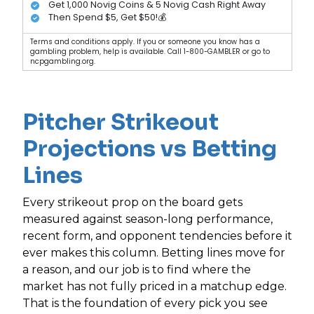
Get 1,000 Novig Coins & 5 Novig Cash Right Away
Then Spend $5, Get $50!💰
Terms and conditions apply. If you or someone you know has a
gambling problem, help is available. Call 1-800-GAMBLER or go to
ncpgambling.org.
Pitcher Strikeout
Projections vs Betting
Lines
Every strikeout prop on the board gets
measured against season-long performance,
recent form, and opponent tendencies before it
ever makes this column. Betting lines move for
a reason, and our job is to find where the
market has not fully priced in a matchup edge.
That is the foundation of every pick you see