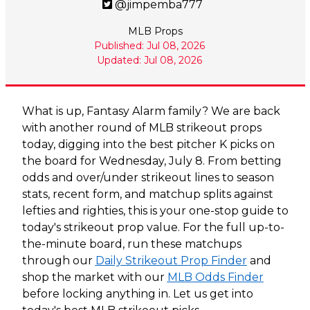
@jimpemba777
MLB Props
Published: Jul 08, 2026
Updated: Jul 08, 2026
What is up, Fantasy Alarm family? We are back
with another round of MLB strikeout props
today, digging into the best pitcher K picks on
the board for Wednesday, July 8. From betting
odds and over/under strikeout lines to season
stats, recent form, and matchup splits against
lefties and righties, this is your one-stop guide to
today's strikeout prop value. For the full up-to-
the-minute board, run these matchups
through our
Daily Strikeout Prop Finder
and
shop the market with our
MLB Odds Finder
before locking anything in. Let us get into