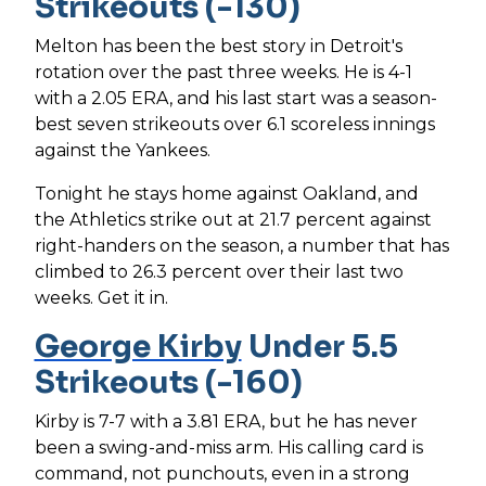
Strikeouts (-130)
Melton has been the best story in Detroit's
rotation over the past three weeks. He is 4-1
with a 2.05 ERA, and his last start was a season-
best seven strikeouts over 6.1 scoreless innings
against the Yankees.
Tonight he stays home against Oakland, and
the Athletics strike out at 21.7 percent against
right-handers on the season, a number that has
climbed to 26.3 percent over their last two
weeks. Get it in.
George Kirby
Under 5.5
Strikeouts (-160)
Kirby is 7-7 with a 3.81 ERA, but he has never
been a swing-and-miss arm. His calling card is
command, not punchouts, even in a strong