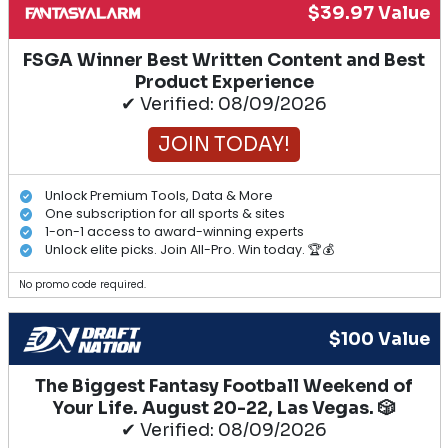
$39.97 Value
FSGA Winner Best Written Content and Best
Product Experience
✔ Verified: 08/09/2026
JOIN TODAY!
Unlock Premium Tools, Data & More
One subscription for all sports & sites
1-on-1 access to award-winning experts
Unlock elite picks. Join All-Pro. Win today. 🏆💰
No promo code required.
$100 Value
The Biggest Fantasy Football Weekend of
Your Life. August 20-22, Las Vegas. 🎲
✔ Verified: 08/09/2026