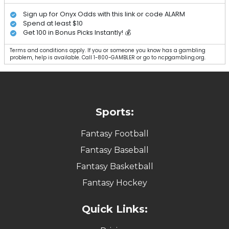
Sign up for Onyx Odds with this link or code ALARM
Spend at least $10
Get 100 in Bonus Picks Instantly! 💰
Terms and conditions apply. If you or someone you know has a gambling
problem, help is available. Call 1-800-GAMBLER or go to ncpgambling.org.
Sports:
Fantasy Football
Fantasy Baseball
Fantasy Basketball
Fantasy Hockey
Quick Links: