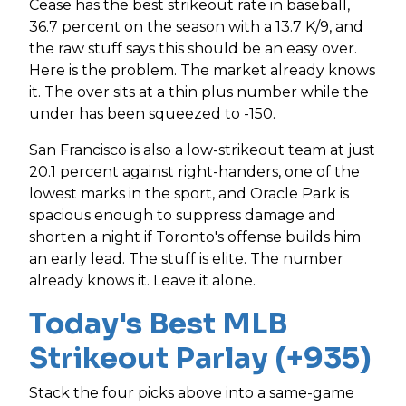
Cease has the best strikeout rate in baseball,
36.7 percent on the season with a 13.7 K/9, and
the raw stuff says this should be an easy over.
Here is the problem. The market already knows
it. The over sits at a thin plus number while the
under has been squeezed to -150.
San Francisco is also a low-strikeout team at just
20.1 percent against right-handers, one of the
lowest marks in the sport, and Oracle Park is
spacious enough to suppress damage and
shorten a night if Toronto's offense builds him
an early lead. The stuff is elite. The number
already knows it. Leave it alone.
Today's Best MLB
Strikeout Parlay (+935)
Stack the four picks above into a same-game