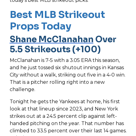
today's best MLB strikeout picks.
Best MLB Strikeout
Props Today
Shane McClanahan
Over
5.5 Strikeouts (+100)
McClanahan is 7-5 with a 3.05 ERA this season,
and he just tossed six shutout innings in Kansas
City without a walk, striking out five in a 4-0 win.
That is a pitcher rolling right into a new
challenge.
Tonight he gets the Yankees at home, his first
look at that lineup since 2023, and New York
strikes out at a 24.5 percent clip against left-
handed pitching on the year. That number has
climbed to 33.5 percent over their last 14 games.