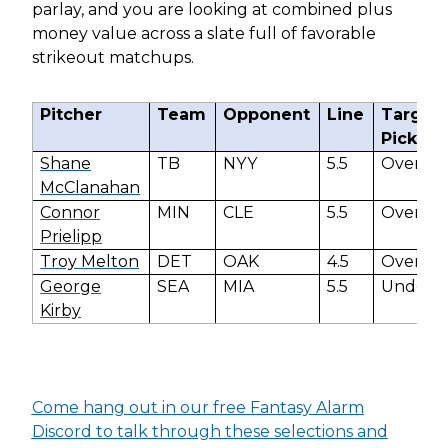
parlay, and you are looking at combined plus
money value across a slate full of favorable
strikeout matchups.
Pitcher
Team
Opponent
Line
Target
Pick
Shane
TB
NYY
5.5
Over
McClanahan
Connor
MIN
CLE
5.5
Over
Prielipp
Troy Melton
DET
OAK
4.5
Over
George
SEA
MIA
5.5
Under
Kirby
Come hang out in our free Fantasy Alarm
Discord to talk through these selections and