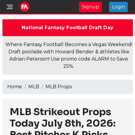
Signup
Login
National Fantasy Football Draft Day
Where Fantasy Football Becomes a Vegas Weekend!
Draft poolside with Howard Bender & athletes like
Adrian Peterson! Use promo code ALARM to Save
25%.
Home
MLB
MLB Props
MLB Strikeout Props
Today July 8th, 2026:
Best Pitcher K Picks,