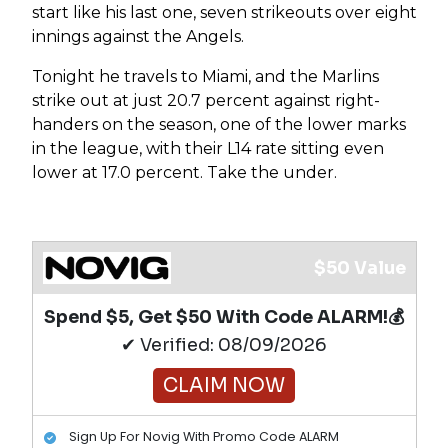
start like his last one, seven strikeouts over eight
innings against the Angels.
Tonight he travels to Miami, and the Marlins
strike out at just 20.7 percent against right-
handers on the season, one of the lower marks
in the league, with their L14 rate sitting even
lower at 17.0 percent. Take the under.
$50 Value
Spend $5, Get $50 With Code ALARM!💰
✔ Verified: 08/09/2026
CLAIM NOW
Sign Up For Novig With Promo Code ALARM