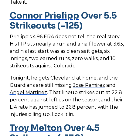
Take it.
Connor Prielipp
Over 5.5
Strikeouts (-125)
Prielipp's 4.96 ERA does not tell the real story.
His FIP sits nearly a run and a half lower at 3.63,
and his last start was as clean as it gets, six
innings, two earned runs, zero walks, and 10
strikeouts against Colorado.
Tonight, he gets Cleveland at home, and the
Guardians are still missing
Jose Ramirez
and
Angel Martinez
. That lineup strikes out at 22.8
percent against lefties on the season, and their
L14 rate has jumped to 26.8 percent with the
injuries piling up. Lock it in.
Troy Melton
Over 4.5