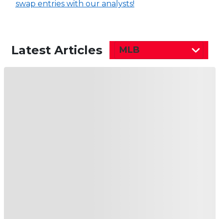
swap entries with our analysts!
Latest Articles
MLB