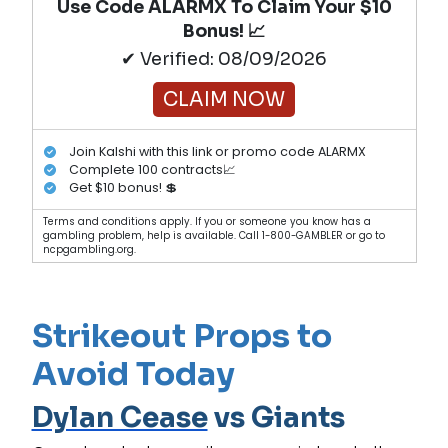
Use Code ALARMX To Claim Your $10
Bonus! 📈
✔ Verified: 08/09/2026
CLAIM NOW
Join Kalshi with this link or promo code ALARMX
Complete 100 contracts📈
Get $10 bonus! 💲
Terms and conditions apply. If you or someone you know has a
gambling problem, help is available. Call 1-800-GAMBLER or go to
ncpgambling.org.
Strikeout Props to
Avoid Today
Dylan Cease
vs Giants