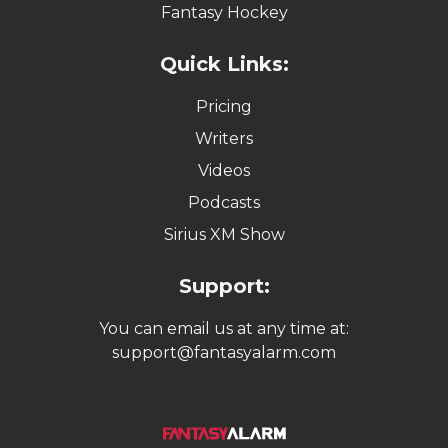
Fantasy Hockey
Quick Links:
Pricing
Writers
Videos
Podcasts
Sirius XM Show
Support:
You can email us at any time at:
support@fantasyalarm.com