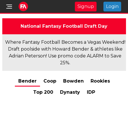
Signup
Login
National Fantasy Football Draft Day
Where Fantasy Football Becomes a Vegas Weekend!
Draft poolside with Howard Bender & athletes like
Adrian Peterson! Use promo code ALARM to Save
25%.
Bender
Coop
Bowden
Rookies
Top 200
Dynasty
IDP