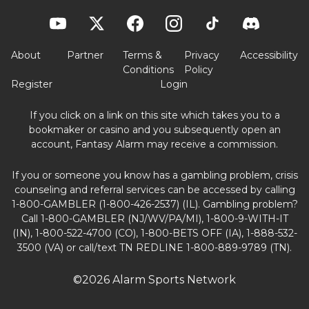
About
Partner
Terms &
Privacy
Accessibility
Conditions
Policy
Register
Login
If you click on a link on this site which takes you to a
bookmaker or casino and you subsequently open an
account, Fantasy Alarm may receive a commission.
If you or someone you know has a gambling problem, crisis
counseling and referral services can be accessed by calling
1-800-GAMBLER (1-800-426-2537) (IL). Gambling problem?
Call 1-800-GAMBLER (NJ/WV/PA/MI), 1-800-9-WITH-IT
(IN), 1-800-522-4700 (CO), 1-800-BETS OFF (IA), 1-888-532-
3500 (VA) or call/text TN REDLINE 1-800-889-9789 (TN).
©2026 Alarm Sports Network