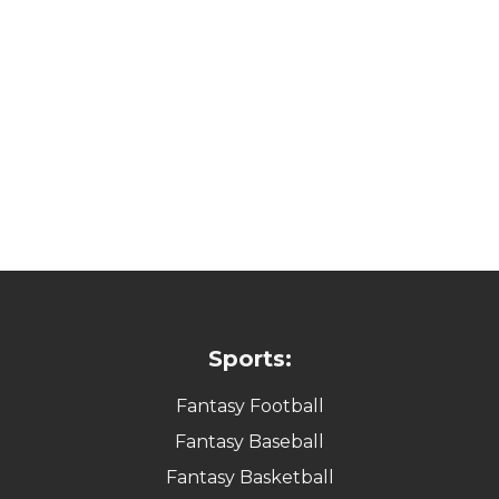
Sports:
Fantasy Football
Fantasy Baseball
Fantasy Basketball