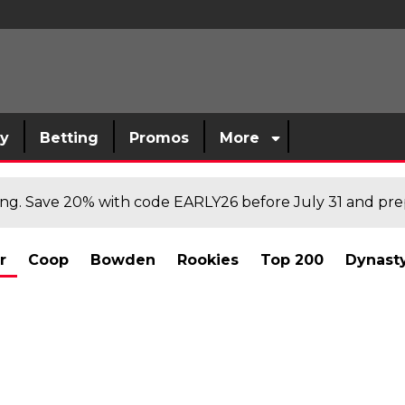
sy
Betting
Promos
More
cing. Save 20% with code EARLY26 before July 31 and prep
r
Coop
Bowden
Rookies
Top 200
Dynast