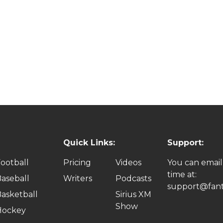
Quick Links:
Support:
ootball
Pricing
Videos
You can email
time at:
aseball
Writers
Podcasts
support@fant
asketball
Sirius XM
Show
Hockey