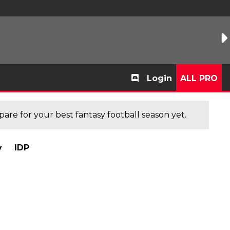
Login
ALL PRO
are for your best fantasy football season yet.
y
IDP