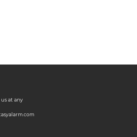
 us at any
asyalarm.com