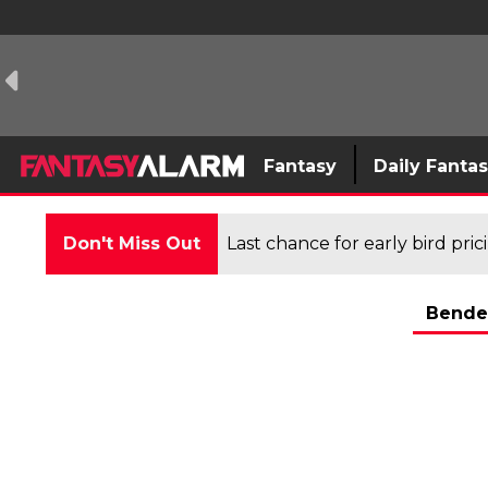
Fantasy
Daily Fanta
Don't Miss Out
Last chance for early bird pri
Bende