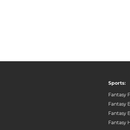
Sports:
Fantasy F
Fantasy B
Fantasy B
Fantasy 