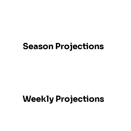
Season Projections
Weekly Projections