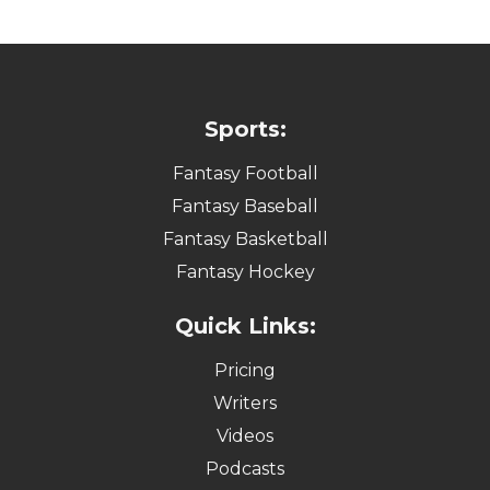
Sports:
Fantasy Football
Fantasy Baseball
Fantasy Basketball
Fantasy Hockey
Quick Links:
Pricing
Writers
Videos
Podcasts