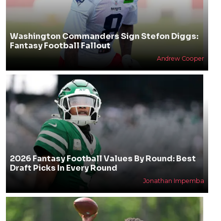
Washington Commanders Sign Stefon Diggs:
Fantasy Football Fallout
Andrew Cooper
2026 Fantasy Football Values By Round: Best
Draft Picks In Every Round
Jonathan Impemba