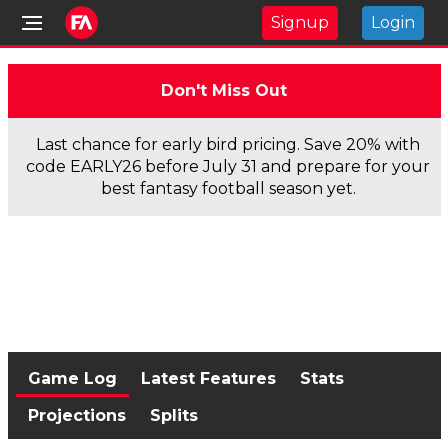
Signup
Login
Don't Miss Out
Last chance for early bird pricing. Save 20% with
code EARLY26 before July 31 and prepare for your
best fantasy football season yet.
Game Log
Latest Features
Stats
Projections
Splits