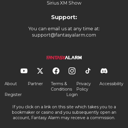
Sirius XM Show
Support:
You can email us at any time at:
support@fantasyalarm.com
About
Partner
Terms &
Privacy
Accessibility
Conditions
Policy
Register
Login
If you click on a link on this site which takes you to a
bookmaker or casino and you subsequently open an
account, Fantasy Alarm may receive a commission.