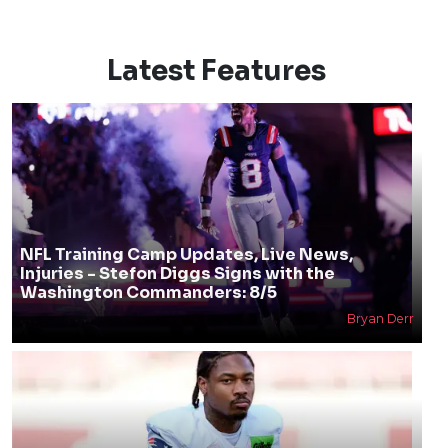
Latest Features
NFL Training Camp Updates, Live News,
Injuries - Stefon Diggs Signs with the
Washington Commanders: 8/5
Bryan Derr