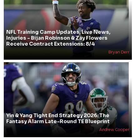
NFL Training Camp Updates, Live News,
Injuries - Bijan Robinson & Zay Flowers
Receive Contract Extensions: 8/4
Bryan Derr
Yin & Yang Tight End Strategy 2026: The
Fantasy Alarm Late-Round TE Blueprint
Andrew Cooper