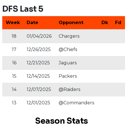
DFS Last 5
Week
Date
Opponent
Dk
Fd
18
01/04/2026
Chargers
17
12/26/2025
@Chiefs
16
12/21/2025
Jaguars
15
12/14/2025
Packers
14
12/07/2025
@Raiders
13
12/01/2025
@Commanders
Season Stats