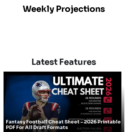
Weekly Projections
Latest Features
Fantasy Football Cheat Sheet - 2026 Printable
PDF For All Draft Formats