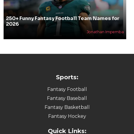
250+ Funny Fantasy Football Team Names for
2026
Jonathan Impemba
Sports:
Fantasy Football
Fantasy Baseball
Fantasy Basketball
Fantasy Hockey
Quick Links: