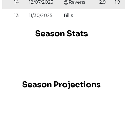
14
12/07/2025
@Ravens
2.9
1.9
13
11/30/2025
Bills
Season Stats
Season Projections