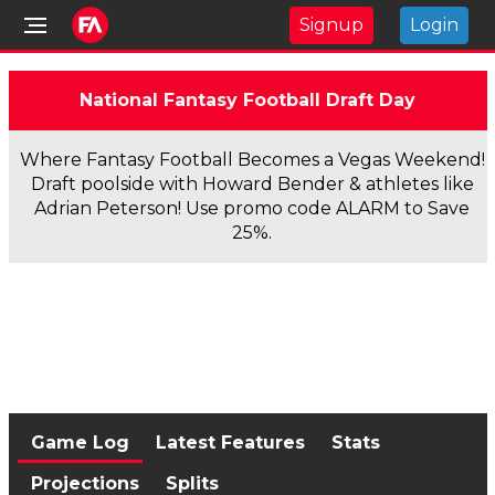
Signup
Login
National Fantasy Football Draft Day
Where Fantasy Football Becomes a Vegas Weekend!
Draft poolside with Howard Bender & athletes like
Adrian Peterson! Use promo code ALARM to Save
25%.
Game Log
Latest Features
Stats
Projections
Splits