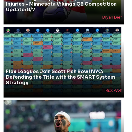
Injuries - Minnesota Vikings QB Competition
Update: 8/7
Bryan Derr
Flex Leagues Join Scott Fish Bowl NYC:
Defending the Title with the SMART System
Strategy
Rick Wolf