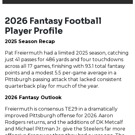
2026 Fantasy Football
Player Profile
2025 Season Recap
Pat Freiermuth had a limited 2025 season, catching
just 41 passes for 486 yards and four touchdowns
across all 17 games, finishing with 93.1 total fantasy
points and a modest 5.5 per-game average in a
Pittsburgh passing attack that lacked consistent
quarterback play for much of the year.
2026 Fantasy Outlook
Freiermuth is consensus TE29 in a dramatically
improved Pittsburgh offense for 2026. Aaron
Rodgers returns, and the additions of DK Metcalf
and Michael Pittman Jr. give the Steelers far more