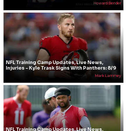
Howard Bender
NFL Training Camp Updates, Live News,
Injuries - Kyle Trask Signs With Panthers: 8/9
Mark Lammey
NFL Training Camp Updates, Live News,