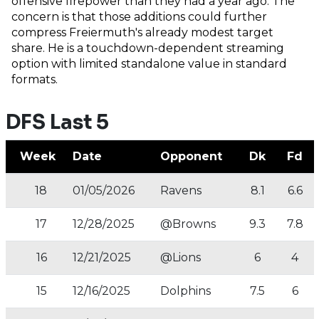
offensive firepower than they had a year ago. The
concern is that those additions could further
compress Freiermuth's already modest target
share. He is a touchdown-dependent streaming
option with limited standalone value in standard
formats.
DFS Last 5
Week
Date
Opponent
Dk
Fd
18
01/05/2026
Ravens
8.1
6.6
17
12/28/2025
@Browns
9.3
7.8
16
12/21/2025
@Lions
6
4
15
12/16/2025
Dolphins
7.5
6