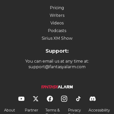
Pricing
Writers
Videos
Podcasts
Sirius XM Show
Support:
You can email us at any time at:
support@fantasyalarm.com
About
Partner
Terms &
Privacy
Accessibility