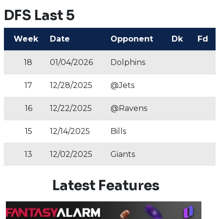
DFS Last 5
Week
Date
Opponent
Dk
Fd
18
01/04/2026
Dolphins
17
12/28/2025
@Jets
16
12/22/2025
@Ravens
15
12/14/2025
Bills
13
12/02/2025
Giants
Latest Features