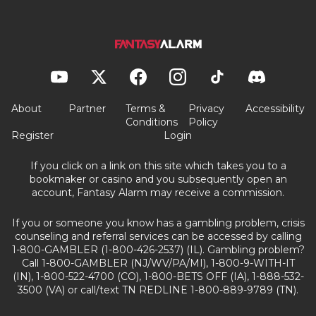
About
Partner
Terms &
Privacy
Accessibility
Conditions
Policy
Register
Login
If you click on a link on this site which takes you to a
bookmaker or casino and you subsequently open an
account, Fantasy Alarm may receive a commission.
If you or someone you know has a gambling problem, crisis
counseling and referral services can be accessed by calling
1-800-GAMBLER (1-800-426-2537) (IL). Gambling problem?
Call 1-800-GAMBLER (NJ/WV/PA/MI), 1-800-9-WITH-IT
(IN), 1-800-522-4700 (CO), 1-800-BETS OFF (IA), 1-888-532-
3500 (VA) or call/text TN REDLINE 1-800-889-9789 (TN).