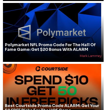
Polymarket NFL Promo Code For The Hall Of
Fame Game: Get $20 Bonus With ALARM
Mark Lammey
Best Courtside Promo Code ALARM: Get Your