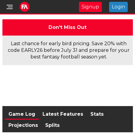
Signup
Login
Don't Miss Out
Last chance for early bird pricing. Save 20% with
code EARLY26 before July 31 and prepare for your
best fantasy football season yet.
Game Log
Latest Features
Stats
Projections
Splits