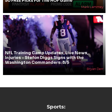
50 FREE Picks For The HOF Game
Mark Lammey
NFL Training Camp Updates, Live News,
Injuries - Stefon Diggs Signs with the
Washington Commanders: 8/5
Bryan Derr
Sports: