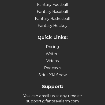
Fantasy Football
Fantasy Baseball
Fantasy Basketball
Fantasy Hockey
Quick Links:
Pricing
Writers
Videos
Podcasts
Sirius XM Show
Support:
You can email us at any time at:
support@fantasyalarm.com