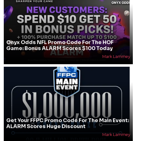
Onyx Odds NFL Promo Code For The HOF
Game: Bonus ALARM Scores $100 Today
Mark Lammey
Get Your FFPC Promo Code For The Main Event:
ALARM Scores Huge Discount
Mark Lammey