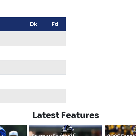
Dk
Fd
Latest Features