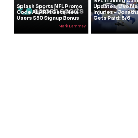
NFL Training Ca
Splash Sports NFL Promo
Updates, Live N
Code ALARM Gets New
Injuries - Jonath
Users $50 Signup Bonus
Gets Paid: 8/6
Mark Lammey