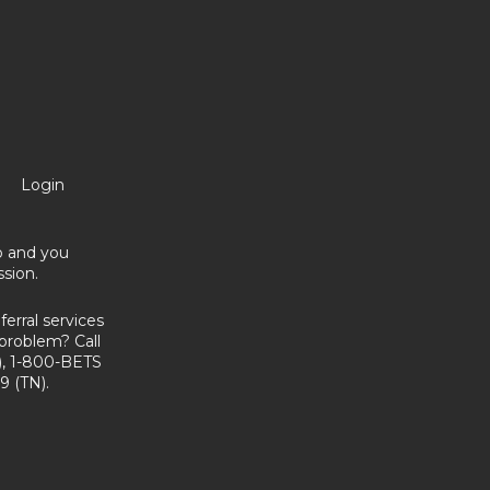
Login
no and you
sion.
erral services
problem? Call
, 1-800-BETS
9 (TN).