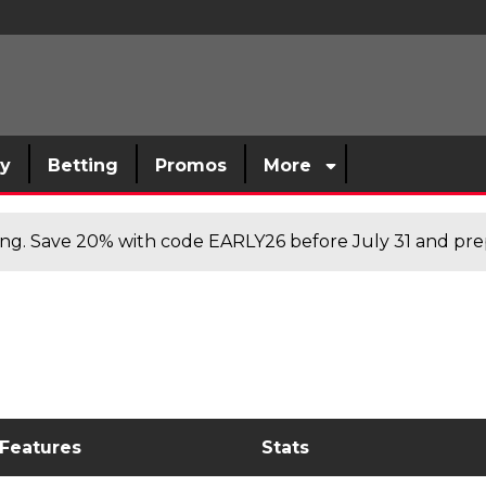
sy
Betting
Promos
More
cing. Save 20% with code EARLY26 before July 31 and prep
 Features
Stats