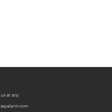
 us at any
asyalarm.com