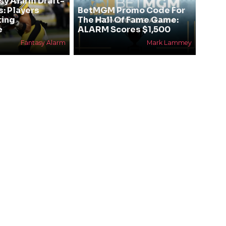
sy Alarm Draft-
s: Players
BetMGM Promo Code For
ting
The Hall Of Fame Game:
e
ALARM Scores $1,500
Fantasy Alarm
Mark Lammey