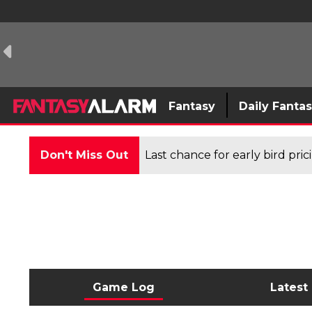
Fantasy
Daily Fanta
Don't Miss Out
Last chance for early bird pri
Game Log
Latest