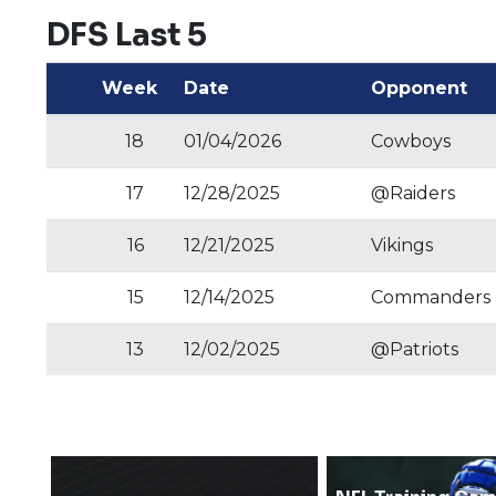
DFS Last 5
Week
Date
Opponent
18
01/04/2026
Cowboys
17
12/28/2025
@Raiders
16
12/21/2025
Vikings
15
12/14/2025
Commanders
13
12/02/2025
@Patriots