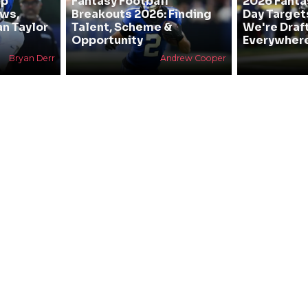
mp
Fantasy Football
2026 Fanta
ews,
Breakouts 2026: Finding
Day Target
an Taylor
Talent, Scheme &
We're Draf
Opportunity
Everywher
Bryan Derr
Andrew Cooper