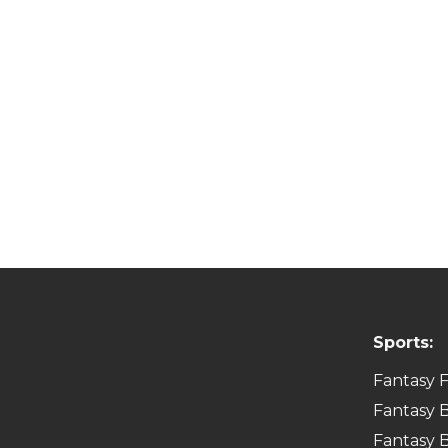
Sports:
Fantasy F
Fantasy B
Fantasy B