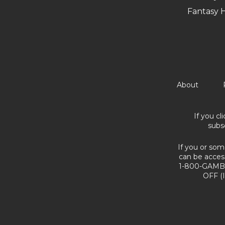
Fantasy 
About
If you cl
subs
If you or som
can be acces
1-800-GAMBL
OFF (I