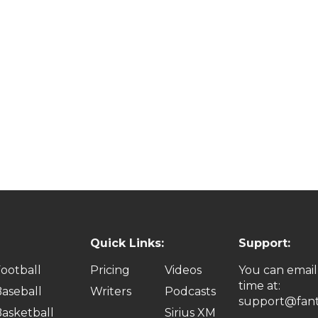
Quick Links:
Support:
ootball
Pricing
Videos
You can email
time at:
aseball
Writers
Podcasts
support@fant
asketball
Sirius XM