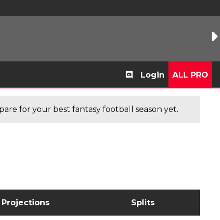
Login
ALL PRO
are for your best fantasy football season yet.
Projections
Splits