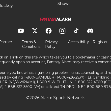
Show
Hockey
Partner
Terms &
Privacy
Accessibility
Register
Conditions
Policy
ick on a link on this site which takes you to a bookmaker or casi
equently open an account, Fantasy Alarm may receive a commis
eone you know has a gambling problem, crisis counseling and ref
sed by calling 1-800-GAMBLER (1-800-426-2537) (IL). Gambling 
ER (NJ/WV/PA/MI), 1-800-9-WITH-IT (IN), 1-800-522-4700 (CO)
A), 1-888-532-3500 (VA) or call/text TN REDLINE 1-800-889-978
©2026 Alarm Sports Network