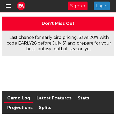
Signup
Login
Don't Miss Out
Last chance for early bird pricing. Save 20% with
code EARLY26 before July 31 and prepare for your
best fantasy football season yet.
Game Log
Latest Features
Stats
Projections
Splits