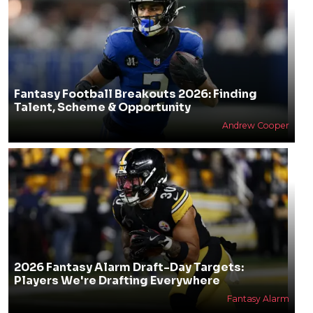
Fantasy Football Breakouts 2026: Finding
Talent, Scheme & Opportunity
Andrew Cooper
2026 Fantasy Alarm Draft-Day Targets:
Players We're Drafting Everywhere
Fantasy Alarm