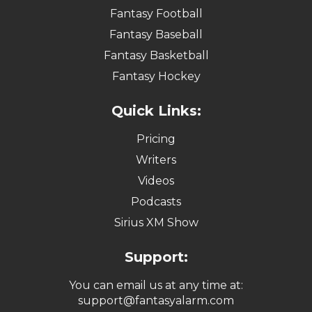
Fantasy Football
Fantasy Baseball
Fantasy Basketball
Fantasy Hockey
Quick Links:
Pricing
Writers
Videos
Podcasts
Sirius XM Show
Support:
You can email us at any time at:
support@fantasyalarm.com