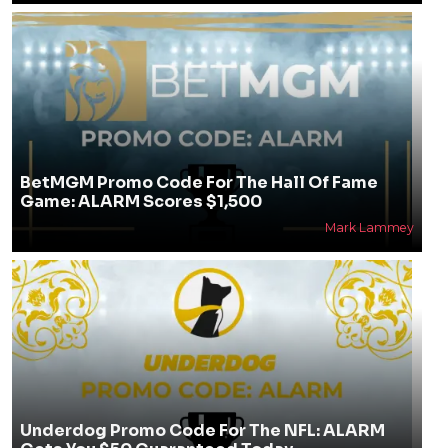
BetMGM Promo Code For The Hall Of Fame
Game: ALARM Scores $1,500
Mark Lammey
Underdog Promo Code For The NFL: ALARM