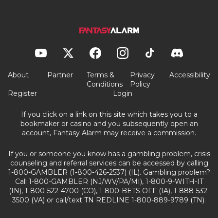
About
Partner
Terms &
Privacy
Accessibility
Conditions
Policy
Register
Login
If you click on a link on this site which takes you to a
bookmaker or casino and you subsequently open an
account, Fantasy Alarm may receive a commission.
If you or someone you know has a gambling problem, crisis
counseling and referral services can be accessed by calling
1-800-GAMBLER (1-800-426-2537) (IL). Gambling problem?
Call 1-800-GAMBLER (NJ/WV/PA/MI), 1-800-9-WITH-IT
(IN), 1-800-522-4700 (CO), 1-800-BETS OFF (IA), 1-888-532-
3500 (VA) or call/text TN REDLINE 1-800-889-9789 (TN).