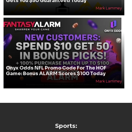
Gets You $50 Guaranteed Today
Mark Lammey
Onyx Odds NFL Promo Code For The HOF
Game: Bonus ALARM Scores $100 Today
Mark Lammey
Sports: