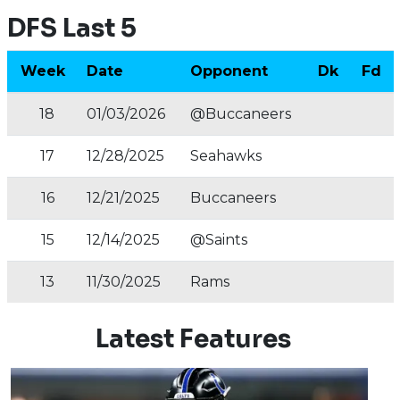
DFS Last 5
Week
Date
Opponent
Dk
Fd
18
01/03/2026
@Buccaneers
17
12/28/2025
Seahawks
16
12/21/2025
Buccaneers
15
12/14/2025
@Saints
13
11/30/2025
Rams
Latest Features