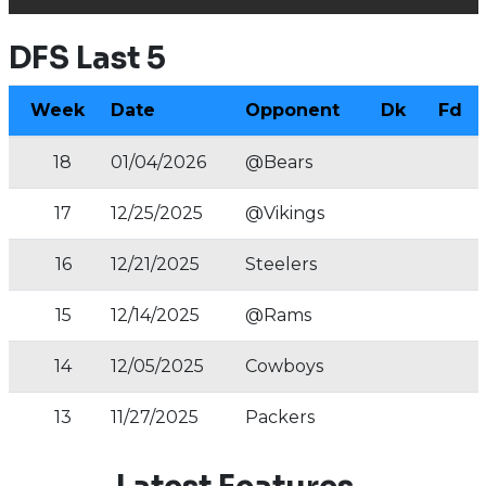
DFS Last 5
Week
Date
Opponent
Dk
Fd
18
01/04/2026
@Bears
17
12/25/2025
@Vikings
16
12/21/2025
Steelers
15
12/14/2025
@Rams
14
12/05/2025
Cowboys
13
11/27/2025
Packers