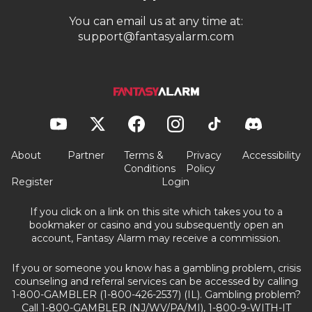
You can email us at any time at:
support@fantasyalarm.com
About
Partner
Terms &
Privacy
Accessibility
Conditions
Policy
Register
Login
If you click on a link on this site which takes you to a
bookmaker or casino and you subsequently open an
account, Fantasy Alarm may receive a commission.
If you or someone you know has a gambling problem, crisis
counseling and referral services can be accessed by calling
1-800-GAMBLER (1-800-426-2537) (IL). Gambling problem?
Call 1-800-GAMBLER (NJ/WV/PA/MI), 1-800-9-WITH-IT