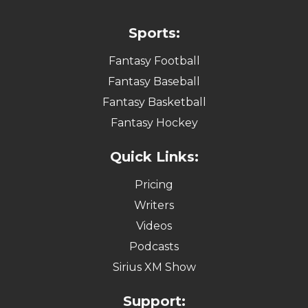
Sports:
Fantasy Football
Fantasy Baseball
Fantasy Basketball
Fantasy Hockey
Quick Links:
Pricing
Writers
Videos
Podcasts
Sirius XM Show
Support: