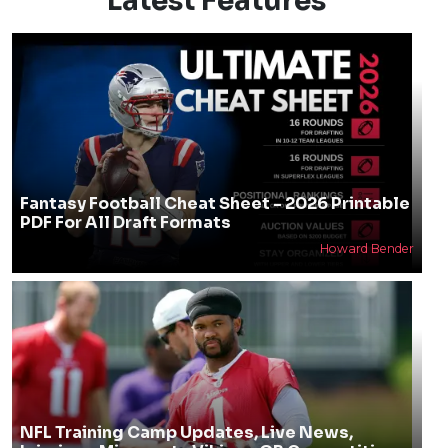
Latest Features
Fantasy Football Cheat Sheet - 2026 Printable
PDF For All Draft Formats
Howard Bender
NFL Training Camp Updates, Live News,