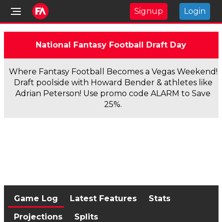
Signup
Login
National Fantasy Football Draft Day
Where Fantasy Football Becomes a Vegas Weekend!
Draft poolside with Howard Bender & athletes like
Adrian Peterson! Use promo code ALARM to Save
25%.
Game Log
Latest Features
Stats
Projections
Splits