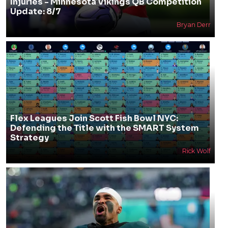
Injuries - Minnesota Vikings QB Competition
Update: 8/7
Bryan Derr
Flex Leagues Join Scott Fish Bowl NYC:
Defending the Title with the SMART System
Strategy
Rick Wolf