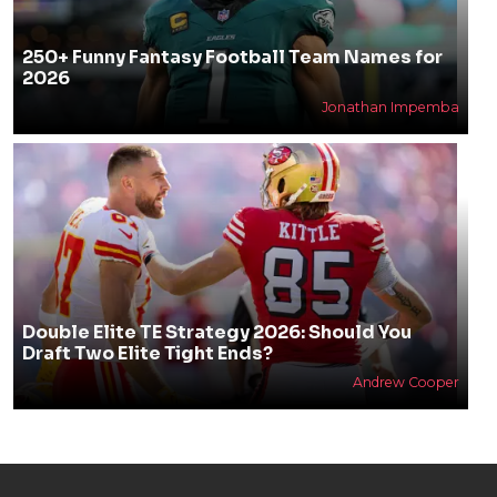
250+ Funny Fantasy Football Team Names for
2026
Jonathan Impemba
Double Elite TE Strategy 2026: Should You
Draft Two Elite Tight Ends?
Andrew Cooper