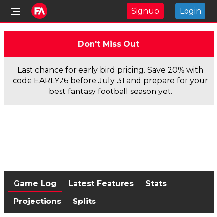
Signup
Login
Don't Miss Out
Last chance for early bird pricing. Save 20% with
code EARLY26 before July 31 and prepare for your
best fantasy football season yet.
Game Log
Latest Features
Stats
Projections
Splits