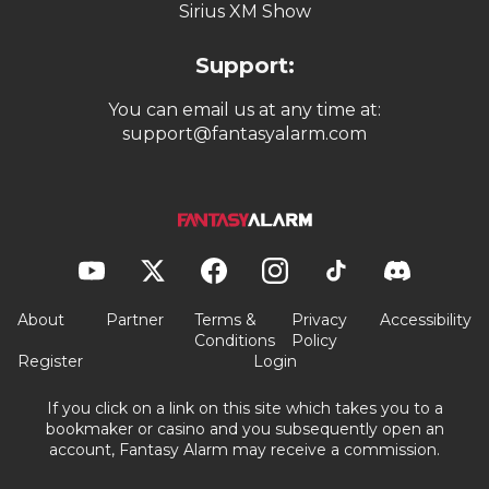
Sirius XM Show
Support:
You can email us at any time at:
support@fantasyalarm.com
About
Partner
Terms &
Privacy
Accessibility
Conditions
Policy
Register
Login
If you click on a link on this site which takes you to a
bookmaker or casino and you subsequently open an
account, Fantasy Alarm may receive a commission.