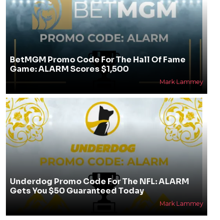
BetMGM Promo Code For The Hall Of Fame
Game: ALARM Scores $1,500
Mark Lammey
Underdog Promo Code For The NFL: ALARM
Gets You $50 Guaranteed Today
Mark Lammey