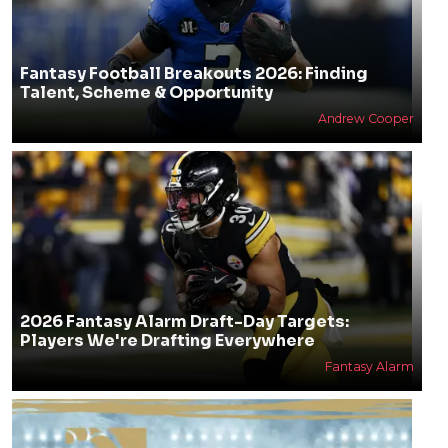
Fantasy Football Breakouts 2026: Finding
Talent, Scheme & Opportunity
Andrew Cooper
2026 Fantasy Alarm Draft-Day Targets:
Players We're Drafting Everywhere
Fantasy Alarm