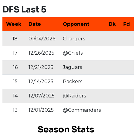
DFS Last 5
Week
Date
Opponent
Dk
Fd
18
01/04/2026
Chargers
17
12/26/2025
@Chiefs
16
12/21/2025
Jaguars
15
12/14/2025
Packers
14
12/07/2025
@Raiders
13
12/01/2025
@Commanders
Season Stats