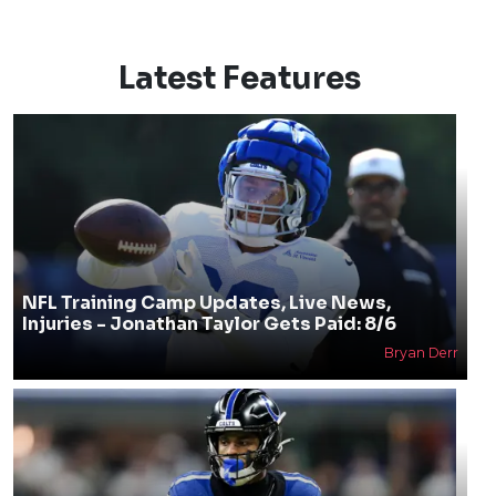
Latest Features
NFL Training Camp Updates, Live News,
Injuries - Jonathan Taylor Gets Paid: 8/6
Bryan Derr