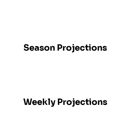
Season Projections
Weekly Projections