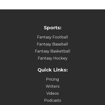
Sports:
Fantasy Football
Fantasy Baseball
Fantasy Basketball
Fantasy Hockey
Quick Links:
Pricing
Writers
Videos
Podcasts