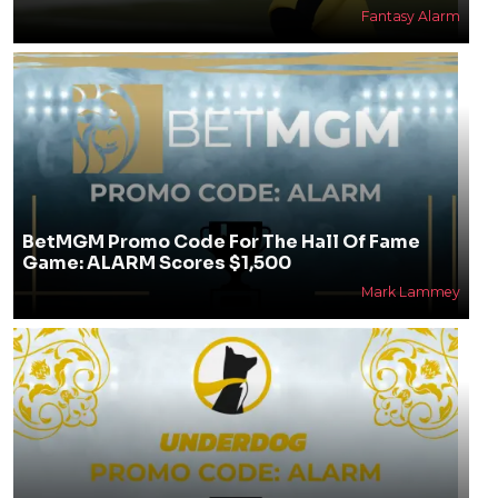
Fantasy Alarm
BetMGM Promo Code For The Hall Of Fame
Game: ALARM Scores $1,500
Mark Lammey