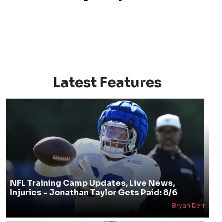
Latest Features
NFL Training Camp Updates, Live News,
Injuries - Jonathan Taylor Gets Paid: 8/6
Bryan Derr