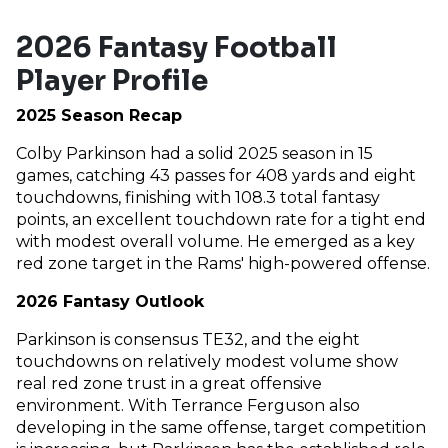
2026 Fantasy Football
Player Profile
2025 Season Recap
Colby Parkinson had a solid 2025 season in 15
games, catching 43 passes for 408 yards and eight
touchdowns, finishing with 108.3 total fantasy
points, an excellent touchdown rate for a tight end
with modest overall volume. He emerged as a key
red zone target in the Rams' high-powered offense.
2026 Fantasy Outlook
Parkinson is consensus TE32, and the eight
touchdowns on relatively modest volume show
real red zone trust in a great offensive
environment. With Terrance Ferguson also
developing in the same offense, target competition