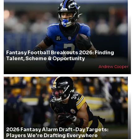
Fantasy Football Breakouts 2026: Finding
Talent, Scheme & Opportunity
Andrew Cooper
2026 Fantasy Alarm Draft-Day Targets:
Players We're Drafting Everywhere