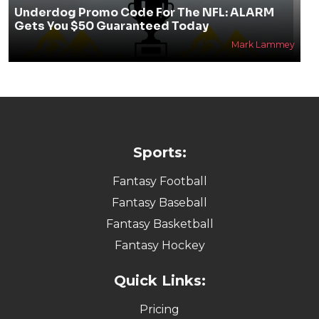
Underdog Promo Code For The NFL: ALARM
Gets You $50 Guaranteed Today
Mark Lammey
Sports:
Fantasy Football
Fantasy Baseball
Fantasy Basketball
Fantasy Hockey
Quick Links:
Pricing