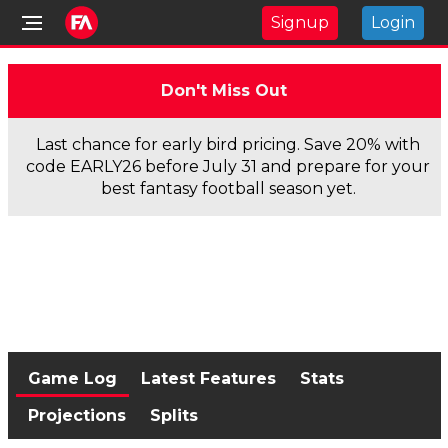
Signup
Login
Don't Miss Out
Last chance for early bird pricing. Save 20% with
code EARLY26 before July 31 and prepare for your
best fantasy football season yet.
Game Log
Latest Features
Stats
Projections
Splits