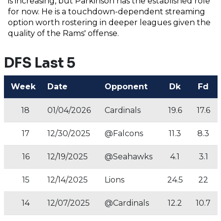
is increasing, but Parkinson has the established role
for now. He is a touchdown-dependent streaming
option worth rostering in deeper leagues given the
quality of the Rams' offense.
DFS Last 5
Week
Date
Opponent
Dk
Fd
18
01/04/2026
Cardinals
19.6
17.6
17
12/30/2025
@Falcons
11.3
8.3
16
12/19/2025
@Seahawks
4.1
3.1
15
12/14/2025
Lions
24.5
22
14
12/07/2025
@Cardinals
12.2
10.7