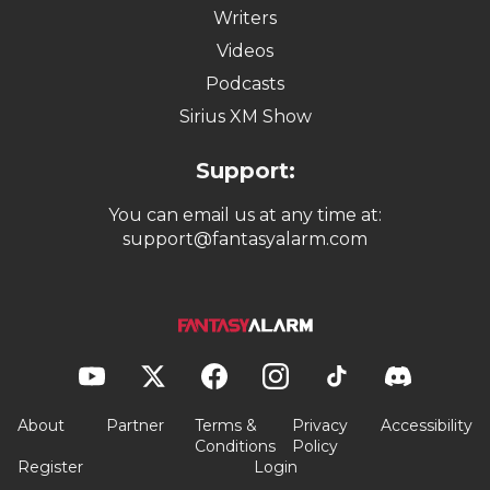
Writers
Videos
Podcasts
Sirius XM Show
Support:
You can email us at any time at:
support@fantasyalarm.com
About
Partner
Terms &
Privacy
Accessibility
Conditions
Policy
Register
Login