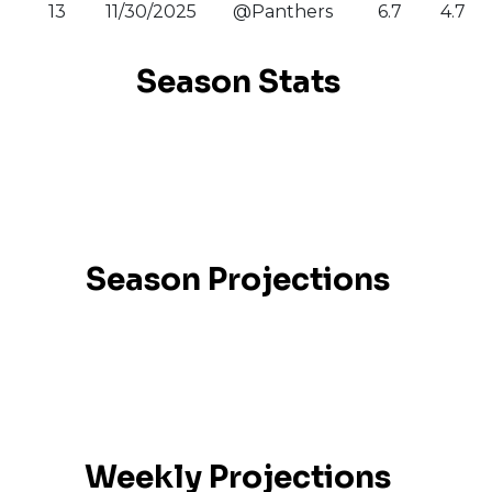
13
11/30/2025
@Panthers
6.7
4.7
Season Stats
Season Projections
Weekly Projections