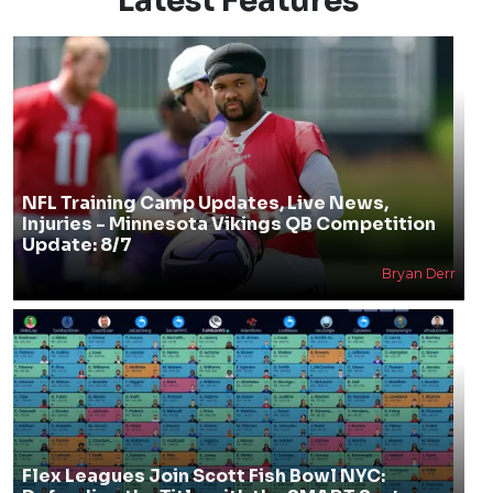
Latest Features
NFL Training Camp Updates, Live News,
Injuries - Minnesota Vikings QB Competition
Update: 8/7
Bryan Derr
Flex Leagues Join Scott Fish Bowl NYC: