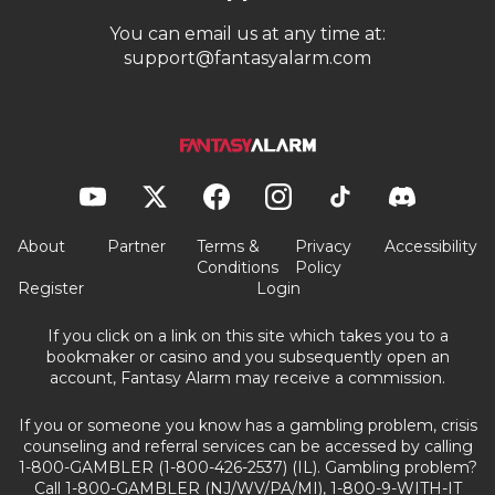
You can email us at any time at:
support@fantasyalarm.com
About
Partner
Terms &
Privacy
Accessibility
Conditions
Policy
Register
Login
If you click on a link on this site which takes you to a
bookmaker or casino and you subsequently open an
account, Fantasy Alarm may receive a commission.
If you or someone you know has a gambling problem, crisis
counseling and referral services can be accessed by calling
1-800-GAMBLER (1-800-426-2537) (IL). Gambling problem?
Call 1-800-GAMBLER (NJ/WV/PA/MI), 1-800-9-WITH-IT