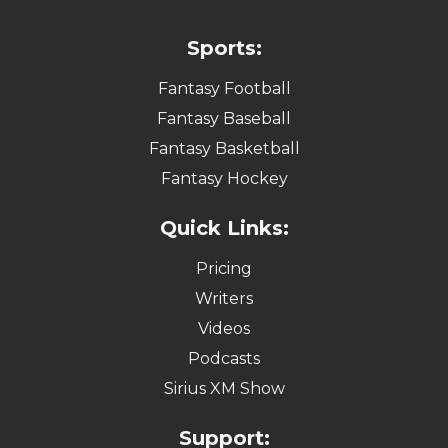
Sports:
Fantasy Football
Fantasy Baseball
Fantasy Basketball
Fantasy Hockey
Quick Links:
Pricing
Writers
Videos
Podcasts
Sirius XM Show
Support: