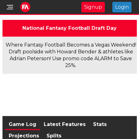
Signup
Login
National Fantasy Football Draft Day
Where Fantasy Football Becomes a Vegas Weekend!
Draft poolside with Howard Bender & athletes like
Adrian Peterson! Use promo code ALARM to Save
25%.
Game Log
Latest Features
Stats
Projections
Splits