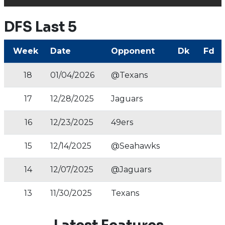
DFS Last 5
Week
Date
Opponent
Dk
Fd
18
01/04/2026
@Texans
17
12/28/2025
Jaguars
16
12/23/2025
49ers
15
12/14/2025
@Seahawks
14
12/07/2025
@Jaguars
13
11/30/2025
Texans