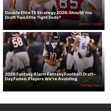
Double Elite TE Strategy 2026: Should You
Draft Two Elite Tight Ends?
Andrew Cooper
2026 Fantasy Alarm Fantasy Football Draft-
Day Fades: Players We're Avoiding
Fantasy Alarm