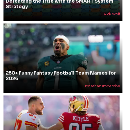
Defending the Title with the SMART System
Strategy
Rick Wolf
250+ Funny Fantasy Football Team Names for
2026
Jonathan Impemba