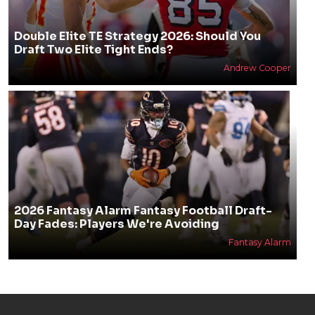
Double Elite TE Strategy 2026: Should You
Draft Two Elite Tight Ends?
Andrew Cooper
2026 Fantasy Alarm Fantasy Football Draft-
Day Fades: Players We're Avoiding
Fantasy Alarm