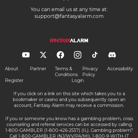
You can email us at any time at:
support@fantasyalarm.com
About
Partner
Terms &
Privacy
Accessibility
Conditions
Policy
Register
Login
If you click on a link on this site which takes you to a
bookmaker or casino and you subsequently open an
account, Fantasy Alarm may receive a commission.
If you or someone you know has a gambling problem, crisis
counseling and referral services can be accessed by calling
1-800-GAMBLER (1-800-426-2537) (IL). Gambling problem?
Call 1-800-GAMBLER (NJ/WV/PA/MI), 1-800-9-WITH-IT