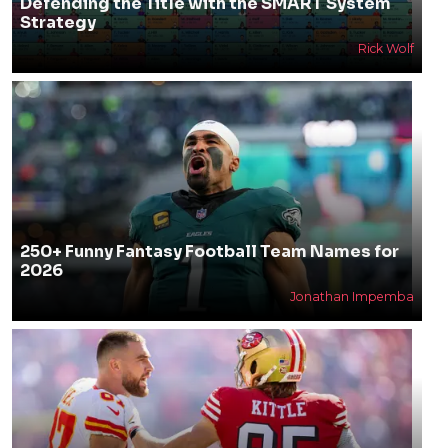
Defending the Title with the SMART System
Strategy
Rick Wolf
250+ Funny Fantasy Football Team Names for
2026
Jonathan Impemba