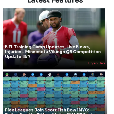
Latest Features
NFL Training Camp Updates, Live News,
Injuries - Minnesota Vikings QB Competition
Update: 8/7
Bryan Derr
Flex Leagues Join Scott Fish Bowl NYC: