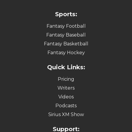
Sports:
Fantasy Football
Fantasy Baseball
Fantasy Basketball
Fantasy Hockey
Quick Links:
Pricing
Writers
Videos
Podcasts
Sirius XM Show
Support: