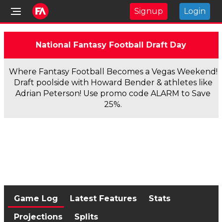
Signup
Login
National Fantasy Football Draft Day
Where Fantasy Football Becomes a Vegas Weekend!
Draft poolside with Howard Bender & athletes like
Adrian Peterson! Use promo code ALARM to Save
25%.
Game Log
Latest Features
Stats
Projections
Splits