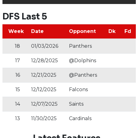
DFS Last 5
Week
Date
Opponent
Dk
Fd
18
01/03/2026
Panthers
17
12/28/2025
@Dolphins
16
12/21/2025
@Panthers
15
12/12/2025
Falcons
14
12/07/2025
Saints
13
11/30/2025
Cardinals