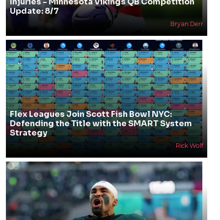
Injuries - Minnesota Vikings QB Competition
Update: 8/7
Bryan Derr
Flex Leagues Join Scott Fish Bowl NYC:
Defending the Title with the SMART System
Strategy
Rick Wolf