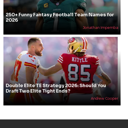
250+ Funny Fantasy Football Team Names for
2026
Jonathan Impemba
Double Elite TE Strategy 2026: Should You
Draft Two Elite Tight Ends?
Andrew Cooper