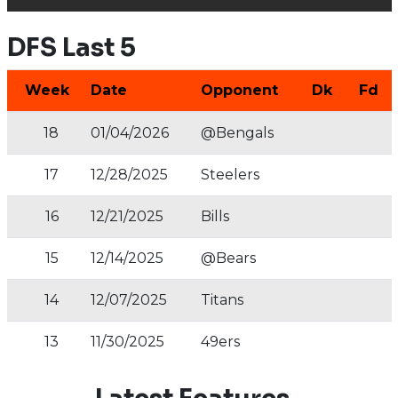
DFS Last 5
Week
Date
Opponent
Dk
Fd
18
01/04/2026
@Bengals
17
12/28/2025
Steelers
16
12/21/2025
Bills
15
12/14/2025
@Bears
14
12/07/2025
Titans
13
11/30/2025
49ers