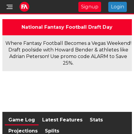
Signup
Login
National Fantasy Football Draft Day
Where Fantasy Football Becomes a Vegas Weekend!
Draft poolside with Howard Bender & athletes like
Adrian Peterson! Use promo code ALARM to Save
25%.
Game Log
Latest Features
Stats
Projections
Splits