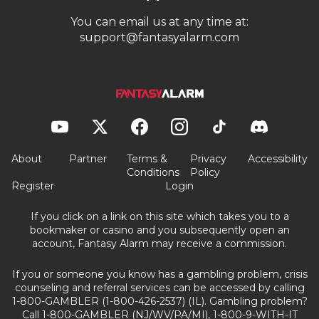
You can email us at any time at:
support@fantasyalarm.com
About
Partner
Terms &
Privacy
Accessibility
Conditions
Policy
Register
Login
If you click on a link on this site which takes you to a
bookmaker or casino and you subsequently open an
account, Fantasy Alarm may receive a commission.
If you or someone you know has a gambling problem, crisis
counseling and referral services can be accessed by calling
1-800-GAMBLER (1-800-426-2537) (IL). Gambling problem?
Call 1-800-GAMBLER (NJ/WV/PA/MI), 1-800-9-WITH-IT