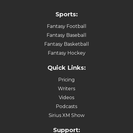
Sports:
Fantasy Football
Fantasy Baseball
Fantasy Basketball
Fantasy Hockey
Quick Links:
Pricing
Writers
Videos
Podcasts
Sirius XM Show
Support: