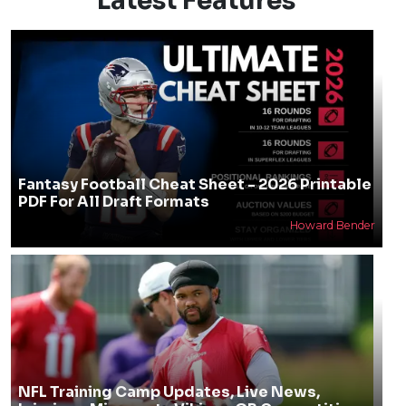
Latest Features
Fantasy Football Cheat Sheet - 2026 Printable
PDF For All Draft Formats
Howard Bender
NFL Training Camp Updates, Live News,