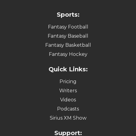
Sports:
Fantasy Football
Fantasy Baseball
Fantasy Basketball
Fantasy Hockey
Quick Links:
Pricing
Writers
Videos
Podcasts
Sirius XM Show
Support: