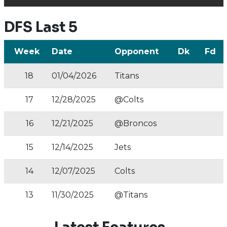
DFS Last 5
Week
Date
Opponent
Dk
Fd
18
01/04/2026
Titans
17
12/28/2025
@Colts
16
12/21/2025
@Broncos
15
12/14/2025
Jets
14
12/07/2025
Colts
13
11/30/2025
@Titans