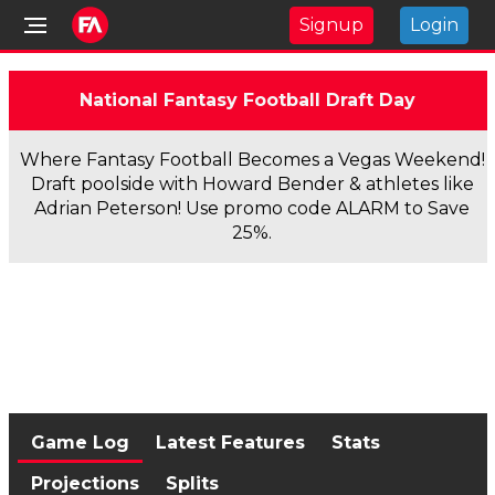
Signup
Login
National Fantasy Football Draft Day
Where Fantasy Football Becomes a Vegas Weekend!
Draft poolside with Howard Bender & athletes like
Adrian Peterson! Use promo code ALARM to Save
25%.
Game Log
Latest Features
Stats
Projections
Splits