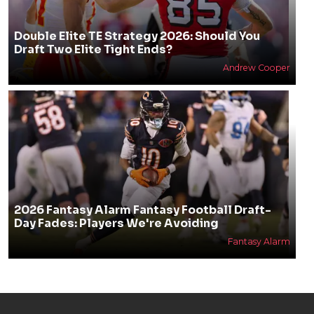
Double Elite TE Strategy 2026: Should You
Draft Two Elite Tight Ends?
Andrew Cooper
2026 Fantasy Alarm Fantasy Football Draft-
Day Fades: Players We're Avoiding
Fantasy Alarm