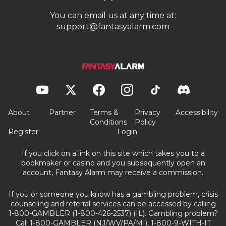
You can email us at any time at:
support@fantasyalarm.com
About
Partner
Terms &
Privacy
Accessibility
Conditions
Policy
Register
Login
If you click on a link on this site which takes you to a
bookmaker or casino and you subsequently open an
account, Fantasy Alarm may receive a commission.
If you or someone you know has a gambling problem, crisis
counseling and referral services can be accessed by calling
1-800-GAMBLER (1-800-426-2537) (IL). Gambling problem?
Call 1-800-GAMBLER (NJ/WV/PA/MI), 1-800-9-WITH-IT