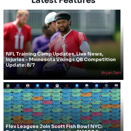
Latest Features
NFL Training Camp Updates, Live News,
Injuries - Minnesota Vikings QB Competition
Update: 8/7
Bryan Derr
Flex Leagues Join Scott Fish Bowl NYC: