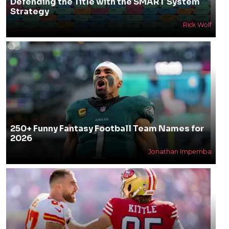
Defending the Title with the SMART System
Strategy
Rick Wolf
250+ Funny Fantasy Football Team Names for
2026
Jonathan Impemba