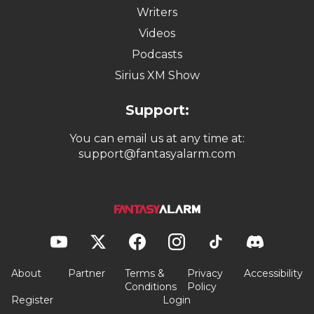
Writers
Videos
Podcasts
Sirius XM Show
Support:
You can email us at any time at:
support@fantasyalarm.com
About
Partner
Terms &
Privacy
Accessibility
Conditions
Policy
Register
Login