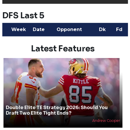
DFS Last 5
Week
Date
Opponent
Dk
Fd
Latest Features
Double Elite TE Strategy 2026: Should You
Draft Two Elite Tight Ends?
Andrew Cooper