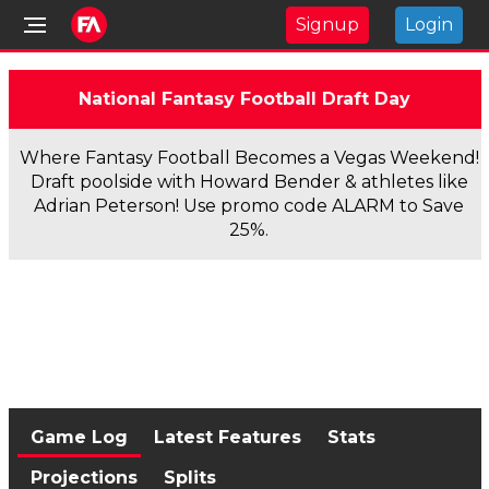
Signup
Login
National Fantasy Football Draft Day
Where Fantasy Football Becomes a Vegas Weekend!
Draft poolside with Howard Bender & athletes like
Adrian Peterson! Use promo code ALARM to Save
25%.
Game Log
Latest Features
Stats
Projections
Splits