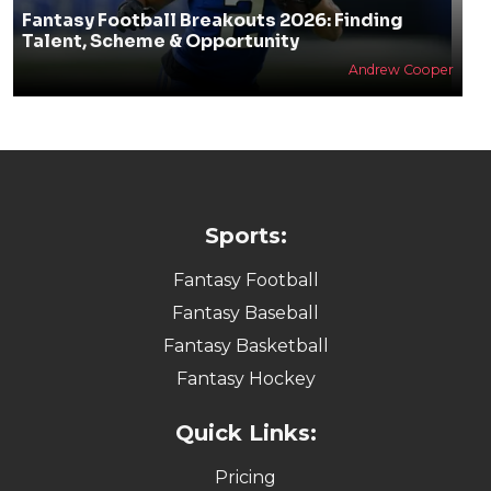
Fantasy Football Breakouts 2026: Finding
Talent, Scheme & Opportunity
Andrew Cooper
Sports:
Fantasy Football
Fantasy Baseball
Fantasy Basketball
Fantasy Hockey
Quick Links:
Pricing