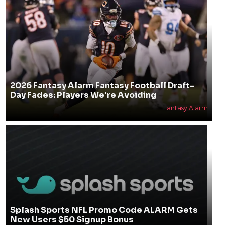
2026 Fantasy Alarm Fantasy Football Draft-
Day Fades: Players We're Avoiding
Fantasy Alarm
Splash Sports NFL Promo Code ALARM Gets
New Users $50 Signup Bonus