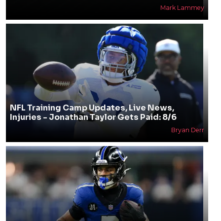
Mark Lammey
NFL Training Camp Updates, Live News,
Injuries - Jonathan Taylor Gets Paid: 8/6
Bryan Derr