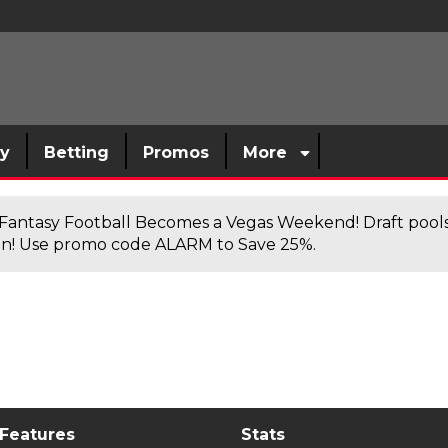
sy
Betting
Promos
More
antasy Football Becomes a Vegas Weekend! Draft poolsi
n! Use promo code ALARM to Save 25%.
 Features
Stats