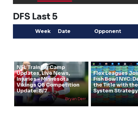
DFS Last 5
Week
Date
Opponent
NFL Training Camp
Updates, Live News,
Flex Leagues Joi
Injuries - Minnesota
Fish Bowl NYC: D
Vikings QB Competition
the Title with t
Update: 8/7
System Strategy
Bryan Derr