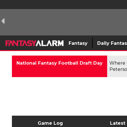
Fantasy
Daily Fanta
National Fantasy Football Draft Day
Where F
Peterso
Game Log
Latest