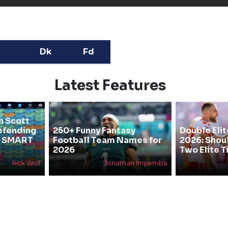
Dk
Fd
Latest Features
n Scott
efending
250+ Funny Fantasy
Double Elit
he SMART
Football Team Names for
2026: Shou
2026
Two Elite T
Rick Wolf
Jonathan Impemba