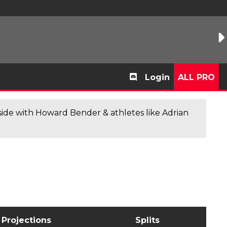
Login
ALL PRO
de with Howard Bender & athletes like Adrian
Projections
Splits