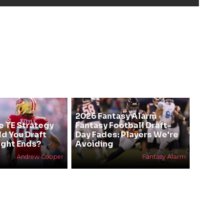
2026 Fantasy Alarm
e TE Strategy
Fantasy Football Draft-
ld You Draft
Day Fades: Players We're
ight Ends?
Avoiding
Andrew Cooper
Fantasy Alarm