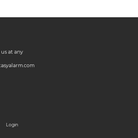
 us at any
asyalarm.com
Login