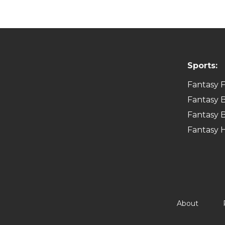
Sports:
Fantasy F
Fantasy B
Fantasy B
Fantasy 
About