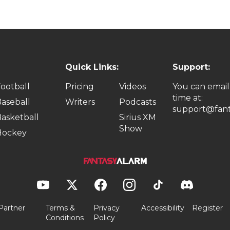
Quick Links:
Support:
ootball
Pricing
Videos
You can email
time at:
aseball
Writers
Podcasts
support@fant
asketball
Sirius XM
Show
Hockey
Partner
Terms &
Privacy
Accessibility
Register
Conditions
Policy