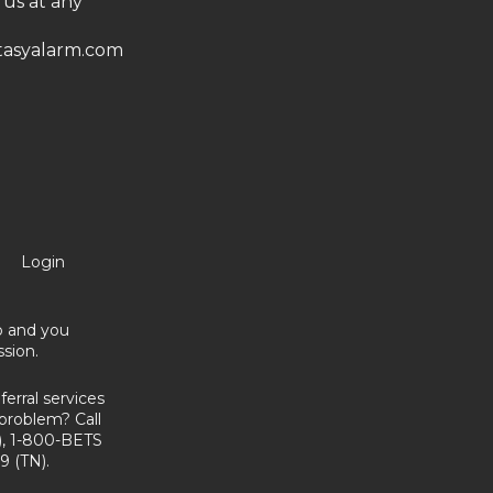
 us at any
asyalarm.com
Login
no and you
sion.
erral services
problem? Call
, 1-800-BETS
9 (TN).