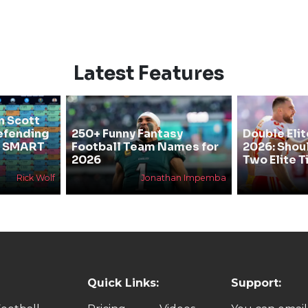
Latest Features
n Scott
efending
250+ Funny Fantasy
Double Elit
he SMART
Football Team Names for
2026: Shou
2026
Two Elite T
Rick Wolf
Jonathan Impemba
Quick Links:
Support: