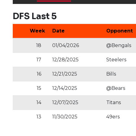
DFS Last 5
Week
Date
Opponent
18
01/04/2026
@Bengals
17
12/28/2025
Steelers
16
12/21/2025
Bills
15
12/14/2025
@Bears
14
12/07/2025
Titans
13
11/30/2025
49ers