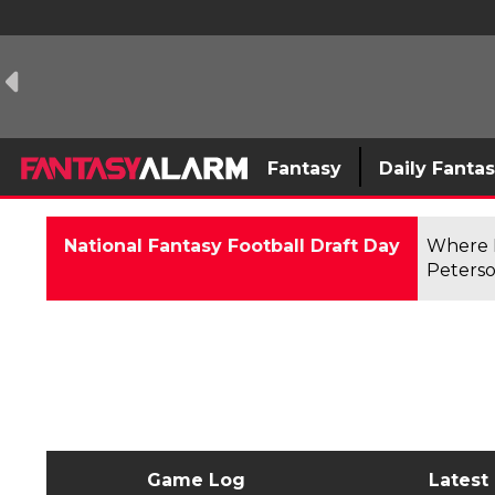
Fantasy
Daily Fanta
National Fantasy Football Draft Day
Where F
Peterso
Game Log
Latest