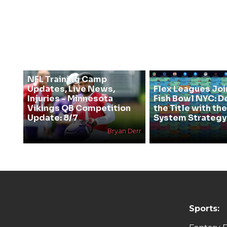
NFL Training Camp
Updates, Live News,
Flex Leagues Joi
Injuries - Minnesota
Fish Bowl NYC: D
Vikings QB Competition
the Title with t
Update: 8/7
System Strategy
Bryan Derr
Sports: