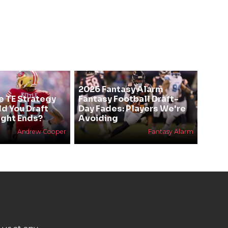
2026 Fantasy Alarm
e TE Strategy
Fantasy Football Draft-
ld You Draft
Day Fades: Players We're
ight Ends?
Avoiding
Andrew Cooper
Fantasy Alarm