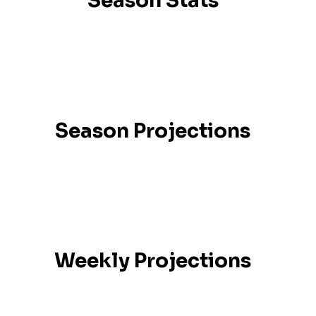
Season Stats
Season Projections
Weekly Projections