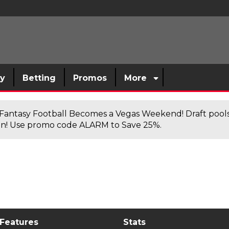
sy
Betting
Promos
More
antasy Football Becomes a Vegas Weekend! Draft poolsi
n! Use promo code ALARM to Save 25%.
 Features
Stats