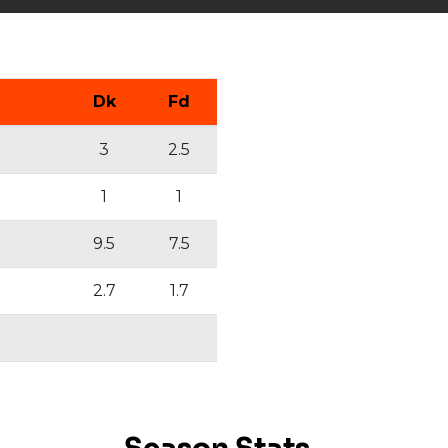
Dk
Fd
3
2.5
1
1
9.5
7.5
2.7
1.7