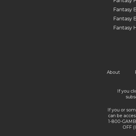
Fantasy F
Fantasy B
Fantasy B
Fantasy 
About
If you cl
subs
If you or som
can be acces
1-800-GAMBL
OFF (I