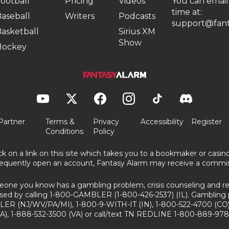
ootball
Pricing
Videos
You can email
time at:
aseball
Writers
Podcasts
support@fant
asketball
Sirius XM
Show
Hockey
Partner
Terms &
Privacy
Accessibility
Register
Conditions
Policy
ick on a link on this site which takes you to a bookmaker or casi
equently open an account, Fantasy Alarm may receive a commis
eone you know has a gambling problem, crisis counseling and ref
sed by calling 1-800-GAMBLER (1-800-426-2537) (IL). Gambling 
ER (NJ/WV/PA/MI), 1-800-9-WITH-IT (IN), 1-800-522-4700 (CO)
A), 1-888-532-3500 (VA) or call/text TN REDLINE 1-800-889-978