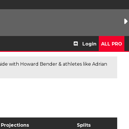
Login
ALL PRO
de with Howard Bender & athletes like Adrian
Projections
Splits