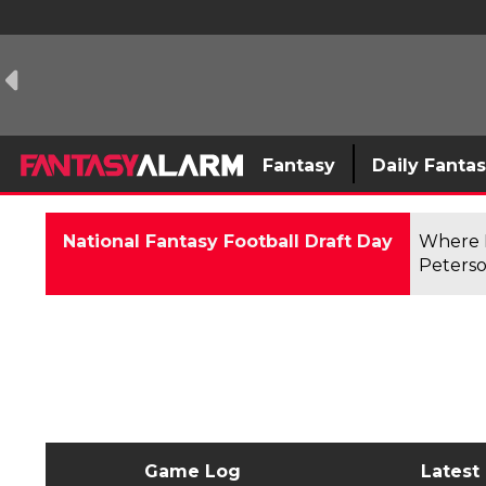
Fantasy
Daily Fanta
National Fantasy Football Draft Day
Where F
Peterso
Game Log
Latest