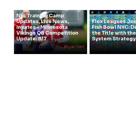
NFL Training Camp
Updates, Live News,
Flex Leagues Joi
Injuries - Minnesota
Fish Bowl NYC: D
Vikings QB Competition
the Title with t
Update: 8/7
System Strategy
Bryan Derr