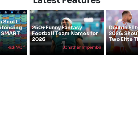
Latest Features
n Scott
efending
250+ Funny Fantasy
Double Elit
he SMART
Football Team Names for
2026: Shou
2026
Two Elite T
Rick Wolf
Jonathan Impemba