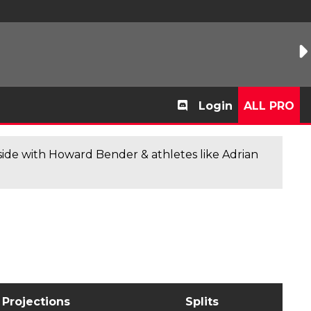
Login
ALL PRO
de with Howard Bender & athletes like Adrian
Projections
Splits