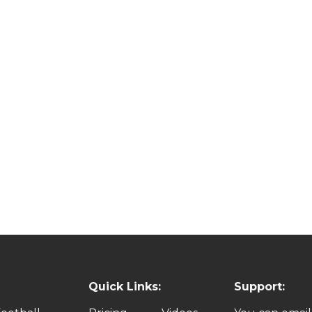
Quick Links:
Support: