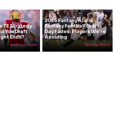
2026 Fantasy Alarm
e TE Strategy
Fantasy Football Draft-
ld You Draft
Day Fades: Players We're
ight Ends?
Avoiding
Andrew Cooper
Fantasy Alarm