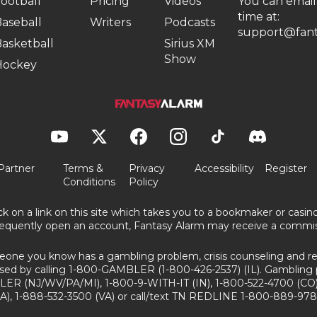
ootball
Pricing
Videos
You can email
time at:
aseball
Writers
Podcasts
support@fant
asketball
Sirius XM
Show
Hockey
Partner
Terms &
Privacy
Accessibility
Register
Conditions
Policy
ick on a link on this site which takes you to a bookmaker or casi
equently open an account, Fantasy Alarm may receive a commis
eone you know has a gambling problem, crisis counseling and ref
sed by calling 1-800-GAMBLER (1-800-426-2537) (IL). Gambling 
ER (NJ/WV/PA/MI), 1-800-9-WITH-IT (IN), 1-800-522-4700 (CO)
A), 1-888-532-3500 (VA) or call/text TN REDLINE 1-800-889-978