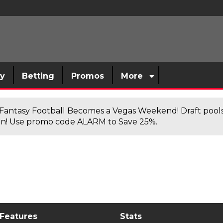
sy
Betting
Promos
More
antasy Football Becomes a Vegas Weekend! Draft poolsi
n! Use promo code ALARM to Save 25%.
 Features
Stats