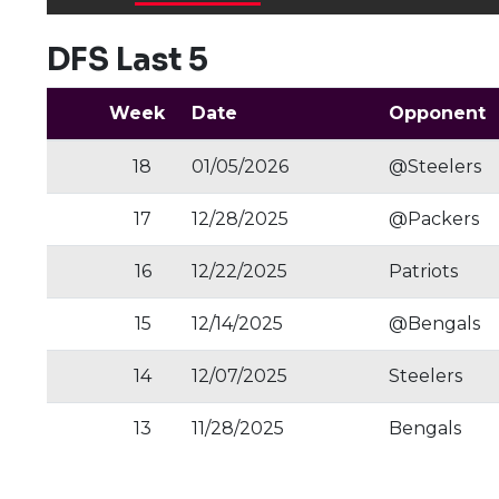
DFS Last 5
Week
Date
Opponent
18
01/05/2026
@Steelers
17
12/28/2025
@Packers
16
12/22/2025
Patriots
15
12/14/2025
@Bengals
14
12/07/2025
Steelers
13
11/28/2025
Bengals