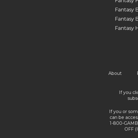
Fantasy F
Fantasy B
Fantasy B
Fantasy 
About
If you cl
subs
If you or som
can be acces
1-800-GAMBL
OFF (I