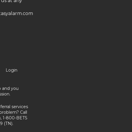
 us at any
asyalarm.com
Login
no and you
sion.
erral services
problem? Call
, 1-800-BETS
9 (TN).