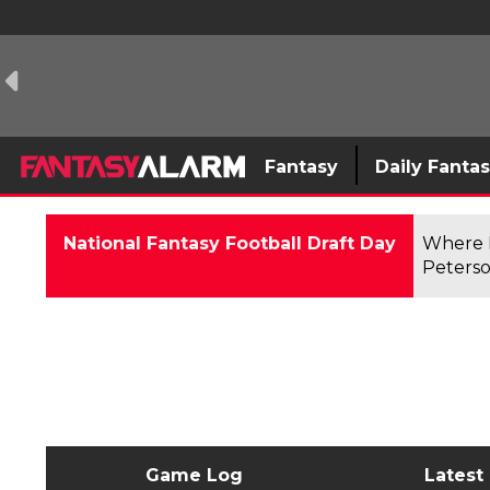
Fantasy
Daily Fanta
National Fantasy Football Draft Day
Where F
Peterso
Game Log
Latest