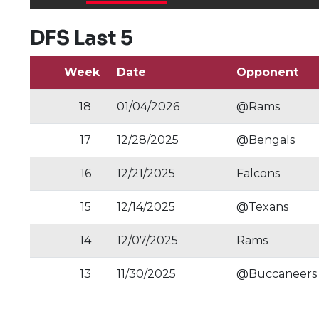
DFS Last 5
Week
Date
Opponent
18
01/04/2026
@Rams
17
12/28/2025
@Bengals
16
12/21/2025
Falcons
15
12/14/2025
@Texans
14
12/07/2025
Rams
13
11/30/2025
@Buccaneers