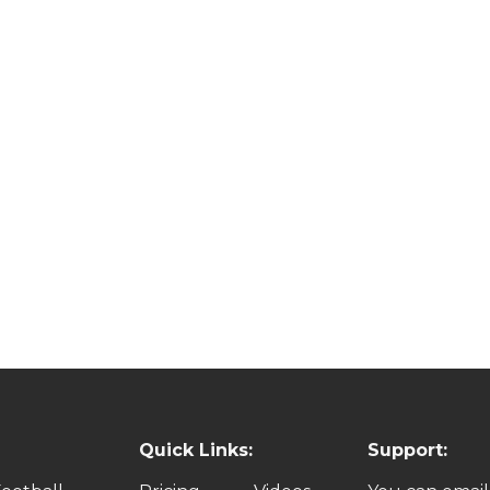
Quick Links:
Support: