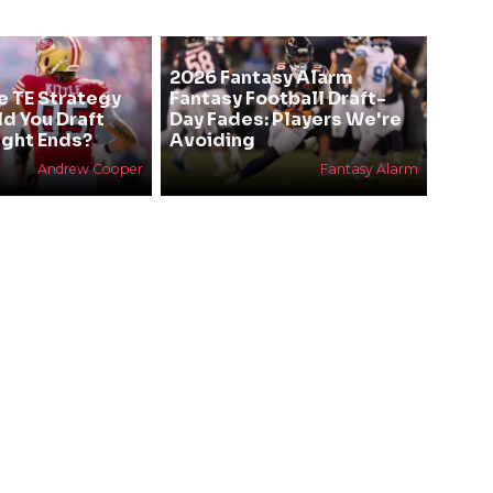
2026 Fantasy Alarm
e TE Strategy
Fantasy Football Draft-
ld You Draft
Day Fades: Players We're
ight Ends?
Avoiding
Andrew Cooper
Fantasy Alarm