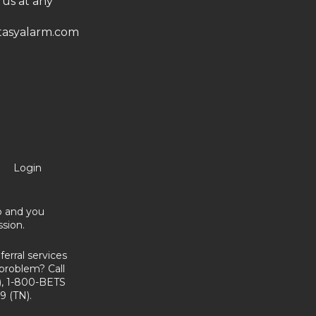
 us at any
asyalarm.com
Login
no and you
sion.
erral services
problem? Call
, 1-800-BETS
9 (TN).