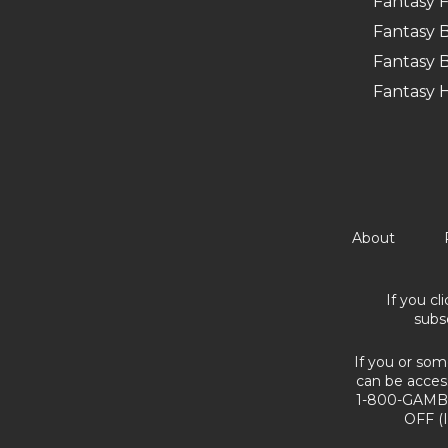
Fantasy F
Fantasy B
Fantasy B
Fantasy 
About
If you cl
subs
If you or som
can be acces
1-800-GAMBL
OFF (I