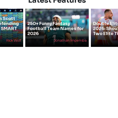
Latest Features
n Scott
efending
250+ Funny Fantasy
Double Elit
he SMART
Football Team Names for
2026: Shou
2026
Two Elite T
Rick Wolf
Jonathan Impemba