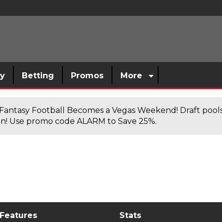
sy
Betting
Promos
More
antasy Football Becomes a Vegas Weekend! Draft poolsi
n! Use promo code ALARM to Save 25%.
 Features
Stats