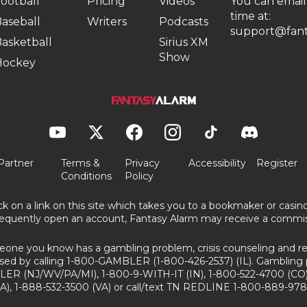
ootball
Pricing
Videos
You can email
time at:
aseball
Writers
Podcasts
support@fant
asketball
Sirius XM
Show
Hockey
Partner
Terms &
Privacy
Accessibility
Register
Conditions
Policy
ick on a link on this site which takes you to a bookmaker or casi
equently open an account, Fantasy Alarm may receive a commis
eone you know has a gambling problem, crisis counseling and ref
sed by calling 1-800-GAMBLER (1-800-426-2537) (IL). Gambling 
ER (NJ/WV/PA/MI), 1-800-9-WITH-IT (IN), 1-800-522-4700 (CO)
A), 1-888-532-3500 (VA) or call/text TN REDLINE 1-800-889-978