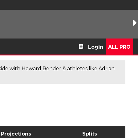
Login
ALL PRO
de with Howard Bender & athletes like Adrian
Projections
Splits