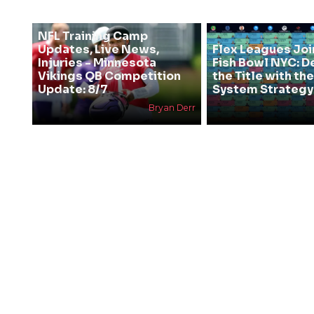
NFL Training Camp
Updates, Live News,
Flex Leagues Joi
Injuries - Minnesota
Fish Bowl NYC: D
Vikings QB Competition
the Title with t
Update: 8/7
System Strategy
Bryan Derr