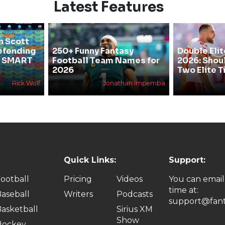
Latest Features
n Scott
efending
250+ Funny Fantasy
Double Elit
he SMART
Football Team Names for
2026: Shou
2026
Two Elite T
Rick Wolf
Jonathan Impemba
Quick Links:
Support:
ootball
Pricing
Videos
You can email
time at:
aseball
Writers
Podcasts
support@fant
asketball
Sirius XM
Show
Hockey