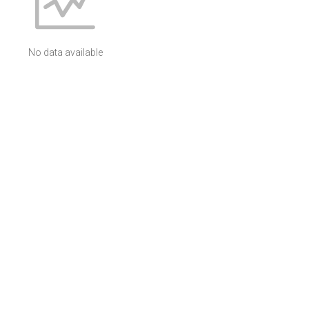
No data available