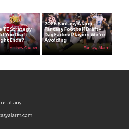
2026 Fantasy Alarm
e TE Strategy
Fantasy Football Draft-
ld You Draft
Day Fades: Players We're
ight Ends?
Avoiding
Andrew Cooper
Fantasy Alarm
 us at any
asyalarm.com