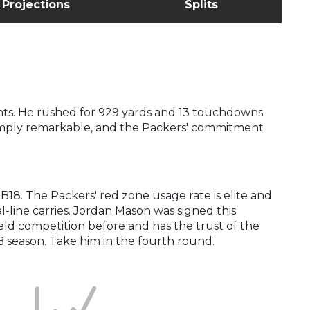
Projections
Splits
oints. He rushed for 929 yards and 13 touchdowns
 simply remarkable, and the Packers' commitment
18. The Packers' red zone usage rate is elite and
al-line carries. Jordan Mason was signed this
eld competition before and has the trust of the
RB season. Take him in the fourth round.