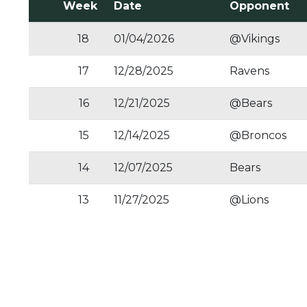
Week
Date
Opponent
18
01/04/2026
@Vikings
17
12/28/2025
Ravens
16
12/21/2025
@Bears
15
12/14/2025
@Broncos
14
12/07/2025
Bears
13
11/27/2025
@Lions