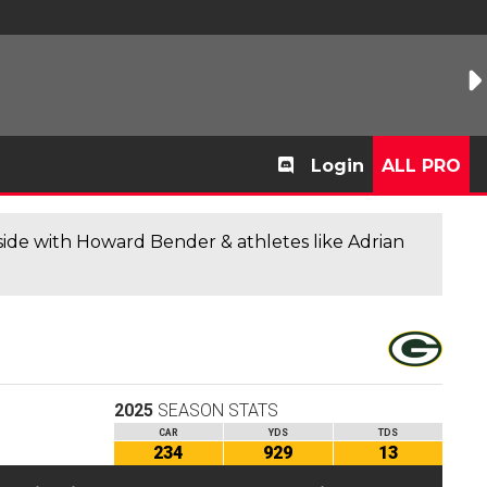
Login
ALL PRO
de with Howard Bender & athletes like Adrian
2025
SEASON STATS
CAR
YDS
TDS
234
929
13