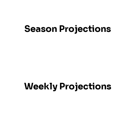
Season Projections
Weekly Projections