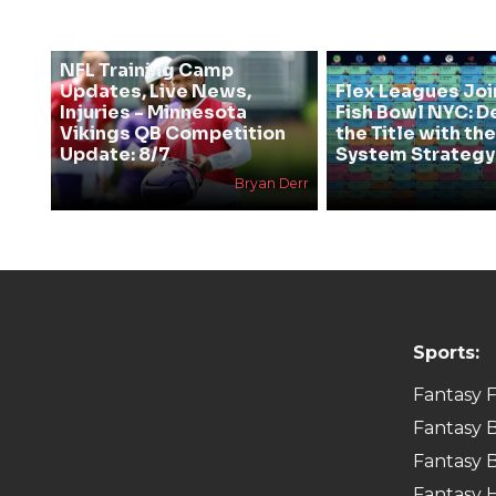
NFL Training Camp
Updates, Live News,
Flex Leagues Joi
Injuries - Minnesota
Fish Bowl NYC: D
Vikings QB Competition
the Title with t
Update: 8/7
System Strategy
Bryan Derr
Sports:
Fantasy F
Fantasy B
Fantasy B
Fantasy 