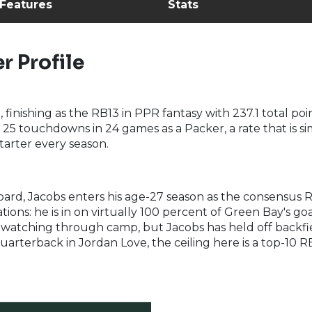
 Features
Stats
r Profile
, finishing as the RB13 in PPR fantasy with 237.1 total p
d 25 touchdowns in 24 games as a Packer, a rate that is
tarter every season.
rd, Jacobs enters his age-27 season as the consensus RB
ations: he is in on virtually 100 percent of Green Bay's go
h watching through camp, but Jacobs has held off backfi
uarterback in Jordan Love, the ceiling here is a top-10 