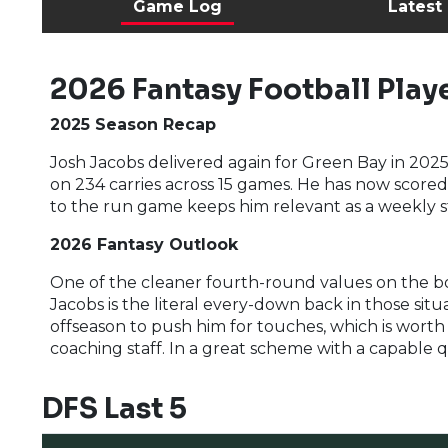
Game Log
Latest
2026 Fantasy Football Playe
2025 Season Recap
Josh Jacobs delivered again for Green Bay in 2025
on 234 carries across 15 games. He has now score
to the run game keeps him relevant as a weekly s
2026 Fantasy Outlook
One of the cleaner fourth-round values on the boa
Jacobs is the literal every-down back in those situ
offseason to push him for touches, which is wort
coaching staff. In a great scheme with a capable q
DFS Last 5