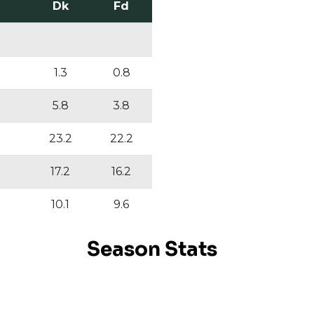
Dk
Fd
1.3
0.8
5.8
3.8
23.2
22.2
17.2
16.2
10.1
9.6
Season Stats