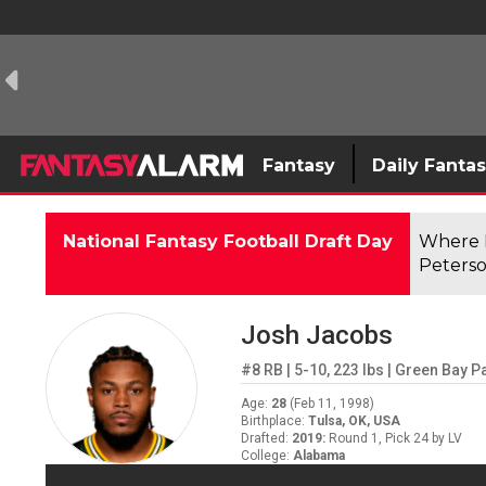
Fantasy
Daily Fanta
National Fantasy Football Draft Day
Where F
Peterso
Josh Jacobs
#8
RB
|
5-10
,
223
lbs
|
Green Bay P
Age
:
28
(
Feb 11, 1998
)
Birthplace
:
Tulsa, OK, USA
Drafted
:
2019
:
Round 1, Pick 24 by LV
College
:
Alabama