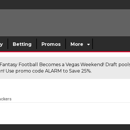
sy
Betting
Promos
More
antasy Football Becomes a Vegas Weekend! Draft poolsi
n! Use promo code ALARM to Save 25%.
ackers