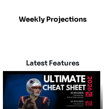
Weekly Projections
Latest Features