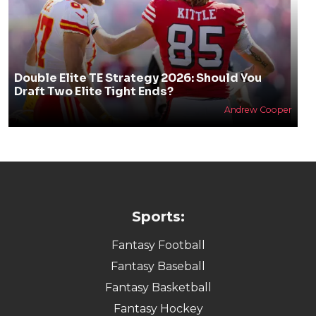
Double Elite TE Strategy 2026: Should You
Draft Two Elite Tight Ends?
Andrew Cooper
Sports:
Fantasy Football
Fantasy Baseball
Fantasy Basketball
Fantasy Hockey