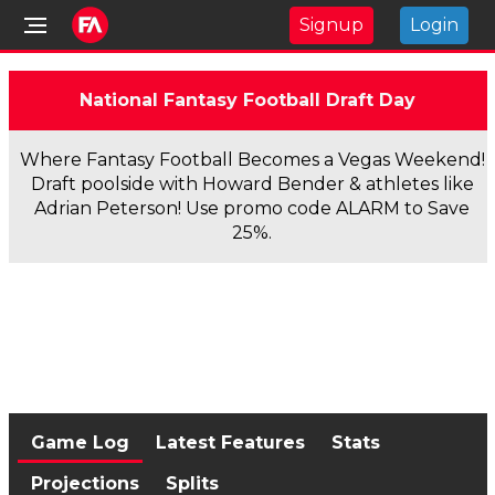
Signup
Login
National Fantasy Football Draft Day
Where Fantasy Football Becomes a Vegas Weekend!
Draft poolside with Howard Bender & athletes like
Adrian Peterson! Use promo code ALARM to Save
25%.
Game Log
Latest Features
Stats
Projections
Splits