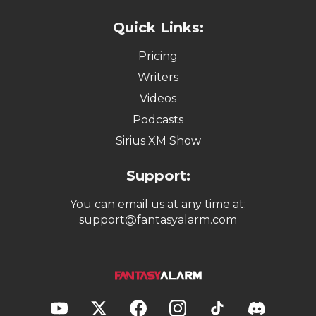
Quick Links:
Pricing
Writers
Videos
Podcasts
Sirius XM Show
Support:
You can email us at any time at:
support@fantasyalarm.com