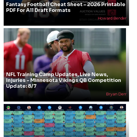
Fantasy Football Cheat Sheet - 2026 Printable
PDF For All Draft Formats
Howard Bender
NFL Training Camp Updates, Live News,
Injuries - Minnesota Vikings QB Competition
Update: 8/7
Bryan Derr