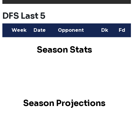
DFS Last 5
Week
Date
Opponent
Dk
Fd
Season Stats
Season Projections