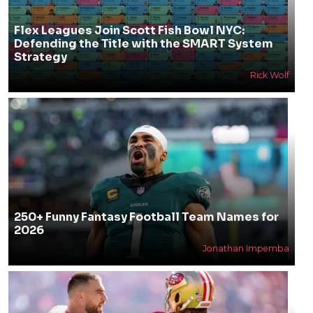
Flex Leagues Join Scott Fish Bowl NYC:
Defending the Title with the SMART System
Strategy
Rick Wolf
250+ Funny Fantasy Football Team Names for
2026
Jonathan Impemba