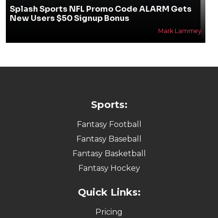
Splash Sports NFL Promo Code ALARM Gets
New Users $50 Signup Bonus
Mark Lammey
Sports:
Fantasy Football
Fantasy Baseball
Fantasy Basketball
Fantasy Hockey
Quick Links:
Pricing