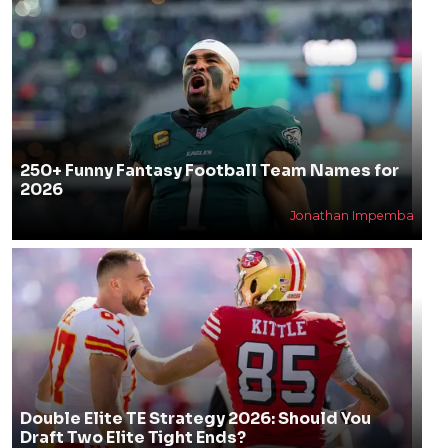
250+ Funny Fantasy Football Team Names for
2026
Jonathan Impemba
Double Elite TE Strategy 2026: Should You
Draft Two Elite Tight Ends?