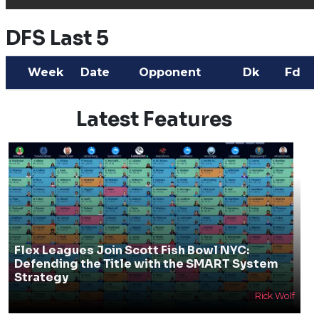
DFS Last 5
Week
Date
Opponent
Dk
Fd
Latest Features
Flex Leagues Join Scott Fish Bowl NYC:
Defending the Title with the SMART System
Strategy
Rick Wolf