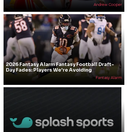
Andrew Cooper
2026 Fantasy Alarm Fantasy Football Draft-
Day Fades: Players We're Avoiding
Fantasy Alarm