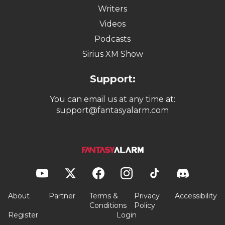
Writers
Videos
Podcasts
Sirius XM Show
Support:
You can email us at any time at:
support@fantasyalarm.com
About
Partner
Terms &
Privacy
Accessibility
Conditions
Policy
Register
Login