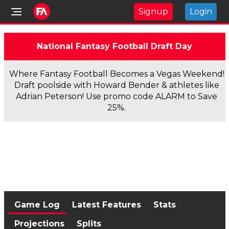
Signup
Login
National Fantasy Football Draft Day
Where Fantasy Football Becomes a Vegas Weekend!
Draft poolside with Howard Bender & athletes like
Adrian Peterson! Use promo code ALARM to Save
25%.
Game Log
Latest Features
Stats
Projections
Splits