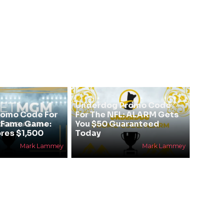
Underdog Promo Code
omo Code For
For The NFL: ALARM Gets
f Fame Game:
You $50 Guaranteed
res $1,500
Today
Mark Lammey
Mark Lammey