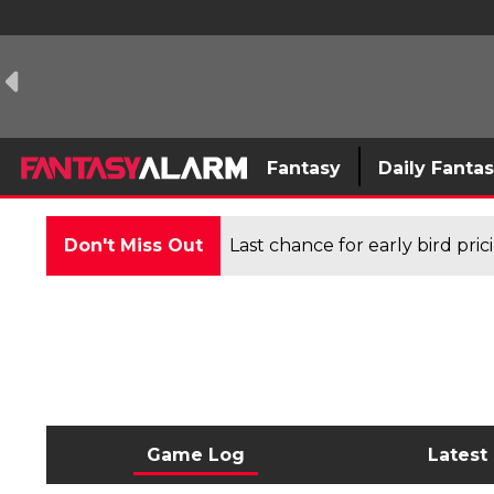
Fantasy
Daily Fanta
Don't Miss Out
Last chance for early bird pri
Game Log
Latest