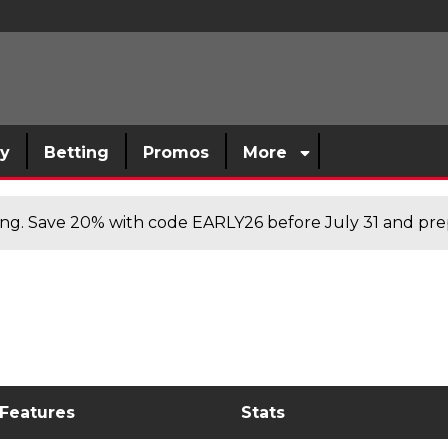
sy
Betting
Promos
More
cing. Save 20% with code EARLY26 before July 31 and prep
 Features
Stats