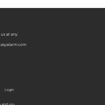
 us at any
asyalarm.com
Login
no and you