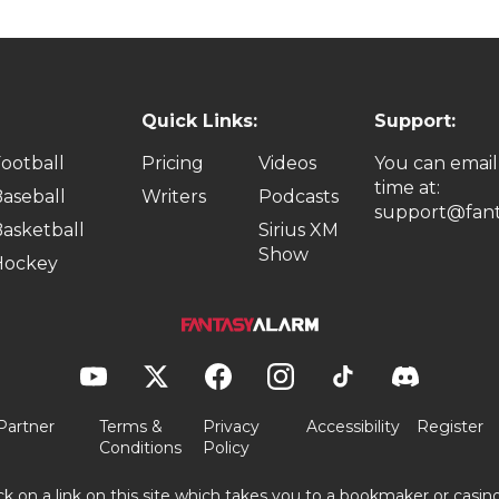
Quick Links:
Support:
ootball
Pricing
Videos
You can email
time at:
aseball
Writers
Podcasts
support@fant
asketball
Sirius XM
Show
Hockey
Partner
Terms &
Privacy
Accessibility
Register
Conditions
Policy
ick on a link on this site which takes you to a bookmaker or casi