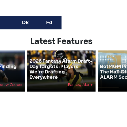
Dk
Fd
Latest Features
2026 Fantasy Alarm Draft-
Finding
Day Targets: Players
BetMGM Pr
&
We're Drafting
The Hall O
Everywhere
ALARM Sco
drew Cooper
Fantasy Alarm