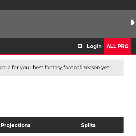
Login
ALL PRO
are for your best fantasy football season yet.
Projections
Splits