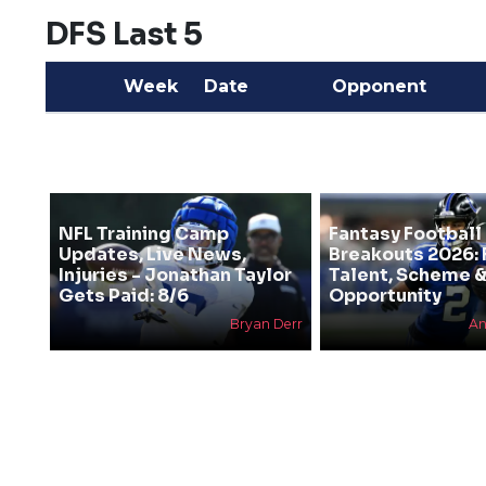
DFS Last 5
Week
Date
Opponent
NFL Training Camp
Fantasy Football
Updates, Live News,
Breakouts 2026: 
Injuries - Jonathan Taylor
Talent, Scheme 
Gets Paid: 8/6
Opportunity
Bryan Derr
An