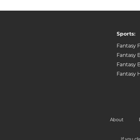
Sports:
Fantasy F
Fantasy B
Fantasy B
Fantasy 
About
If you cl