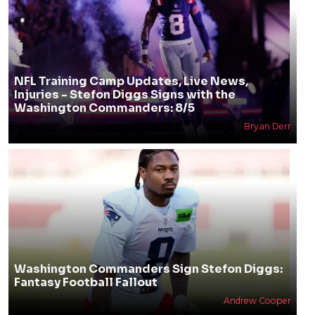
NFL Training Camp Updates, Live News,
Injuries - Stefon Diggs Signs with the
Washington Commanders: 8/5
Bryan Derr
Washington Commanders Sign Stefon Diggs:
Fantasy Football Fallout
Andrew Cooper