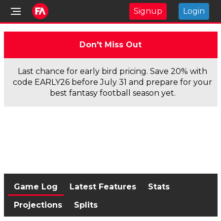
Signup
Login
Don't Miss Out
Last chance for early bird pricing. Save 20% with
code EARLY26 before July 31 and prepare for your
best fantasy football season yet.
Game Log
Latest Features
Stats
Projections
Splits