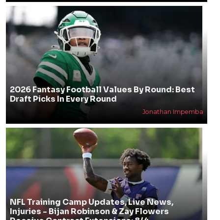
2026 Fantasy Football Values By Round: Best
Draft Picks In Every Round
Jonathan Impemba
NFL Training Camp Updates, Live News,
Injuries - Bijan Robinson & Zay Flowers