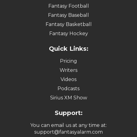
Fantasy Football
Fantasy Baseball
Fantasy Basketball
Fantasy Hockey
Quick Links:
Pricing
Writers
Videos
Podcasts
Sirius XM Show
Support:
You can email us at any time at:
support@fantasyalarm.com