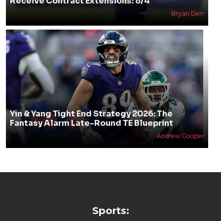
Receive Contract Extensions: 8/4
Bryan Derr
Yin & Yang Tight End Strategy 2026: The
Fantasy Alarm Late-Round TE Blueprint
Andrew Cooper
Sports: