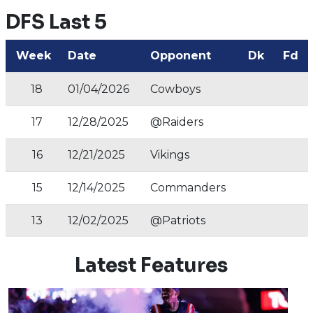
DFS Last 5
Week
Date
Opponent
Dk
Fd
18
01/04/2026
Cowboys
17
12/28/2025
@Raiders
16
12/21/2025
Vikings
15
12/14/2025
Commanders
13
12/02/2025
@Patriots
Latest Features