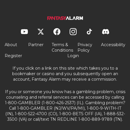
About
Partner
Terms &
Privacy
Accessibility
Conditions
Policy
Register
Login
If you click on a link on this site which takes you to a
bookmaker or casino and you subsequently open an
account, Fantasy Alarm may receive a commission.
If you or someone you know has a gambling problem, crisis
counseling and referral services can be accessed by calling
1-800-GAMBLER (1-800-426-2537) (IL). Gambling problem?
Call 1-800-GAMBLER (NJ/WV/PA/MI), 1-800-9-WITH-IT
(IN), 1-800-522-4700 (CO), 1-800-BETS OFF (IA), 1-888-532-
3500 (VA) or call/text TN REDLINE 1-800-889-9789 (TN).