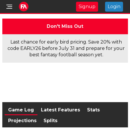
Signup
Login
Don't Miss Out
Last chance for early bird pricing. Save 20% with
code EARLY26 before July 31 and prepare for your
best fantasy football season yet.
Game Log
Latest Features
Stats
Projections
Splits