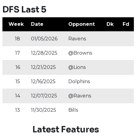
DFS Last 5
Week
Date
Opponent
Dk
Fd
18
01/05/2026
Ravens
17
12/28/2025
@Browns
16
12/21/2025
@Lions
15
12/16/2025
Dolphins
14
12/07/2025
@Ravens
13
11/30/2025
Bills
Latest Features