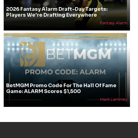
2026 Fantasy Alarm Draft-Day Targets:
Players We're Drafting Everywhere
Fantasy Alarm
BetMGM Promo Code For The Hall Of Fame
Game: ALARM Scores $1,500
Mark Lammey