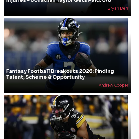
Injuries - Jonathan Taylor Gets Paid: 8/6
Bryan Derr
Fantasy Football Breakouts 2026: Finding
Talent, Scheme & Opportunity
Andrew Cooper