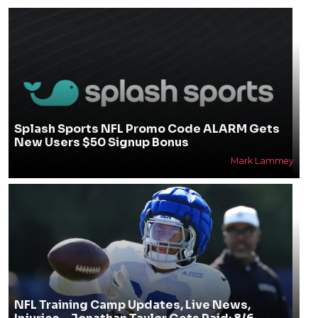
Splash Sports NFL Promo Code ALARM Gets
New Users $50 Signup Bonus
Mark Lammey
NFL Training Camp Updates, Live News,