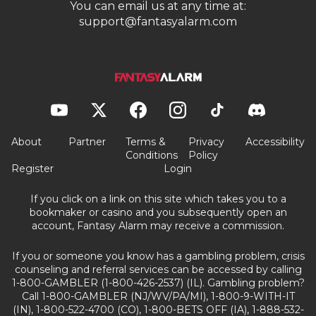
You can email us at any time at:
support@fantasyalarm.com
About
Partner
Terms &
Privacy
Accessibility
Conditions
Policy
Register
Login
If you click on a link on this site which takes you to a
bookmaker or casino and you subsequently open an
account, Fantasy Alarm may receive a commission.
If you or someone you know has a gambling problem, crisis
counseling and referral services can be accessed by calling
1-800-GAMBLER (1-800-426-2537) (IL). Gambling problem?
Call 1-800-GAMBLER (NJ/WV/PA/MI), 1-800-9-WITH-IT
(IN), 1-800-522-4700 (CO), 1-800-BETS OFF (IA), 1-888-532-