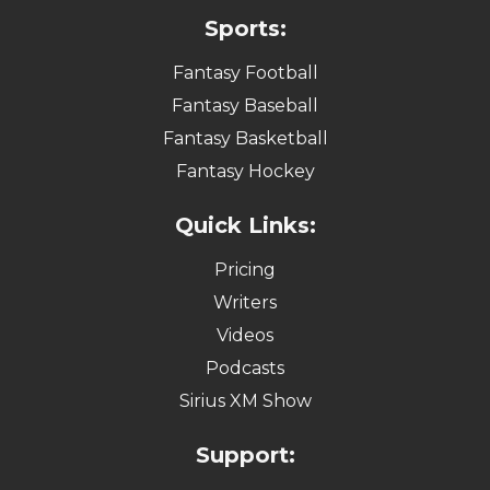
Sports:
Fantasy Football
Fantasy Baseball
Fantasy Basketball
Fantasy Hockey
Quick Links:
Pricing
Writers
Videos
Podcasts
Sirius XM Show
Support: