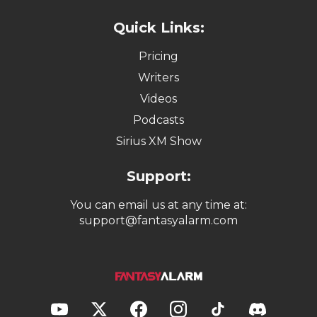
Quick Links:
Pricing
Writers
Videos
Podcasts
Sirius XM Show
Support:
You can email us at any time at:
support@fantasyalarm.com