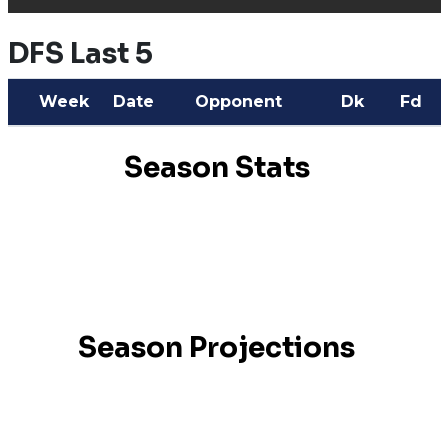
DFS Last 5
Week
Date
Opponent
Dk
Fd
Season Stats
Season Projections