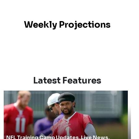
Weekly Projections
Latest Features
NFL Training Camp Updates, Live News,