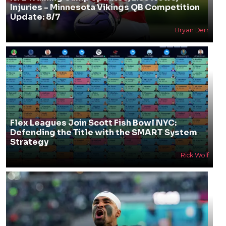
Injuries - Minnesota Vikings QB Competition
Update: 8/7
Bryan Derr
Flex Leagues Join Scott Fish Bowl NYC:
Defending the Title with the SMART System
Strategy
Rick Wolf