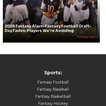
2026 Fantasy Alarm Fantasy Football Draft-
Day Fades: Players We're Avoiding
Fantasy Alarm
Sports:
Fantasy Football
Fantasy Baseball
Fantasy Basketball
Fantasy Hockey