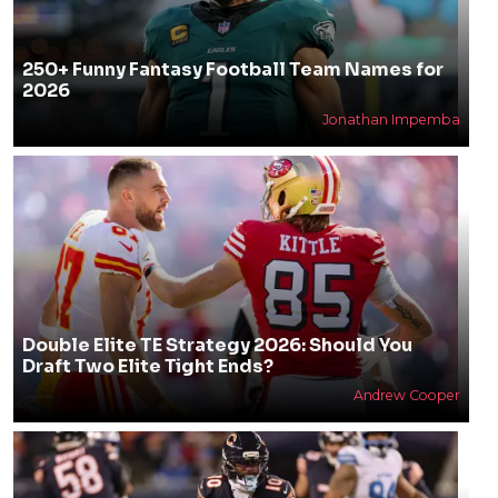
250+ Funny Fantasy Football Team Names for
2026
Jonathan Impemba
Double Elite TE Strategy 2026: Should You
Draft Two Elite Tight Ends?
Andrew Cooper