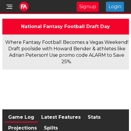
Signup
Login
National Fantasy Football Draft Day
Where Fantasy Football Becomes a Vegas Weekend!
Draft poolside with Howard Bender & athletes like
Adrian Peterson! Use promo code ALARM to Save
25%.
Game Log
Latest Features
Stats
Projections
Splits