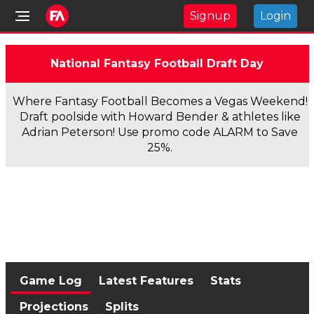
Signup
Login
National Fantasy Football Draft Day
Where Fantasy Football Becomes a Vegas Weekend!
Draft poolside with Howard Bender & athletes like
Adrian Peterson! Use promo code ALARM to Save
25%.
Game Log
Latest Features
Stats
Projections
Splits