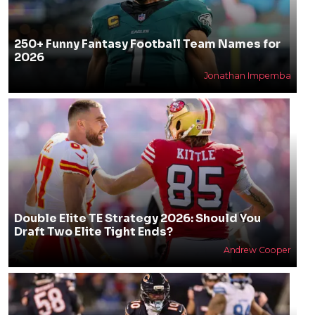
250+ Funny Fantasy Football Team Names for
2026
Jonathan Impemba
Double Elite TE Strategy 2026: Should You
Draft Two Elite Tight Ends?
Andrew Cooper