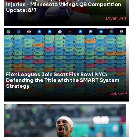
Injuries - Minnesota Vikings QB Competition
Update: 8/7
Bryan Derr
Flex Leagues Join Scott Fish Bowl NYC:
Defending the Title with the SMART System
Strategy
Rick Wolf