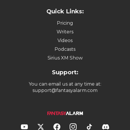
Quick Links:
Pricing
Writers
Videos
Podcasts
Sirius XM Show
Support:
You can email us at any time at:
support@fantasyalarm.com