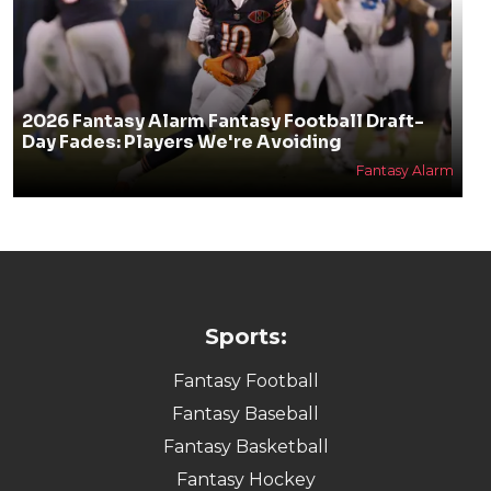
2026 Fantasy Alarm Fantasy Football Draft-
Day Fades: Players We're Avoiding
Fantasy Alarm
Sports:
Fantasy Football
Fantasy Baseball
Fantasy Basketball
Fantasy Hockey