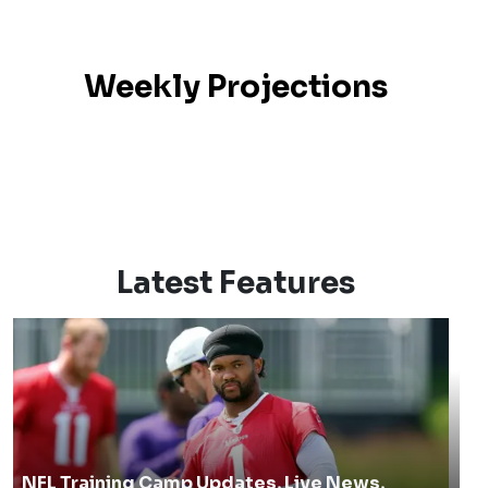
Weekly Projections
Latest Features
NFL Training Camp Updates, Live News,