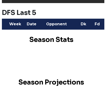
DFS Last 5
Week
Date
Opponent
Dk
Fd
Season Stats
Season Projections