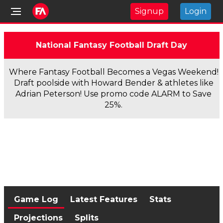
Signup
Login
National Fantasy Football Draft Day
Where Fantasy Football Becomes a Vegas Weekend!
Draft poolside with Howard Bender & athletes like
Adrian Peterson! Use promo code ALARM to Save
25%.
Game Log
Latest Features
Stats
Projections
Splits