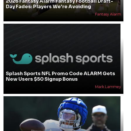
2026 Fantasy Alarm Fantasy Football Draft-
Day Fades: Players We're Avoiding
Fantasy Alarm
Splash Sports NFL Promo Code ALARM Gets
New Users $50 Signup Bonus
Mark Lammey