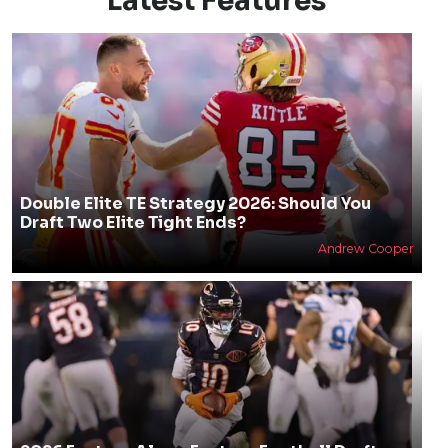
Latest Features
Double Elite TE Strategy 2026: Should You
Draft Two Elite Tight Ends?
Andrew Cooper