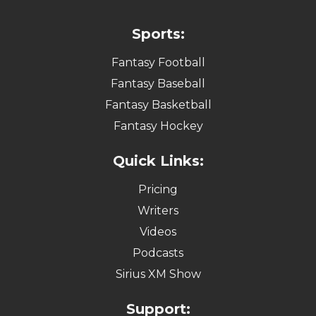
Sports:
Fantasy Football
Fantasy Baseball
Fantasy Basketball
Fantasy Hockey
Quick Links:
Pricing
Writers
Videos
Podcasts
Sirius XM Show
Support: