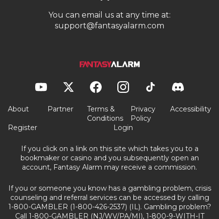
You can email us at any time at:
support@fantasyalarm.com
About
Partner
Terms &
Privacy
Accessibility
Conditions
Policy
Register
Login
If you click on a link on this site which takes you to a
bookmaker or casino and you subsequently open an
account, Fantasy Alarm may receive a commission.
If you or someone you know has a gambling problem, crisis
counseling and referral services can be accessed by calling
1-800-GAMBLER (1-800-426-2537) (IL). Gambling problem?
Call 1-800-GAMBLER (NJ/WV/PA/MI), 1-800-9-WITH-IT