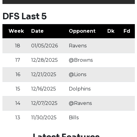
DFS Last 5
Week
Date
Opponent
Dk
Fd
18
01/05/2026
Ravens
17
12/28/2025
@Browns
16
12/21/2025
@Lions
15
12/16/2025
Dolphins
14
12/07/2025
@Ravens
13
11/30/2025
Bills