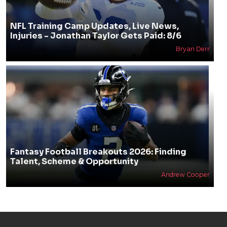
NFL Training Camp Updates, Live News,
Injuries - Jonathan Taylor Gets Paid: 8/6
Bryan Derr
Fantasy Football Breakouts 2026: Finding
Talent, Scheme & Opportunity
Andrew Cooper