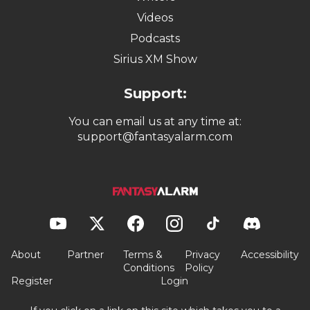
Videos
Podcasts
Sirius XM Show
Support:
You can email us at any time at:
support@fantasyalarm.com
About
Partner
Terms &
Privacy
Accessibility
Conditions
Policy
Register
Login