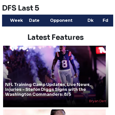
DFS Last 5
Week
Date
Opponent
Dk
Fd
Latest Features
NFL Training Camp Updates, Live News,
Injuries - Stefon Diggs Signs with the
Washington Commanders: 8/5
Bryan Derr