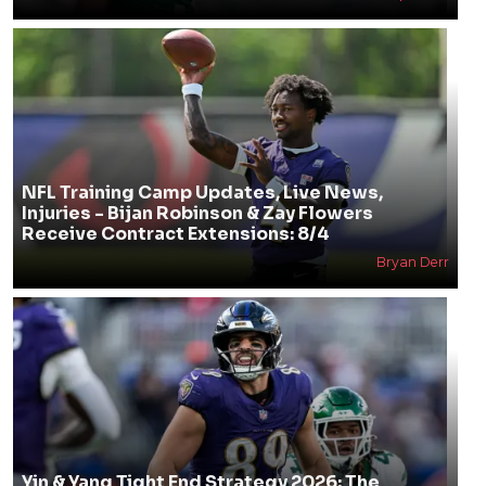
NFL Training Camp Updates, Live News,
Injuries - Bijan Robinson & Zay Flowers
Receive Contract Extensions: 8/4
Bryan Derr
Yin & Yang Tight End Strategy 2026: The