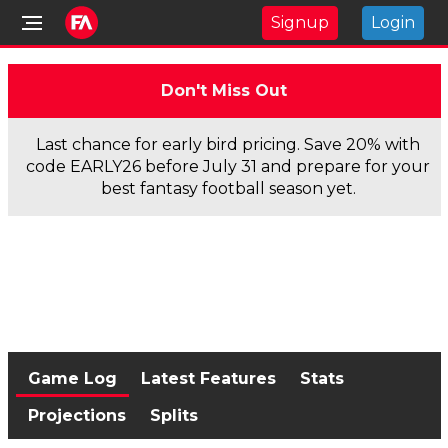
Signup
Login
Don't Miss Out
Last chance for early bird pricing. Save 20% with
code EARLY26 before July 31 and prepare for your
best fantasy football season yet.
Game Log
Latest Features
Stats
Projections
Splits