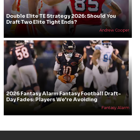
Double Elite TE Strategy 2026: Should You
Draft Two Elite Tight Ends?
Andrew Cooper
2026 Fantasy Alarm Fantasy Football Draft-
Day Fades: Players We're Avoiding
Fantasy Alarm