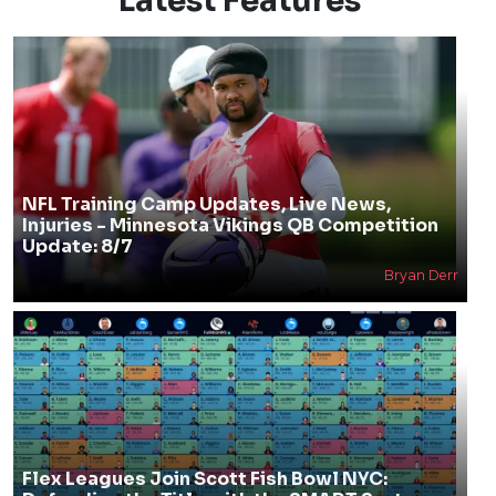
Latest Features
NFL Training Camp Updates, Live News,
Injuries - Minnesota Vikings QB Competition
Update: 8/7
Bryan Derr
Flex Leagues Join Scott Fish Bowl NYC: