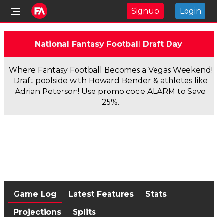
Signup
Login
National Fantasy Football Draft Day
Where Fantasy Football Becomes a Vegas Weekend!
Draft poolside with Howard Bender & athletes like
Adrian Peterson! Use promo code ALARM to Save
25%.
Game Log
Latest Features
Stats
Projections
Splits