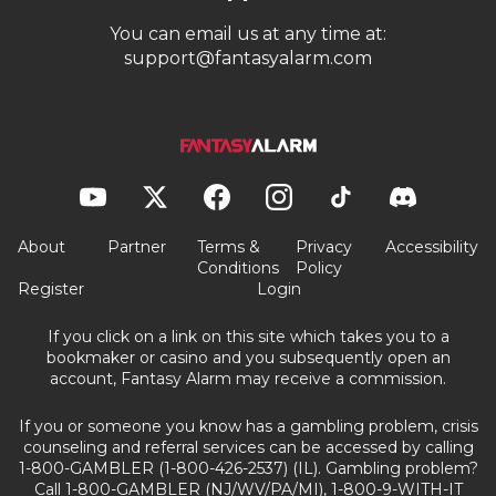
You can email us at any time at:
support@fantasyalarm.com
About
Partner
Terms &
Privacy
Accessibility
Conditions
Policy
Register
Login
If you click on a link on this site which takes you to a
bookmaker or casino and you subsequently open an
account, Fantasy Alarm may receive a commission.
If you or someone you know has a gambling problem, crisis
counseling and referral services can be accessed by calling
1-800-GAMBLER (1-800-426-2537) (IL). Gambling problem?
Call 1-800-GAMBLER (NJ/WV/PA/MI), 1-800-9-WITH-IT