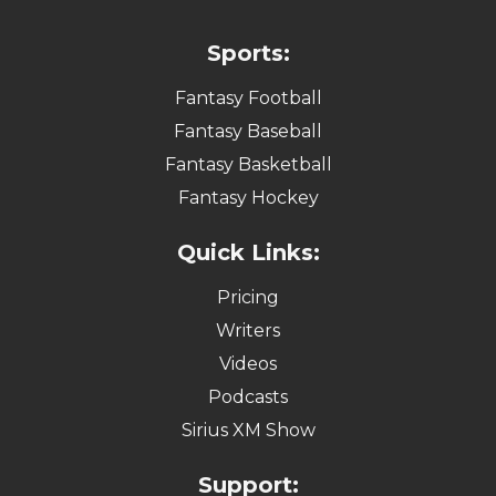
Sports:
Fantasy Football
Fantasy Baseball
Fantasy Basketball
Fantasy Hockey
Quick Links:
Pricing
Writers
Videos
Podcasts
Sirius XM Show
Support: