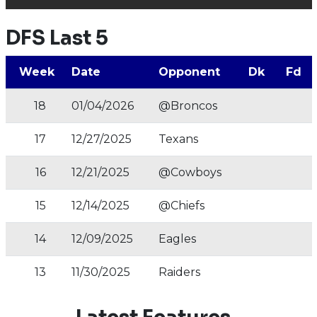
DFS Last 5
Week
Date
Opponent
Dk
Fd
18
01/04/2026
@Broncos
17
12/27/2025
Texans
16
12/21/2025
@Cowboys
15
12/14/2025
@Chiefs
14
12/09/2025
Eagles
13
11/30/2025
Raiders