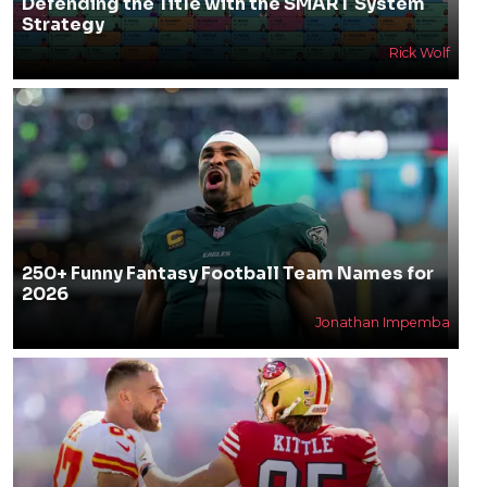
Defending the Title with the SMART System
Strategy
Rick Wolf
250+ Funny Fantasy Football Team Names for
2026
Jonathan Impemba