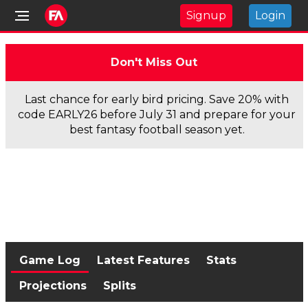
Signup
Login
Don't Miss Out
Last chance for early bird pricing. Save 20% with
code EARLY26 before July 31 and prepare for your
best fantasy football season yet.
Game Log
Latest Features
Stats
Projections
Splits