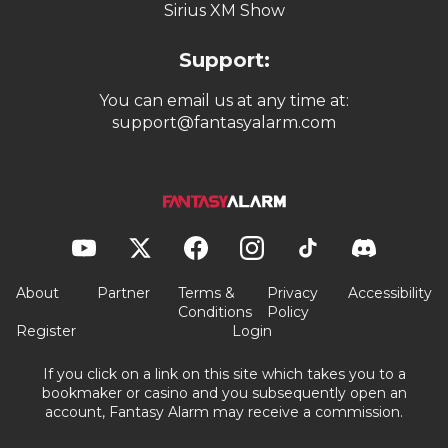
Sirius XM Show
Support:
You can email us at any time at:
support@fantasyalarm.com
About
Partner
Terms &
Privacy
Accessibility
Conditions
Policy
Register
Login
If you click on a link on this site which takes you to a
bookmaker or casino and you subsequently open an
account, Fantasy Alarm may receive a commission.