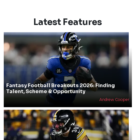
Latest Features
Fantasy Football Breakouts 2026: Finding
Talent, Scheme & Opportunity
Andrew Cooper