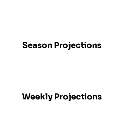
Season Projections
Weekly Projections