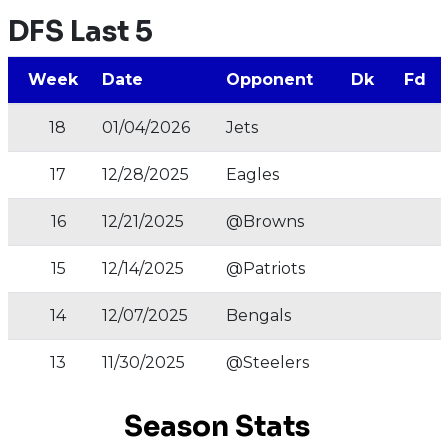
DFS Last 5
Week
Date
Opponent
Dk
Fd
18
01/04/2026
Jets
17
12/28/2025
Eagles
16
12/21/2025
@Browns
15
12/14/2025
@Patriots
14
12/07/2025
Bengals
13
11/30/2025
@Steelers
Season Stats