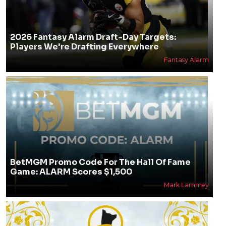
2026 Fantasy Alarm Draft-Day Targets:
Players We're Drafting Everywhere
Fantasy Alarm
BetMGM Promo Code For The Hall Of Fame
Game: ALARM Scores $1,500
Mark Lammey