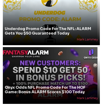
Underdog Promo Code For The NFL: ALARM
Gets You $50 Guaranteed Today
Mark Lammey
Onyx Odds NFL Promo Code For The HOF
Game: Bonus ALARM Scores $100 Today
Mark Lammey