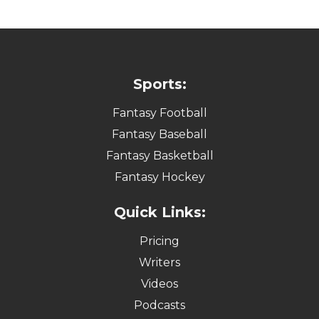
Sports:
Fantasy Football
Fantasy Baseball
Fantasy Basketball
Fantasy Hockey
Quick Links:
Pricing
Writers
Videos
Podcasts