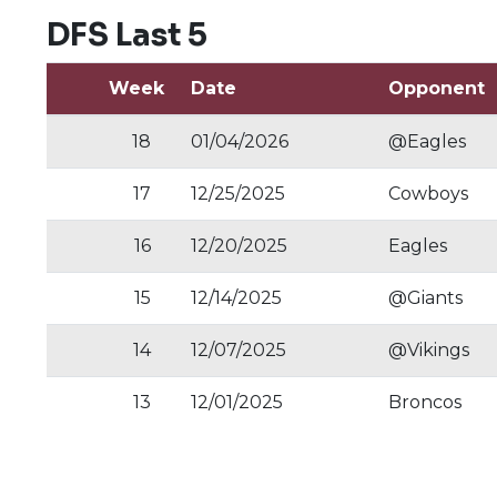
DFS Last 5
Week
Date
Opponent
18
01/04/2026
@Eagles
17
12/25/2025
Cowboys
16
12/20/2025
Eagles
15
12/14/2025
@Giants
14
12/07/2025
@Vikings
13
12/01/2025
Broncos