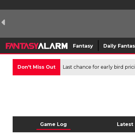
Fantasy
Daily Fanta
Don't Miss Out
Last chance for early bird pri
Game Log
Latest