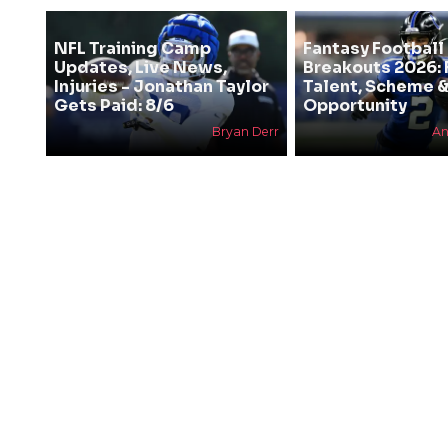
NFL Training Camp
Fantasy Football
Updates, Live News,
Breakouts 2026: 
Injuries - Jonathan Taylor
Talent, Scheme 
Gets Paid: 8/6
Opportunity
Bryan Derr
An