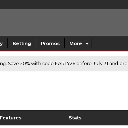
sy
Betting
Promos
More
cing. Save 20% with code EARLY26 before July 31 and prep
 Features
Stats