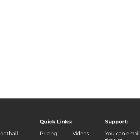
Quick Links:
Support:
ootball
Pricing
Videos
You can email