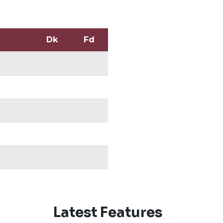
Dk
Fd
Latest Features