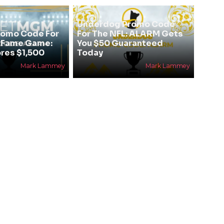
Underdog Promo Code
omo Code For
For The NFL: ALARM Gets
f Fame Game:
You $50 Guaranteed
res $1,500
Today
Mark Lammey
Mark Lammey