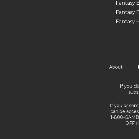
Fantasy B
Fantasy B
Fantasy 
About
If you cl
subs
If you or som
can be acces
1-800-GAMBL
OFF (I