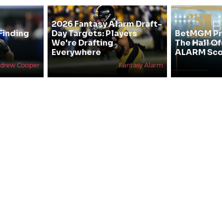
2026 Fantasy Alarm Draft-
Finding
Day Targets: Players
BetMGM Pr
&
We're Drafting
The Hall O
Everywhere
ALARM Sco
drew Cooper
Fantasy Alarm