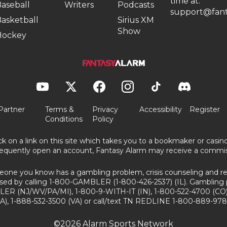
time at:
aseball
Writers
Podcasts
support@fant
asketball
Sirius XM
Show
Hockey
Partner
Terms &
Privacy
Accessibility
Register
Conditions
Policy
ick on a link on this site which takes you to a bookmaker or casi
equently open an account, Fantasy Alarm may receive a commis
eone you know has a gambling problem, crisis counseling and ref
sed by calling 1-800-GAMBLER (1-800-426-2537) (IL). Gambling 
ER (NJ/WV/PA/MI), 1-800-9-WITH-IT (IN), 1-800-522-4700 (CO)
A), 1-888-532-3500 (VA) or call/text TN REDLINE 1-800-889-978
©2026 Alarm Sports Network