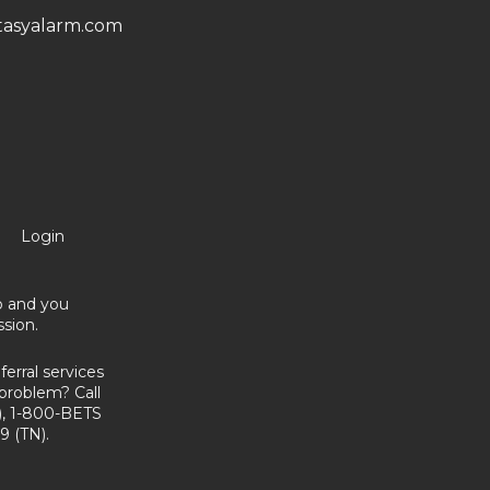
asyalarm.com
Login
no and you
sion.
erral services
problem? Call
, 1-800-BETS
9 (TN).