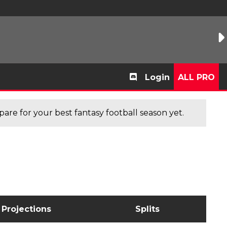
Login
ALL PRO
are for your best fantasy football season yet.
Projections
Splits