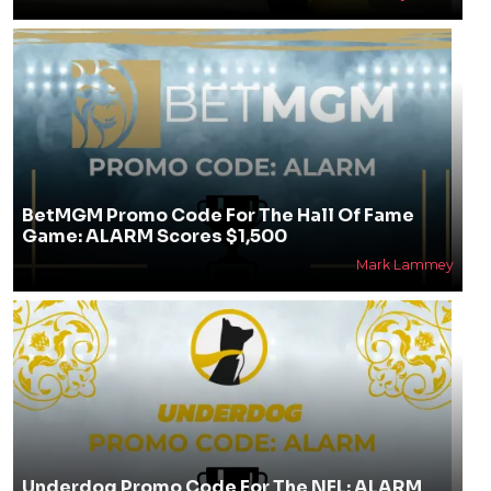
BetMGM Promo Code For The Hall Of Fame
Game: ALARM Scores $1,500
Mark Lammey
Underdog Promo Code For The NFL: ALARM