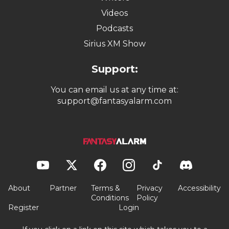
Videos
Podcasts
Sirius XM Show
Support:
You can email us at any time at:
support@fantasyalarm.com
About
Partner
Terms &
Privacy
Accessibility
Conditions
Policy
Register
Login