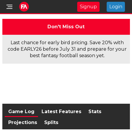
Signup
Login
Don't Miss Out
Last chance for early bird pricing. Save 20% with
code EARLY26 before July 31 and prepare for your
best fantasy football season yet.
Game Log
Latest Features
Stats
Projections
Splits