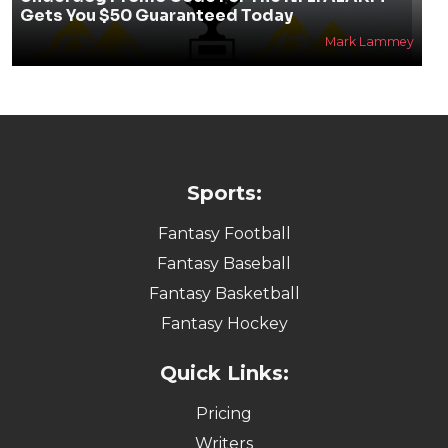
Gets You $50 Guaranteed Today
Mark Lammey
Sports:
Fantasy Football
Fantasy Baseball
Fantasy Basketball
Fantasy Hockey
Quick Links:
Pricing
Writers