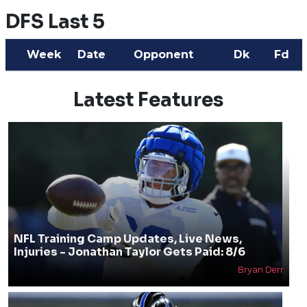
DFS Last 5
Week
Date
Opponent
Dk
Fd
Latest Features
NFL Training Camp Updates, Live News,
Injuries - Jonathan Taylor Gets Paid: 8/6
Bryan Derr