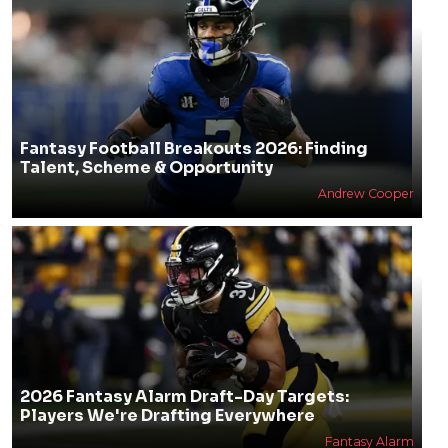
Fantasy Football Breakouts 2026: Finding
Talent, Scheme & Opportunity
Andrew Cooper
2026 Fantasy Alarm Draft-Day Targets:
Players We're Drafting Everywhere
Fantasy Alarm