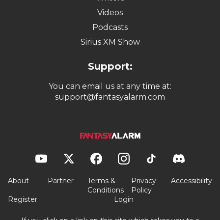
Videos
Podcasts
Sirius XM Show
Support:
You can email us at any time at:
support@fantasyalarm.com
About
Partner
Terms &
Privacy
Accessibility
Conditions
Policy
Register
Login