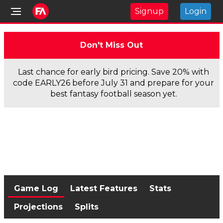
Signup
Login
Don't Miss Out
Last chance for early bird pricing. Save 20% with
code EARLY26 before July 31 and prepare for your
best fantasy football season yet.
Game Log
Latest Features
Stats
Projections
Splits