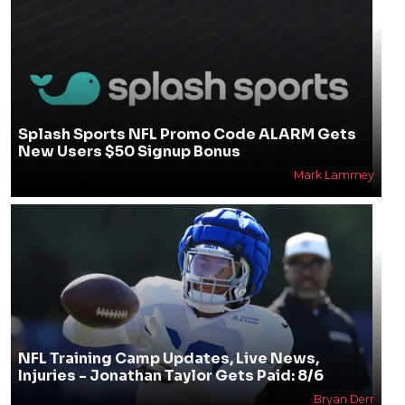
Splash Sports NFL Promo Code ALARM Gets
New Users $50 Signup Bonus
Mark Lammey
NFL Training Camp Updates, Live News,
Injuries - Jonathan Taylor Gets Paid: 8/6
Bryan Derr