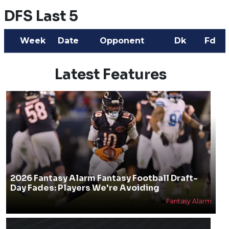
DFS Last 5
Week
Date
Opponent
Dk
Fd
Latest Features
2026 Fantasy Alarm Fantasy Football Draft-
Day Fades: Players We're Avoiding
Fantasy Alarm