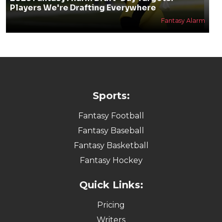
Players We're Drafting Everywhere
Fantasy Alarm
Sports:
Fantasy Football
Fantasy Baseball
Fantasy Basketball
Fantasy Hockey
Quick Links:
Pricing
Writers