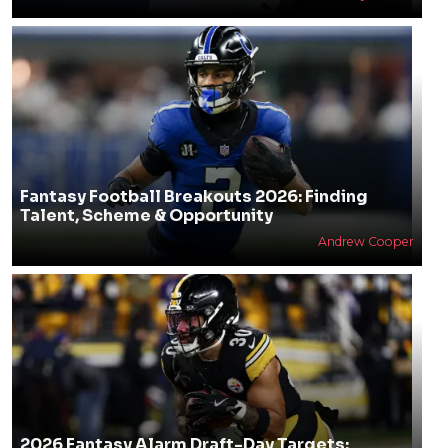
Fantasy Football Breakouts 2026: Finding
Talent, Scheme & Opportunity
Andrew Cooper
2026 Fantasy Alarm Draft-Day Targets: