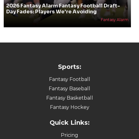
2026 Fantasy Alarm Fantasy Football Draft-
Day Fades: Players We're Avoiding
Fantasy Alarm
Sports:
Fantasy Football
Fantasy Baseball
Fantasy Basketball
Fantasy Hockey
Quick Links:
Pricing