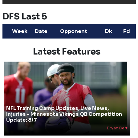
DFS Last 5
Week
Date
Opponent
Dk
Fd
Latest Features
NFL Training Camp Updates, Live News,
Injuries - Minnesota Vikings QB Competition
Update: 8/7
Bryan Derr