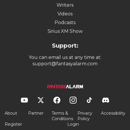
Writers
Videos
Podcasts
Sirius XM Show
Support:
You can email us at any time at:
support@fantasyalarm.com
About
Partner
Terms &
Privacy
Accessibility
Conditions
Policy
Register
Login