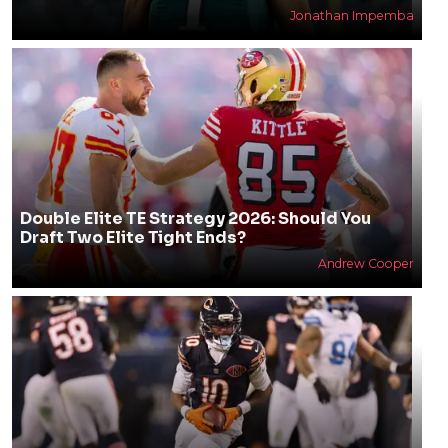
Jonathan Impemba
Double Elite TE Strategy 2026: Should You
Draft Two Elite Tight Ends?
Andrew Cooper