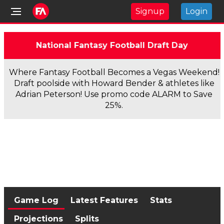
Signup
Login
National Fantasy Football Draft Day
Where Fantasy Football Becomes a Vegas Weekend!
Draft poolside with Howard Bender & athletes like
Adrian Peterson! Use promo code ALARM to Save
25%.
Game Log
Latest Features
Stats
Projections
Splits