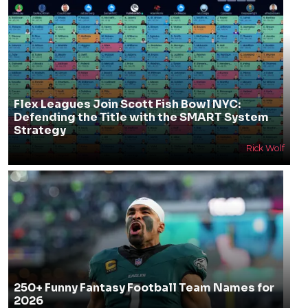
Flex Leagues Join Scott Fish Bowl NYC:
Defending the Title with the SMART System
Strategy
Rick Wolf
250+ Funny Fantasy Football Team Names for
2026