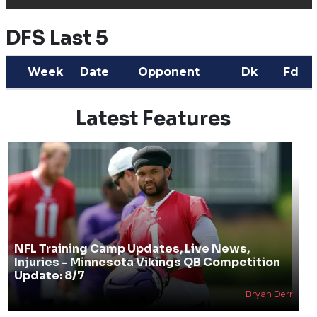
DFS Last 5
Week
Date
Opponent
Dk
Fd
Latest Features
NFL Training Camp Updates, Live News,
Injuries - Minnesota Vikings QB Competition
Update: 8/7
Bryan Derr