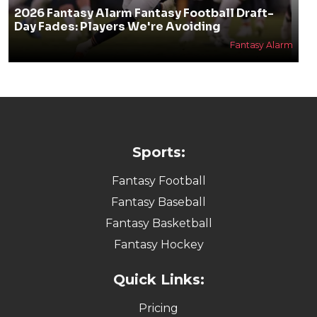
2026 Fantasy Alarm Fantasy Football Draft-
Day Fades: Players We're Avoiding
Fantasy Alarm
Sports:
Fantasy Football
Fantasy Baseball
Fantasy Basketball
Fantasy Hockey
Quick Links:
Pricing