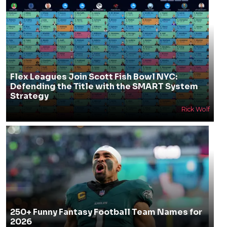
Flex Leagues Join Scott Fish Bowl NYC:
Defending the Title with the SMART System
Strategy
Rick Wolf
250+ Funny Fantasy Football Team Names for
2026