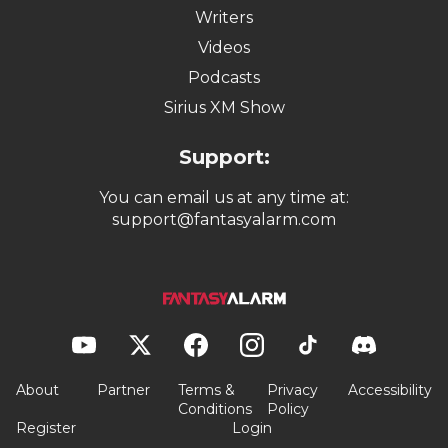
Writers
Videos
Podcasts
Sirius XM Show
Support:
You can email us at any time at:
support@fantasyalarm.com
About
Partner
Terms &
Privacy
Accessibility
Conditions
Policy
Register
Login