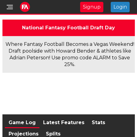
Signup
Login
National Fantasy Football Draft Day
Where Fantasy Football Becomes a Vegas Weekend!
Draft poolside with Howard Bender & athletes like
Adrian Peterson! Use promo code ALARM to Save
25%.
Game Log
Latest Features
Stats
Projections
Splits