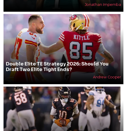
Jonathan Impemba
Double Elite TE Strategy 2026: Should You
Draft Two Elite Tight Ends?
Andrew Cooper