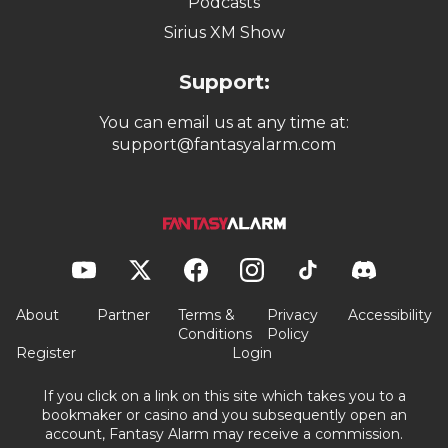
Podcasts
Sirius XM Show
Support:
You can email us at any time at:
support@fantasyalarm.com
About
Partner
Terms &
Privacy
Accessibility
Conditions
Policy
Register
Login
If you click on a link on this site which takes you to a
bookmaker or casino and you subsequently open an
account, Fantasy Alarm may receive a commission.