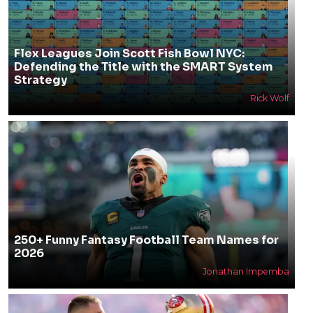
Flex Leagues Join Scott Fish Bowl NYC:
Defending the Title with the SMART System
Strategy
Rick Wolf
250+ Funny Fantasy Football Team Names for
2026
Jonathan Impemba