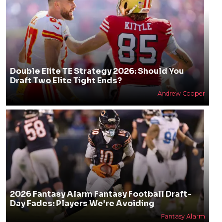
Double Elite TE Strategy 2026: Should You
Draft Two Elite Tight Ends?
Andrew Cooper
2026 Fantasy Alarm Fantasy Football Draft-
Day Fades: Players We're Avoiding
Fantasy Alarm