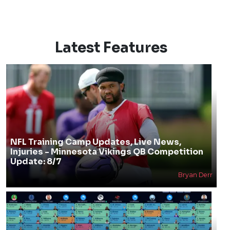
Latest Features
NFL Training Camp Updates, Live News,
Injuries - Minnesota Vikings QB Competition
Update: 8/7
Bryan Derr