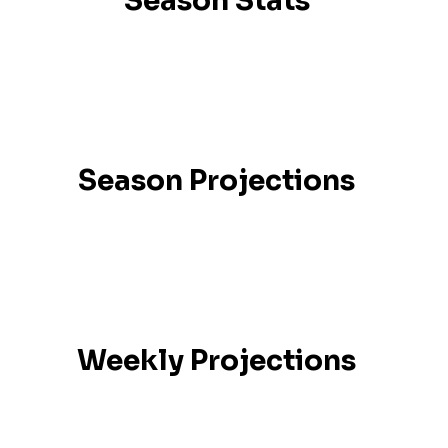
Season Stats
Season Projections
Weekly Projections