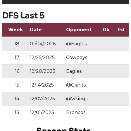
DFS Last 5
Week
Date
Opponent
Dk
Fd
18
01/04/2026
@Eagles
17
12/25/2025
Cowboys
16
12/20/2025
Eagles
15
12/14/2025
@Giants
14
12/07/2025
@Vikings
13
12/01/2025
Broncos