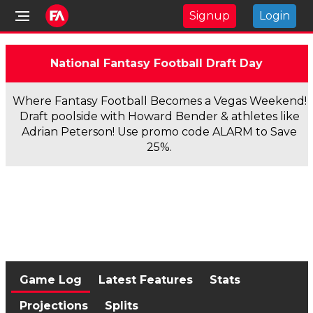
Signup
Login
National Fantasy Football Draft Day
Where Fantasy Football Becomes a Vegas Weekend!
Draft poolside with Howard Bender & athletes like
Adrian Peterson! Use promo code ALARM to Save
25%.
Game Log
Latest Features
Stats
Projections
Splits