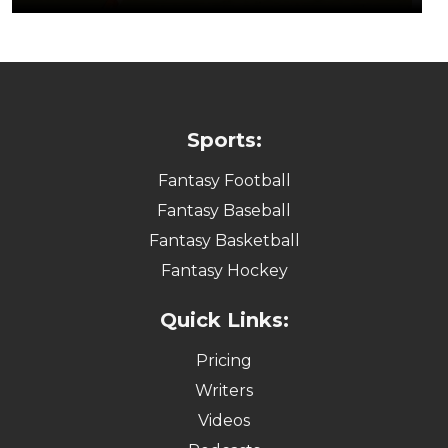
Sports:
Fantasy Football
Fantasy Baseball
Fantasy Basketball
Fantasy Hockey
Quick Links:
Pricing
Writers
Videos