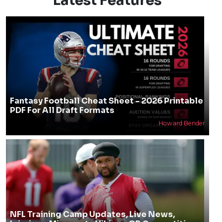
Latest Features
Fantasy Football Cheat Sheet - 2026 Printable
PDF For All Draft Formats
Howard Bender
NFL Training Camp Updates, Live News,