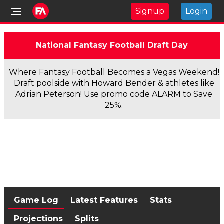
Signup
Login
National Fantasy Football Draft Day
Where Fantasy Football Becomes a Vegas Weekend!
Draft poolside with Howard Bender & athletes like
Adrian Peterson! Use promo code ALARM to Save
25%.
Game Log
Latest Features
Stats
Projections
Splits