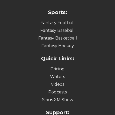
Sports:
Fantasy Football
Fantasy Baseball
Fantasy Basketball
Fantasy Hockey
Quick Links:
Pricing
Writers
Videos
Podcasts
Sirius XM Show
Support: