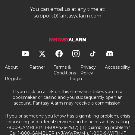
You can email us at any time at:
support@fantasyalarm.com
About
Partner
Terms &
Privacy
Accessibility
Conditions
Policy
Register
Login
If you click on a link on this site which takes you to a
bookmaker or casino and you subsequently open an
account, Fantasy Alarm may receive a commission.
If you or someone you know has a gambling problem, crisis
counseling and referral services can be accessed by calling
1-800-GAMBLER (1-800-426-2537) (IL). Gambling problem?
Call 1-800-GAMBLER (NJ/WV/PA/MI), 1-800-9-WITH-IT