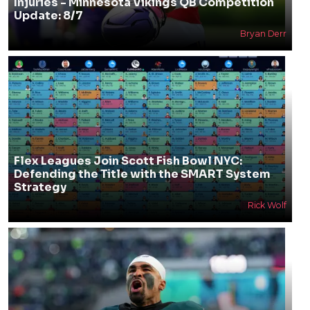
Injuries - Minnesota Vikings QB Competition
Update: 8/7
Bryan Derr
Flex Leagues Join Scott Fish Bowl NYC:
Defending the Title with the SMART System
Strategy
Rick Wolf