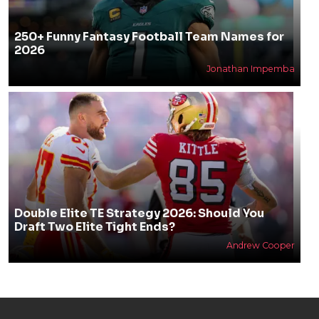
250+ Funny Fantasy Football Team Names for
2026
Jonathan Impemba
Double Elite TE Strategy 2026: Should You
Draft Two Elite Tight Ends?
Andrew Cooper