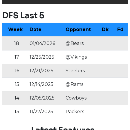
DFS Last 5
Week
Date
Opponent
Dk
Fd
18
01/04/2026
@Bears
17
12/25/2025
@Vikings
16
12/21/2025
Steelers
15
12/14/2025
@Rams
14
12/05/2025
Cowboys
13
11/27/2025
Packers