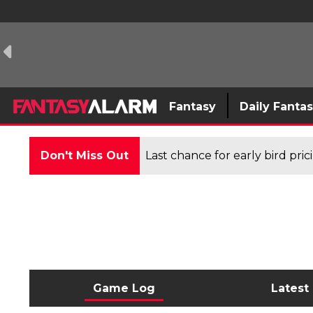
Fantasy
Daily Fanta
Don't Miss Out
Last chance for early bird pri
Game Log
Latest