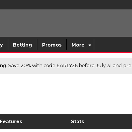
sy
Betting
Promos
More
cing. Save 20% with code EARLY26 before July 31 and prep
 Features
Stats