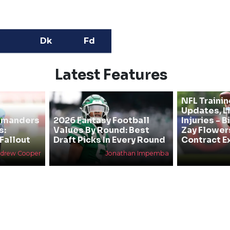
Dk
Fd
Latest Features
NFL Traini
Updates, L
mmanders
2026 Fantasy Football
Injuries - 
s:
Values By Round: Best
Zay Flower
Fallout
Draft Picks In Every Round
Contract E
drew Cooper
Jonathan Impemba