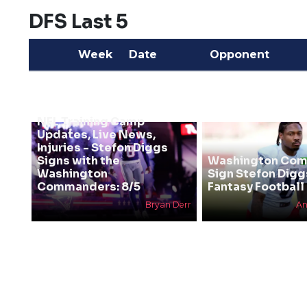
DFS Last 5
Week
Date
Opponent
NFL Training Camp
Updates, Live News,
Injuries - Stefon Diggs
Signs with the
Washington Co
Washington
Sign Stefon Digg
Commanders: 8/5
Fantasy Football 
Bryan Derr
An