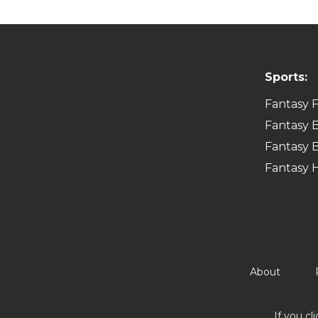
Sports:
Fantasy F
Fantasy B
Fantasy B
Fantasy 
About
If you cl