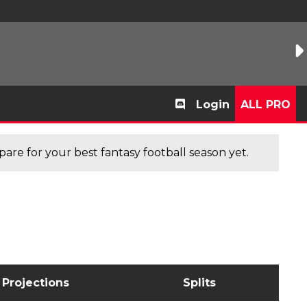
Login
ALL PRO
are for your best fantasy football season yet.
Projections
Splits