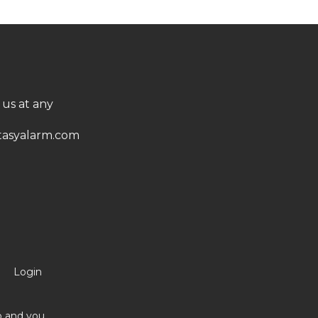
 us at any
asyalarm.com
Login
no and you