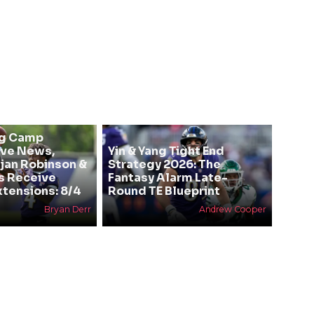
ng Camp
ive News,
Yin & Yang Tight End
Bijan Robinson &
Strategy 2026: The
s Receive
Fantasy Alarm Late-
xtensions: 8/4
Round TE Blueprint
Bryan Derr
Andrew Cooper