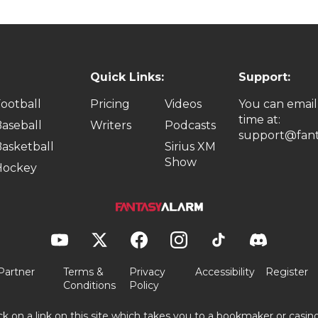
Quick Links:
Support:
ootball
Pricing
Videos
You can email
time at:
aseball
Writers
Podcasts
support@fant
asketball
Sirius XM
Show
Hockey
Partner
Terms &
Privacy
Accessibility
Register
Conditions
Policy
ick on a link on this site which takes you to a bookmaker or casi