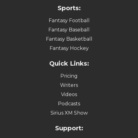
Sports:
Fantasy Football
Fantasy Baseball
Fantasy Basketball
Fantasy Hockey
Quick Links:
Pricing
Writers
Videos
Podcasts
Sirius XM Show
Support: