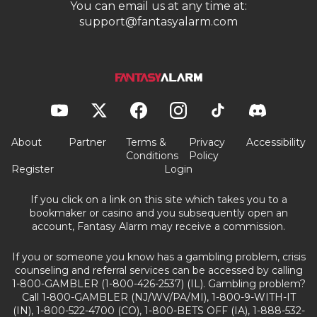
You can email us at any time at:
support@fantasyalarm.com
About
Partner
Terms &
Privacy
Accessibility
Conditions
Policy
Register
Login
If you click on a link on this site which takes you to a
bookmaker or casino and you subsequently open an
account, Fantasy Alarm may receive a commission.
If you or someone you know has a gambling problem, crisis
counseling and referral services can be accessed by calling
1-800-GAMBLER (1-800-426-2537) (IL). Gambling problem?
Call 1-800-GAMBLER (NJ/WV/PA/MI), 1-800-9-WITH-IT
(IN), 1-800-522-4700 (CO), 1-800-BETS OFF (IA), 1-888-532-