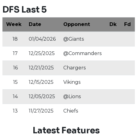
DFS Last 5
Week
Date
Opponent
Dk
Fd
18
01/04/2026
@Giants
17
12/25/2025
@Commanders
16
12/21/2025
Chargers
15
12/15/2025
Vikings
14
12/05/2025
@Lions
13
11/27/2025
Chiefs
Latest Features