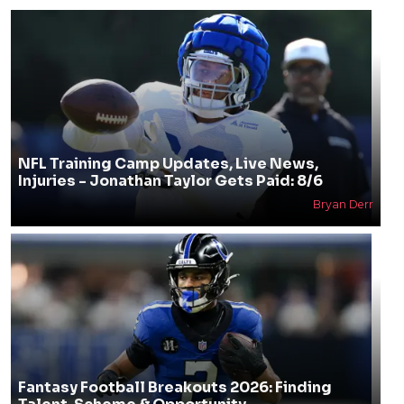
NFL Training Camp Updates, Live News,
Injuries - Jonathan Taylor Gets Paid: 8/6
Bryan Derr
Fantasy Football Breakouts 2026: Finding