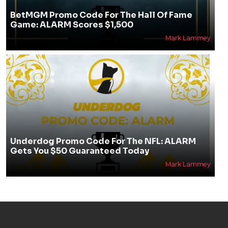
BetMGM Promo Code For The Hall Of Fame
Game: ALARM Scores $1,500
Mark Lammey
Underdog Promo Code For The NFL: ALARM
Gets You $50 Guaranteed Today
Mark Lammey