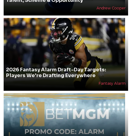
Talent, Scheme & Opportunity
Andrew Cooper
2026 Fantasy Alarm Draft-Day Targets:
Players We're Drafting Everywhere
Fantasy Alarm