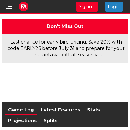
Signup
Login
Don't Miss Out
Last chance for early bird pricing. Save 20% with
code EARLY26 before July 31 and prepare for your
best fantasy football season yet.
Game Log
Latest Features
Stats
Projections
Splits