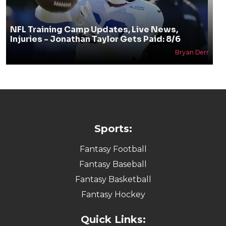
Mark Lammey
NFL Training Camp Updates, Live News,
Injuries - Jonathan Taylor Gets Paid: 8/6
Bryan Derr
Sports: