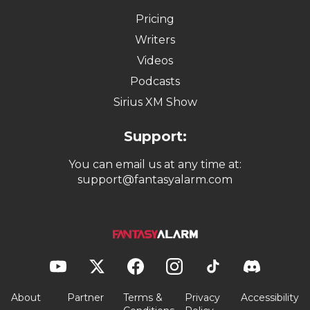
Fantasy Football
Fantasy Baseball
Fantasy Basketball
Fantasy Hockey
Quick Links:
Pricing
Writers
Videos
Podcasts
Sirius XM Show
Support:
You can email us at any time at:
support@fantasyalarm.com