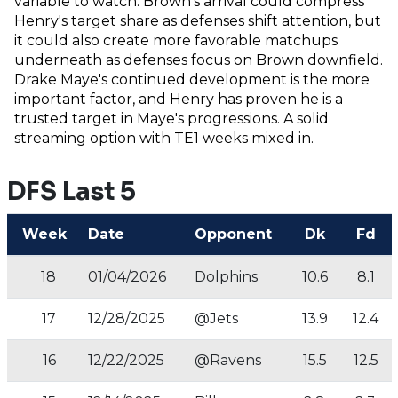
variable to watch. Brown's arrival could compress
Henry's target share as defenses shift attention, but
it could also create more favorable matchups
underneath as defenses focus on Brown downfield.
Drake Maye's continued development is the more
important factor, and Henry has proven he is a
trusted target in Maye's progressions. A solid
streaming option with TE1 weeks mixed in.
DFS Last 5
Week
Date
Opponent
Dk
Fd
18
01/04/2026
Dolphins
10.6
8.1
17
12/28/2025
@Jets
13.9
12.4
16
12/22/2025
@Ravens
15.5
12.5