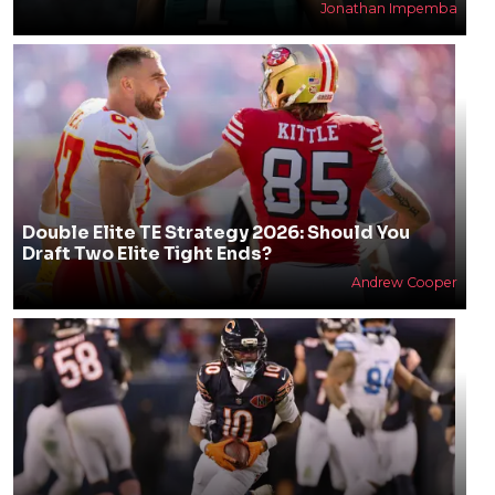
250+ Funny Fantasy Football Team Names for
2026
Jonathan Impemba
Double Elite TE Strategy 2026: Should You
Draft Two Elite Tight Ends?
Andrew Cooper