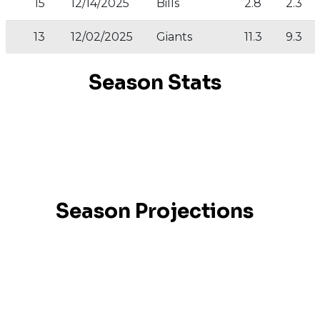
15
12/14/2025
Bills
2.8
2.3
13
12/02/2025
Giants
11.3
9.3
No data available
Season Stats