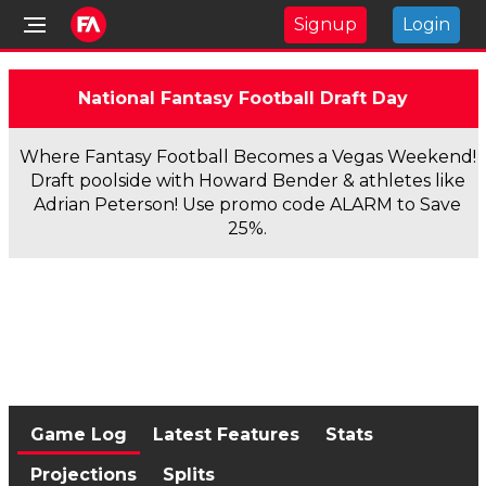
Signup
Login
National Fantasy Football Draft Day
Where Fantasy Football Becomes a Vegas Weekend!
Draft poolside with Howard Bender & athletes like
Adrian Peterson! Use promo code ALARM to Save
25%.
Game Log
Latest Features
Stats
Projections
Splits