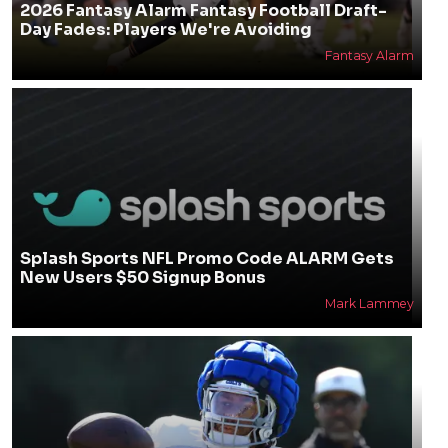
2026 Fantasy Alarm Fantasy Football Draft-
Day Fades: Players We're Avoiding
Fantasy Alarm
Splash Sports NFL Promo Code ALARM Gets
New Users $50 Signup Bonus