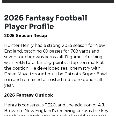
2026 Fantasy Football
Player Profile
2025 Season Recap
Hunter Henry had a strong 2025 season for New
England, catching 60 passes for 768 yards and
seven touchdowns across all 17 games, finishing
with 148.8 total fantasy points, a top-ten mark at
the position. He developed real chemistry with
Drake Maye throughout the Patriots' Super Bowl
run and remained a trusted red zone option all
year.
2026 Fantasy Outlook
Henry is consensus TE20, and the addition of A.J.
Brown to New England's receiving corps is the key