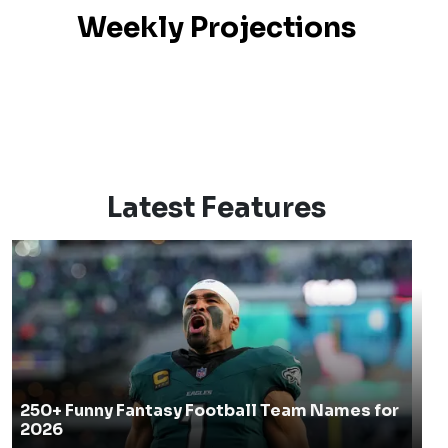
Season Projections
Weekly Projections
Latest Features