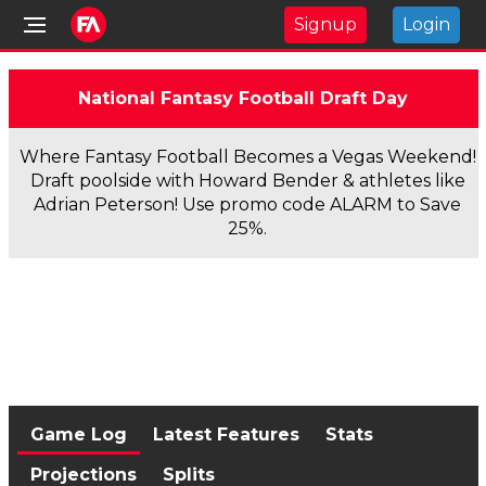
Signup
Login
National Fantasy Football Draft Day
Where Fantasy Football Becomes a Vegas Weekend!
Draft poolside with Howard Bender & athletes like
Adrian Peterson! Use promo code ALARM to Save
25%.
Game Log
Latest Features
Stats
Projections
Splits