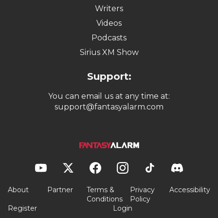
Writers
Videos
Podcasts
Sirius XM Show
Support:
You can email us at any time at:
support@fantasyalarm.com
About
Partner
Terms &
Privacy
Accessibility
Conditions
Policy
Register
Login