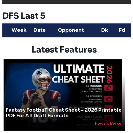
DFS Last 5
Week
Date
Opponent
Dk
Fd
Latest Features
Fantasy Football Cheat Sheet - 2026 Printable
PDF For All Draft Formats
Howard Bender