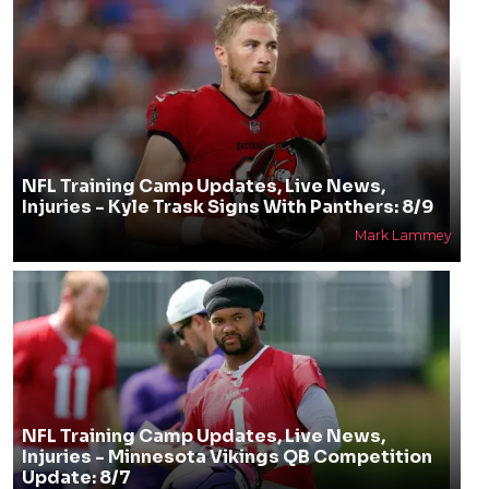
NFL Training Camp Updates, Live News,
Injuries - Kyle Trask Signs With Panthers: 8/9
Mark Lammey
NFL Training Camp Updates, Live News,
Injuries - Minnesota Vikings QB Competition
Update: 8/7