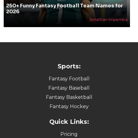
250+ Funny Fantasy Football Team Names for
2026
Jonathan Impemba
Sports:
Fantasy Football
Fantasy Baseball
Fantasy Basketball
Fantasy Hockey
Quick Links:
Pricing