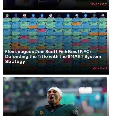
Bryan Derr
Flex Leagues Join Scott Fish Bowl NYC:
Defending the Title with the SMART System
Strategy
Rick Wolf