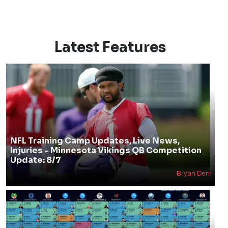
Latest Features
NFL Training Camp Updates, Live News,
Injuries - Minnesota Vikings QB Competition
Update: 8/7
Bryan Derr