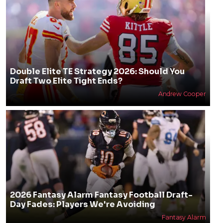
Double Elite TE Strategy 2026: Should You
Draft Two Elite Tight Ends?
Andrew Cooper
2026 Fantasy Alarm Fantasy Football Draft-
Day Fades: Players We're Avoiding
Fantasy Alarm