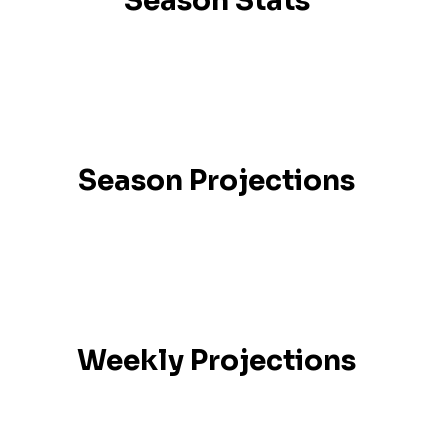
Season Stats
Season Projections
Weekly Projections