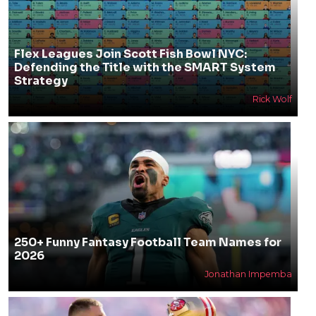
Flex Leagues Join Scott Fish Bowl NYC:
Defending the Title with the SMART System
Strategy
Rick Wolf
250+ Funny Fantasy Football Team Names for
2026
Jonathan Impemba