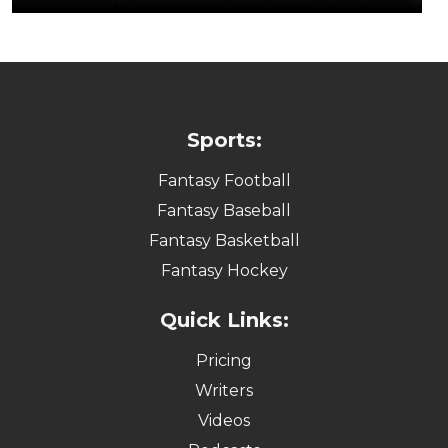
Sports:
Fantasy Football
Fantasy Baseball
Fantasy Basketball
Fantasy Hockey
Quick Links:
Pricing
Writers
Videos