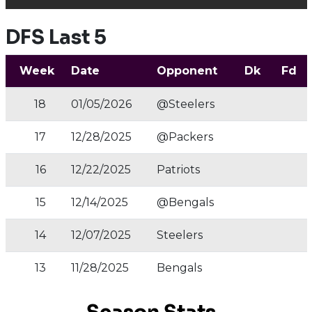
DFS Last 5
Week
Date
Opponent
Dk
Fd
18
01/05/2026
@Steelers
17
12/28/2025
@Packers
16
12/22/2025
Patriots
15
12/14/2025
@Bengals
14
12/07/2025
Steelers
13
11/28/2025
Bengals