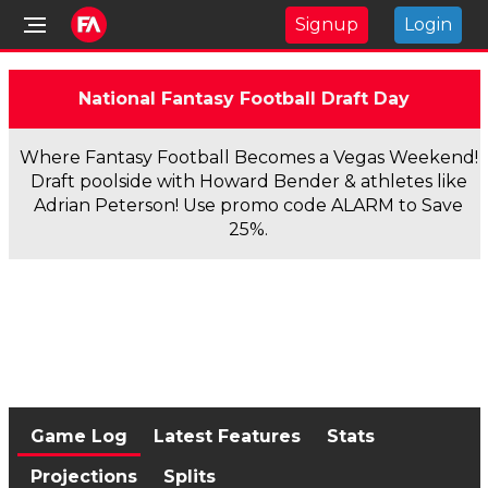
Signup
Login
National Fantasy Football Draft Day
Where Fantasy Football Becomes a Vegas Weekend!
Draft poolside with Howard Bender & athletes like
Adrian Peterson! Use promo code ALARM to Save
25%.
Game Log
Latest Features
Stats
Projections
Splits