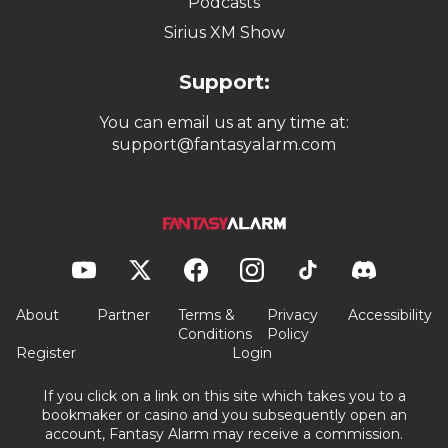
Podcasts
Sirius XM Show
Support:
You can email us at any time at:
support@fantasyalarm.com
About
Partner
Terms &
Privacy
Accessibility
Conditions
Policy
Register
Login
If you click on a link on this site which takes you to a
bookmaker or casino and you subsequently open an
account, Fantasy Alarm may receive a commission.