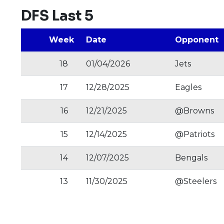
DFS Last 5
Week
Date
Opponent
18
01/04/2026
Jets
17
12/28/2025
Eagles
16
12/21/2025
@Browns
15
12/14/2025
@Patriots
14
12/07/2025
Bengals
13
11/30/2025
@Steelers