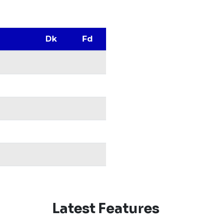
Dk
Fd
Latest Features