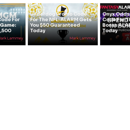
Underdog Promo Code
Onyx Odds
ode For
For The NFL: ALARM Gets
Code For T
e Game:
You $50 Guaranteed
Bonus ALA
,500
Today
Today
ark Lammey
Mark Lammey