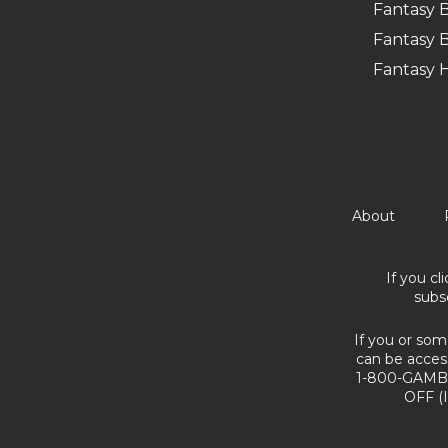
Fantasy B
Fantasy B
Fantasy 
About
If you cl
subs
If you or som
can be acces
1-800-GAMBL
OFF (I