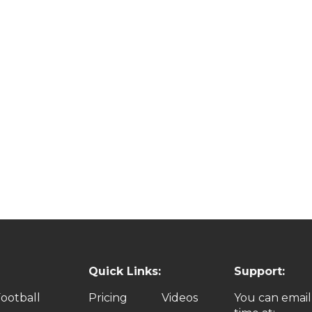
Quick Links:
Support:
ootball
Pricing
Videos
You can email