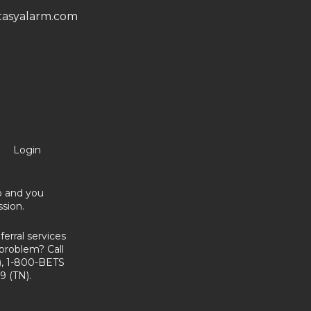
asyalarm.com
Login
no and you
sion.
erral services
problem? Call
, 1-800-BETS
9 (TN).