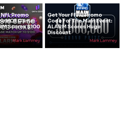
 NFL Promo
Get Your FFPC Promo
he HOF Game:
Code For The Main Event:
RM Scores $100
ALARM Scores Huge
Discount
Mark Lammey
Mark Lammey