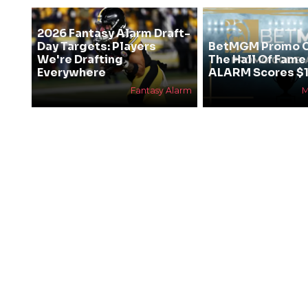
2026 Fantasy Alarm Draft-
Day Targets: Players
BetMGM Promo C
We're Drafting
The Hall Of Fam
Everywhere
ALARM Scores $1
Fantasy Alarm
M