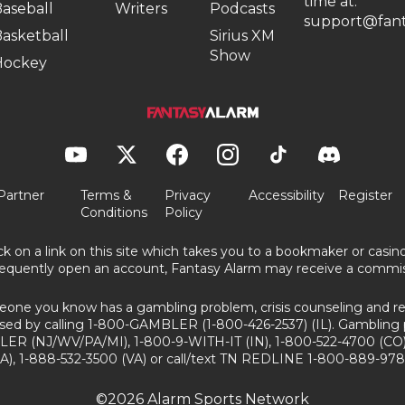
time at:
aseball
Writers
Podcasts
support@fant
asketball
Sirius XM
Show
Hockey
Partner
Terms &
Privacy
Accessibility
Register
Conditions
Policy
ick on a link on this site which takes you to a bookmaker or casi
equently open an account, Fantasy Alarm may receive a commis
eone you know has a gambling problem, crisis counseling and ref
sed by calling 1-800-GAMBLER (1-800-426-2537) (IL). Gambling 
ER (NJ/WV/PA/MI), 1-800-9-WITH-IT (IN), 1-800-522-4700 (CO)
A), 1-888-532-3500 (VA) or call/text TN REDLINE 1-800-889-978
©2026 Alarm Sports Network