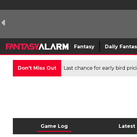
Fantasy
Daily Fanta
Don't Miss Out
Last chance for early bird pri
Game Log
Latest