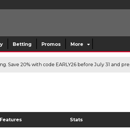
sy
Betting
Promos
More
cing. Save 20% with code EARLY26 before July 31 and prep
 Features
Stats