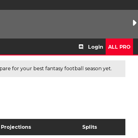
Login
ALL PRO
are for your best fantasy football season yet.
Projections
Splits